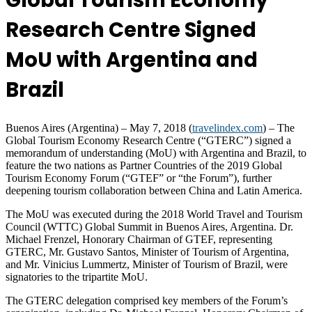
Global Tourism Economy
Research Centre Signed
MoU with Argentina and
Brazil
Buenos Aires (Argentina) – May 7, 2018 (
travelindex.com
) – The
Global Tourism Economy Research Centre (“GTERC”) signed a
memorandum of understanding (MoU) with Argentina and Brazil, to
feature the two nations as Partner Countries of the 2019 Global
Tourism Economy Forum (“GTEF” or “the Forum”), further
deepening tourism collaboration between China and Latin America.
The MoU was executed during the 2018 World Travel and Tourism
Council (WTTC) Global Summit in Buenos Aires, Argentina. Dr.
Michael Frenzel, Honorary Chairman of GTEF, representing
GTERC, Mr. Gustavo Santos, Minister of Tourism of Argentina,
and Mr. Vinicius Lummertz, Minister of Tourism of Brazil, were
signatories to the tripartite MoU.
The GTERC delegation comprised key members of the Forum’s