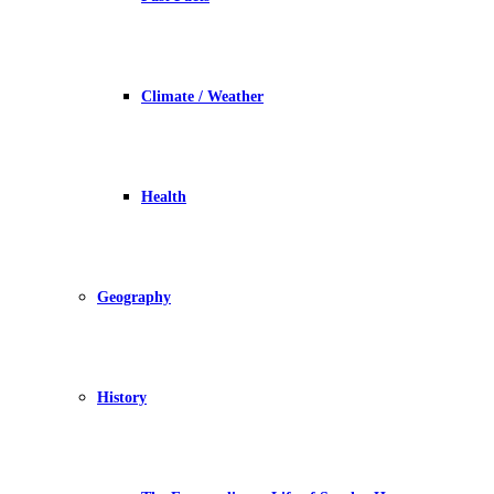
Climate / Weather
Health
Geography
History