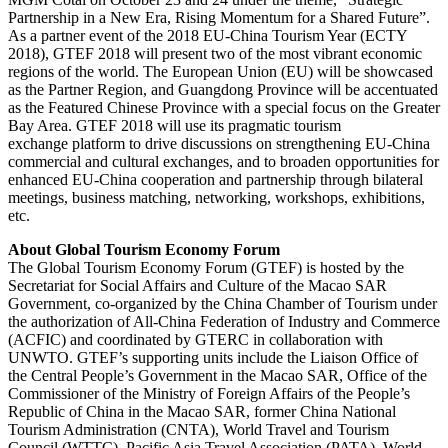
Partnership in a New Era, Rising Momentum for a Shared Future”.
As a partner event of the 2018 EU-China Tourism Year (ECTY
2018), GTEF 2018 will present two of the most vibrant economic
regions of the world. The European Union (EU) will be showcased
as the Partner Region, and Guangdong Province will be accentuated
as the Featured Chinese Province with a special focus on the Greater
Bay Area. GTEF 2018 will use its pragmatic tourism
exchange platform to drive discussions on strengthening EU-China
commercial and cultural exchanges, and to broaden opportunities for
enhanced EU-China cooperation and partnership through bilateral
meetings, business matching, networking, workshops, exhibitions,
etc.
About Global Tourism Economy Forum
The Global Tourism Economy Forum (GTEF) is hosted by the
Secretariat for Social Affairs and Culture of the Macao SAR
Government, co-organized by the China Chamber of Tourism under
the authorization of All-China Federation of Industry and Commerce
(ACFIC) and coordinated by GTERC in collaboration with
UNWTO. GTEF’s supporting units include the Liaison Office of
the Central People’s Government in the Macao SAR, Office of the
Commissioner of the Ministry of Foreign Affairs of the People’s
Republic of China in the Macao SAR, former China National
Tourism Administration (CNTA), World Travel and Tourism
Council (WTTC), Pacific Asia Travel Association (PATA), World