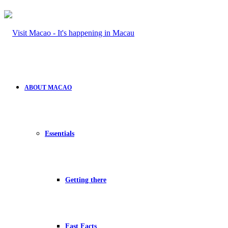
ABOUT MACAO
Essentials
Getting there
Fast Facts