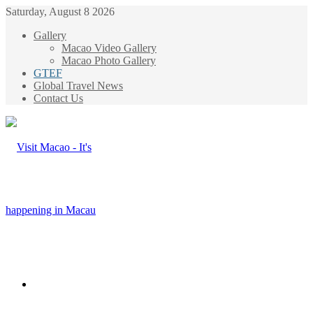
Saturday, August 8 2026
Gallery
Macao Video Gallery
Macao Photo Gallery
GTEF
Global Travel News
Contact Us
Menu