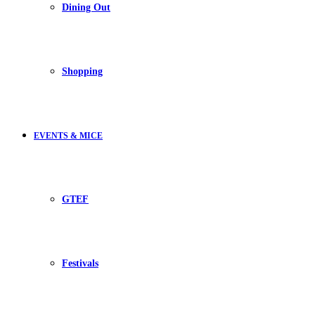
Dining Out
Shopping
EVENTS & MICE
GTEF
Festivals