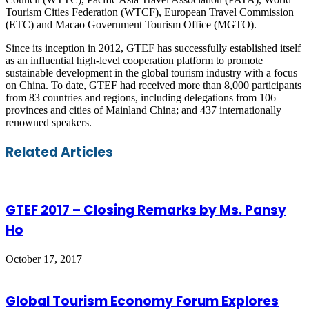
Tourism Cities Federation (WTCF), European Travel Commission
(ETC) and Macao Government Tourism Office (MGTO).
Since its inception in 2012, GTEF has successfully established itself
as an influential high-level cooperation platform to promote
sustainable development in the global tourism industry with a focus
on China. To date, GTEF had received more than 8,000 participants
from 83 countries and regions, including delegations from 106
provinces and cities of Mainland China; and 437 internationally
renowned speakers.
Facebook
Twitter
LinkedIn
Skype
WhatsApp
Telegram
Share
Print
Related Articles
via
Email
GTEF 2017 – Closing Remarks by Ms. Pansy
Ho
October 17, 2017
Global Tourism Economy Forum Explores