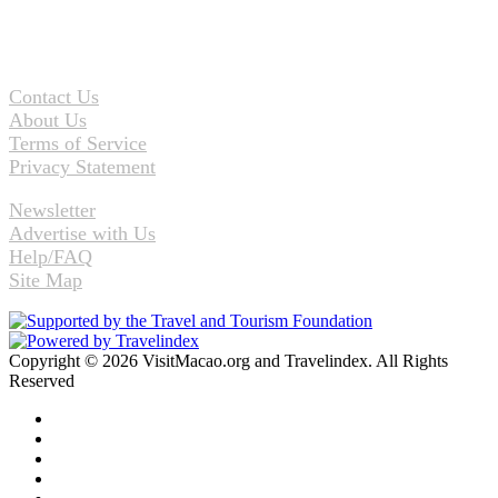
Contact Us
About Us
Terms of Service
Privacy Statement
Newsletter
Advertise with Us
Help/FAQ
Site Map
Copyright © 2026 VisitMacao.org and Travelindex. All Rights
Reserved
Facebook
Twitter
Pinterest
LinkedIn
YouTube