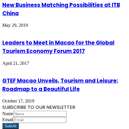
New Business Matching Possibilities at ITB
China
May 29, 2019
Leaders to Meet in Macao for the Global
Tourism Economy Forum 2017
April 21, 2017
GTEF Macao Unveils, Tourism and Leisure:
Roadmap to a Beautiful Life
October 17, 2019
SUBSCRIBE TO OUR NEWSLETTER
Name
Email