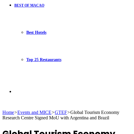
BEST OF MACAO
Best Hotels
Top 25 Restaurants
Search
Home
>
Events and MICE
>
GTEF
>
Global Tourism Economy
Research Centre Signed MoU with Argentina and Brazil
for