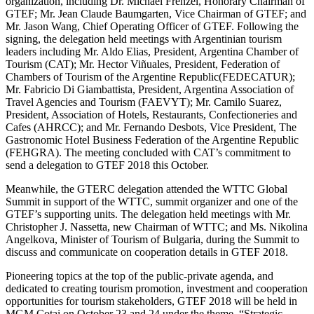
organization, including Dr. Michael Frenzel, Honorary Chairman of
GTEF; Mr. Jean Claude Baumgarten, Vice Chairman of GTEF; and
Mr. Jason Wang, Chief Operating Officer of GTEF. Following the
signing, the delegation held meetings with Argentinian tourism
leaders including Mr. Aldo Elias, President, Argentina Chamber of
Tourism (CAT); Mr. Hector Viñuales, President, Federation of
Chambers of Tourism of the Argentine Republic(FEDECATUR);
Mr. Fabricio Di Giambattista, President, Argentina Association of
Travel Agencies and Tourism (FAEVYT); Mr. Camilo Suarez,
President, Association of Hotels, Restaurants, Confectioneries and
Cafes (AHRCC); and Mr. Fernando Desbots, Vice President, The
Gastronomic Hotel Business Federation of the Argentine Republic
(FEHGRA). The meeting concluded with CAT’s commitment to
send a delegation to GTEF 2018 this October.
Meanwhile, the GTERC delegation attended the WTTC Global
Summit in support of the WTTC, summit organizer and one of the
GTEF’s supporting units. The delegation held meetings with Mr.
Christopher J. Nassetta, new Chairman of WTTC; and Ms. Nikolina
Angelkova, Minister of Tourism of Bulgaria, during the Summit to
discuss and communicate on cooperation details in GTEF 2018.
Pioneering topics at the top of the public-private agenda, and
dedicated to creating tourism promotion, investment and cooperation
opportunities for tourism stakeholders, GTEF 2018 will be held in
MGM Cotai on October 23 and 24 under the theme, “Strategic