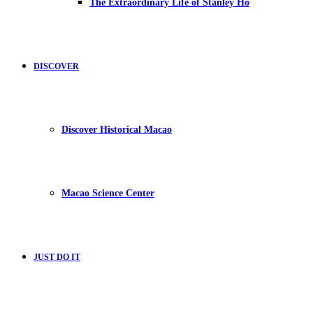
The Extraordinary Life of Stanley Ho
DISCOVER
Discover Historical Macao
Macao Science Center
JUST DO IT