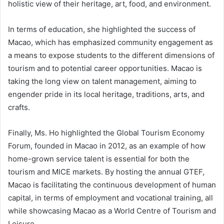
holistic view of their heritage, art, food, and environment.
In terms of education, she highlighted the success of
Macao, which has emphasized community engagement as
a means to expose students to the different dimensions of
tourism and to potential career opportunities. Macao is
taking the long view on talent management, aiming to
engender pride in its local heritage, traditions, arts, and
crafts.
Finally, Ms. Ho highlighted the Global Tourism Economy
Forum, founded in Macao in 2012, as an example of how
home-grown service talent is essential for both the
tourism and MICE markets. By hosting the annual GTEF,
Macao is facilitating the continuous development of human
capital, in terms of employment and vocational training, all
while showcasing Macao as a World Centre of Tourism and
Leisure.