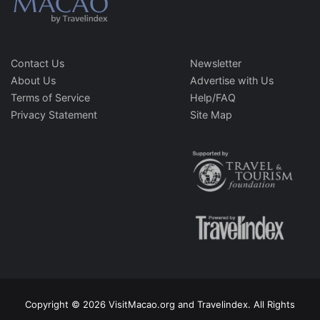
Contact Us
Newsletter
About Us
Advertise with Us
Terms of Service
Help/FAQ
Privacy Statement
Site Map
Copyright © 2026 VisitMacao.org and Travelindex. All Rights