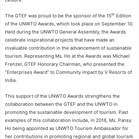
th
The GTEF was proud to be the sponsor of the 15
Edition
of the UNWTO Awards, which took place on September 10.
Held during the UNWTO General Assembly, the Awards
celebrate inspirational projects that have made an
invaluable contribution in the advancement of sustainable
tourism. Representing Ms. Ho at the Awards was Michael
Frenzel, GTEF Honorary Chairman, who presented the
“Enterprises Award” to Community impact by V Resorts of
India.
This support of the UNWTO Awards strengthens the
collaboration between the GTEF and the UNWTO in
promoting the sustainable development of tourism. Past
examples of this collaboration include, in 2018, Ms. Pansy
Ho being appointed as UNWTO Tourism Ambassador for
her contributions in promoting regional and global tourism