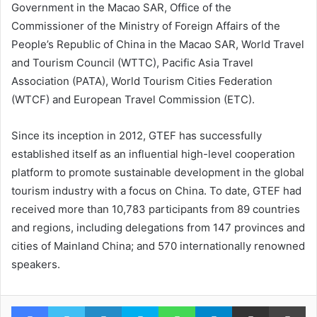
Government in the Macao SAR, Office of the
Commissioner of the Ministry of Foreign Affairs of the
People’s Republic of China in the Macao SAR, World Travel
and Tourism Council (WTTC), Pacific Asia Travel
Association (PATA), World Tourism Cities Federation
(WTCF) and European Travel Commission (ETC).
Since its inception in 2012, GTEF has successfully
established itself as an influential high-level cooperation
platform to promote sustainable development in the global
tourism industry with a focus on China. To date, GTEF had
received more than 10,783 participants from 89 countries
and regions, including delegations from 147 provinces and
cities of Mainland China; and 570 internationally renowned
speakers.
Facebook
Twitter
LinkedIn
Skype
WhatsApp
Telegram
Share via Email
Pr