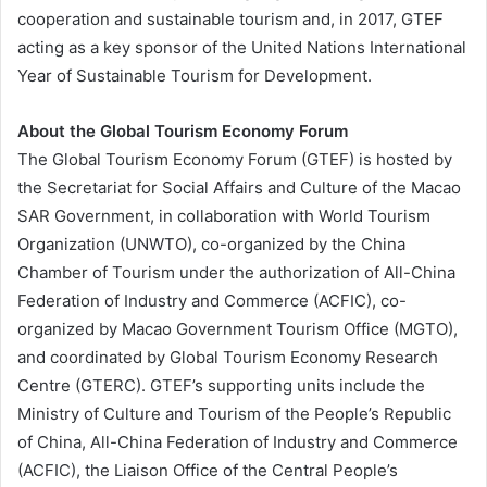
cooperation and sustainable tourism and, in 2017, GTEF
acting as a key sponsor of the United Nations International
Year of Sustainable Tourism for Development.
About the Global Tourism Economy Forum
The Global Tourism Economy Forum (GTEF) is hosted by
the Secretariat for Social Affairs and Culture of the Macao
SAR Government, in collaboration with World Tourism
Organization (UNWTO), co-organized by the China
Chamber of Tourism under the authorization of All-China
Federation of Industry and Commerce (ACFIC), co-
organized by Macao Government Tourism Office (MGTO),
and coordinated by Global Tourism Economy Research
Centre (GTERC). GTEF’s supporting units include
the
Ministry of Culture and Tourism of the People’s Republic
of China, All-China Federation of Industry and Commerce
(ACFIC), the Liaison Office of the Central People’s