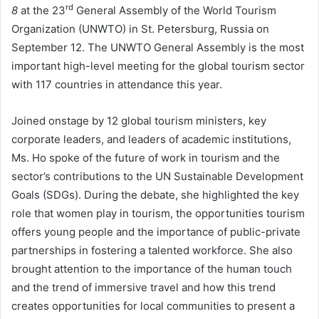
rd
8
at the 23
General Assembly of the World Tourism
Organization (UNWTO) in St. Petersburg, Russia on
September 12. The UNWTO General Assembly is the most
important high-level meeting for the global tourism sector
with 117 countries in attendance this year.
Joined onstage by 12 global tourism ministers, key
corporate leaders, and leaders of academic institutions,
Ms. Ho spoke of the future of work in tourism and the
sector’s contributions to the UN Sustainable Development
Goals (SDGs). During the debate, she highlighted the key
role that women play in tourism, the opportunities tourism
offers young people and the importance of public-private
partnerships in fostering a talented workforce. She also
brought attention to the importance of the human touch
and the trend of immersive travel and how this trend
creates opportunities for local communities to present a