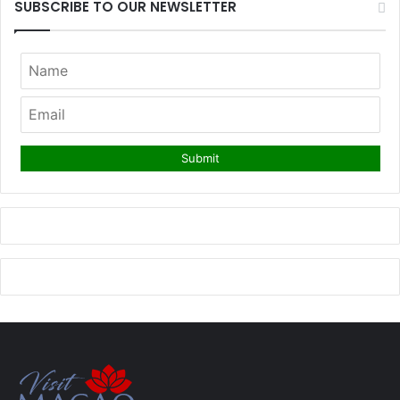
SUBSCRIBE TO OUR NEWSLETTER