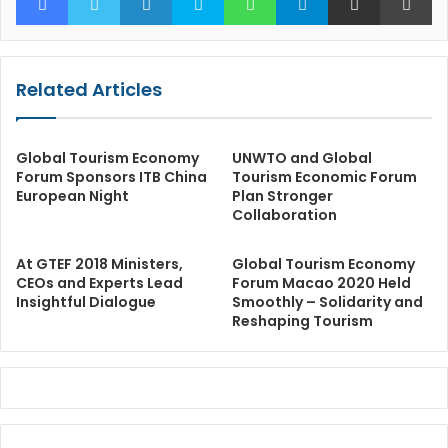
Related Articles
Global Tourism Economy
UNWTO and Global
Forum Sponsors ITB China
Tourism Economic Forum
European Night
Plan Stronger
Collaboration
At GTEF 2018 Ministers,
Global Tourism Economy
CEOs and Experts Lead
Forum Macao 2020 Held
Insightful Dialogue
Smoothly – Solidarity and
Reshaping Tourism