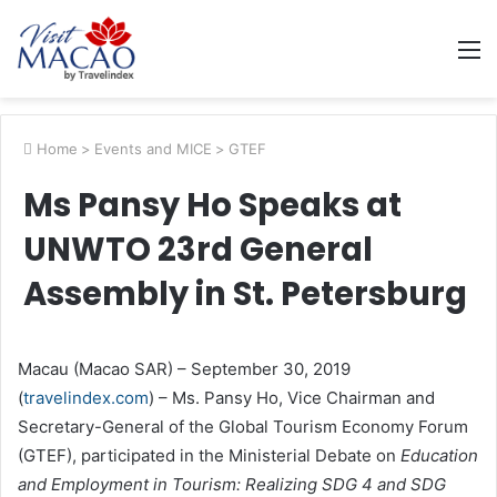
M
Home
>
Events and MICE
>
GTEF
Ms Pansy Ho Speaks at
UNWTO 23rd General
Assembly in St. Petersburg
Macau
(Macao SAR) – September 30, 2019
(
travelindex.com
) – Ms. Pansy Ho, Vice Chairman and
Secretary-General of the Global Tourism Economy Forum
(GTEF), participated in the Ministerial Debate on
Education
and Employment in Tourism: Realizing SDG 4 and SDG