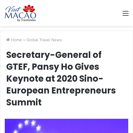
M
Home
>
Global Travel News
Secretary-General of
GTEF, Pansy Ho Gives
Keynote at 2020 Sino-
European Entrepreneurs
Summit