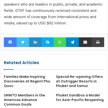
speakers who are leaders in public, private, and academic
fields. GTEF has continuously received consistent and
wide amount of coverage from international press and
media, valued up to USD $62 million.
Facebook
Twitter
LinkedIn
Skype
WhatsApp
Telegram
Share via Email
Pr
Related Articles
Families Make Inspiring
Special Re-opening Offers
Discoveries at Regent Phu
at Outrigger Resorts in
Quoc
Phuket and Samui
UNWTO Members in the
Phuket Sandbox a Model
Americas Advance
for Asia-Pacific Reopening
Common Goals