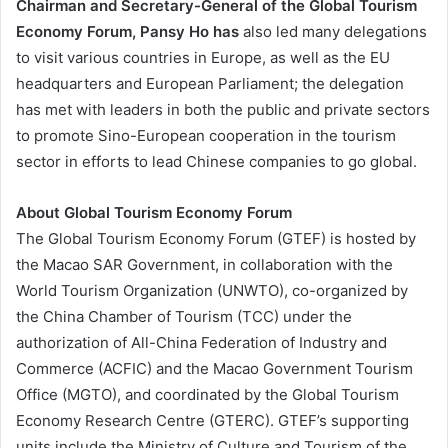
Chairman and Secretary-General of the Global Tourism
Economy Forum, Pansy Ho has
also led many delegations
to visit various countries in Europe, as well as the EU
headquarters and European Parliament; the delegation
has met with leaders in both the public and private sectors
to promote Sino-European cooperation in the tourism
sector in efforts to lead Chinese companies to go global.
About Global Tourism Economy Forum
The Global Tourism Economy Forum (GTEF) is hosted by
the Macao SAR Government, in collaboration with the
World Tourism Organization (UNWTO), co-organized by
the China Chamber of Tourism (TCC) under the
authorization of All-China Federation of Industry and
Commerce (ACFIC) and the Macao Government Tourism
Office (MGTO), and coordinated by the Global Tourism
Economy Research Centre (GTERC). GTEF’s supporting
units include the Ministry of Culture and Tourism of the