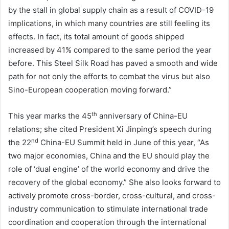
by the stall in global supply chain as a result of COVID-19
implications, in which many countries are still feeling its
effects. In fact, its total amount of goods shipped
increased by 41% compared to the same period the year
before. This Steel Silk Road has paved a smooth and wide
path for not only the efforts to combat the virus but also
Sino-European cooperation moving forward.”
th
This year marks the 45
anniversary of China-EU
relations; she cited President Xi Jinping’s speech during
nd
the 22
China-EU Summit held in June of this year, “As
two major economies, China and the EU should play the
role of ‘dual engine’ of the world economy and drive the
recovery of the global economy.” She also looks forward to
actively promote cross-border, cross-cultural, and cross-
industry communication to stimulate international trade
coordination and cooperation through the international