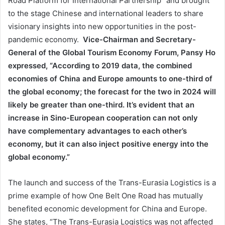
Road Platform for International Partnership” and brought
to the stage Chinese and international leaders to share
visionary insights into new opportunities in the post-
pandemic economy.
Vice-Chairman and Secretary-
General of the Global Tourism Economy Forum, Pansy Ho
expressed, “According to 2019 data, the combined
economies of China and Europe amounts to one-third of
the global economy; the forecast for the two in 2024 will
likely be greater than one-third. It’s evident that an
increase in Sino-European cooperation can not only
have complementary advantages to each other’s
economy, but it can also inject positive energy into the
global economy.”
The launch and success of the Trans-Eurasia Logistics is a
prime example of how One Belt One Road has mutually
benefited economic development for China and Europe.
She states, “The Trans-Eurasia Logistics was not affected