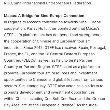
NGO, Sino-International Entrepreneurs Federation.
Macao: A Bridge for Sino-Europe Connection
In regards to Macao’s contribution towards Sino-Europe
cooperation, Pansy Ho further pointed out that Macao’s
GTEF is “a platform that has deepened and strengthened
the cooperation of Chinese and European tourism
industries. Since 2012, GTEF has received Spain, Portugal,
France, the EU, and the 16 Central Eastern European
Countries (CEECs), as well as Italy to be its Partner
Country or Partner Region. GTEF acted as a platform to
promote European tourism resources and investment
opportunities to Chinese and global leaders from various
sectors. Simultaneously, GTEF also acted as a platform to
promote development and investment opportunities
within China, including One Belt One Road and the Greater
Bay Area, etc. to the European audience.” As the
Vice-