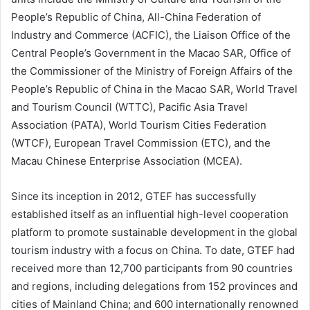
People’s Republic of China, All-China Federation of
Industry and Commerce (ACFIC), the Liaison Office of the
Central People’s Government in the Macao SAR, Office of
the Commissioner of the Ministry of Foreign Affairs of the
People’s Republic of China in the Macao SAR, World Travel
and Tourism Council (WTTC), Pacific Asia Travel
Association (PATA), World Tourism Cities Federation
(WTCF), European Travel Commission (ETC), and the
Macau Chinese Enterprise Association (MCEA).
Since its inception in 2012, GTEF has successfully
established itself as an influential high-level cooperation
platform to promote sustainable development in the global
tourism industry with a focus on China. To date, GTEF had
received more than 12,700 participants from 90 countries
and regions, including delegations from 152 provinces and
cities of Mainland China; and 600 internationally renowned