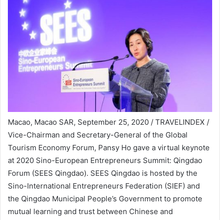
Macao, Macao SAR, September 25, 2020 / TRAVELINDEX /
Vice-Chairman and Secretary-General of the Global
Tourism Economy Forum, Pansy Ho gave a virtual keynote
at 2020 Sino-European Entrepreneurs Summit: Qingdao
Forum (SEES Qingdao). SEES Qingdao is hosted by the
Sino-International Entrepreneurs Federation (SIEF) and
the Qingdao Municipal People’s Government to promote
mutual learning and trust between Chinese and