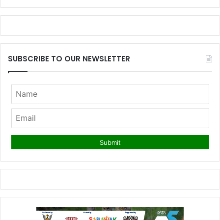
SUBSCRIBE TO OUR NEWSLETTER