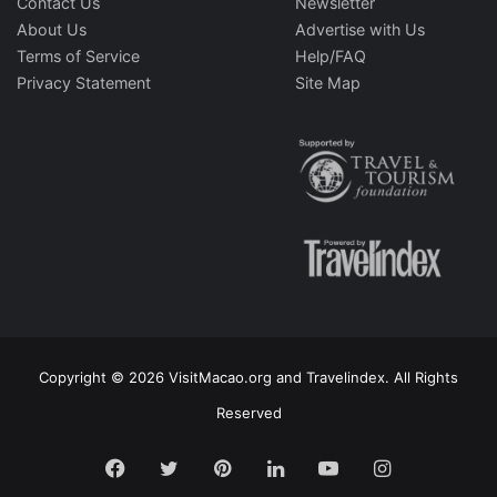
Contact Us
Newsletter
About Us
Advertise with Us
Terms of Service
Help/FAQ
Privacy Statement
Site Map
Copyright © 2026 VisitMacao.org and Travelindex. All Rights
Reserved
Facebook
Twitter
Pinterest
LinkedIn
YouTube
Instagram