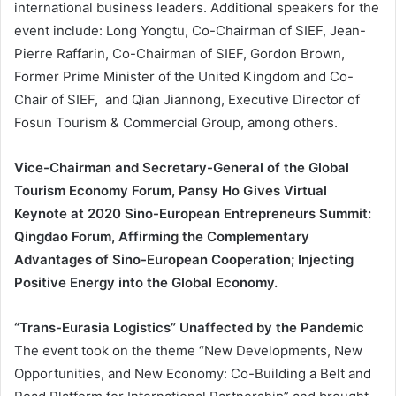
international business leaders. Additional speakers for the
event include: Long Yongtu, Co-Chairman of SIEF, Jean-
Pierre Raffarin, Co-Chairman of SIEF, Gordon Brown,
Former Prime Minister of the United Kingdom and Co-
Chair of SIEF, and Qian Jiannong, Executive Director of
Fosun Tourism & Commercial Group, among others.
Vice-Chairman and Secretary-General of the Global
Tourism Economy Forum, Pansy Ho Gives Virtual
Keynote at 2020 Sino-European Entrepreneurs Summit:
Qingdao Forum, Affirming the Complementary
Advantages of Sino-European Cooperation; Injecting
Positive Energy into the Global Economy.
“Trans-Eurasia Logistics” Unaffected by the Pandemic
The event took on the theme “New Developments, New
Opportunities, and New Economy: Co-Building a Belt and