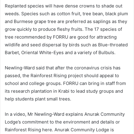
Replanted species will have dense crowns to shade out
weeds. Species such as cotton fruit, tree bean, black plum
and Burmese grape tree are preferred as saplings as they
grow quickly to produce fleshy fruits. The 17 species of
tree recommended by FORRU are good for attracting
wildlife and seed dispersal by birds such as Blue-throated
Barbet, Oriental White-Eyes and a variety of Bulbuls.
Newling-Ward said that after the coronavirus crisis has
passed, the Rainforest Rising project should appeal to
school and college groups. FORRU can bring in staff from
its research plantation in Krabi to lead study groups and
help students plant small trees.
In a video, Mr Newling-Ward explains Anurak Community
Lodge’s commitment to the environment and details or
Rainforest Rising here. Anurak Community Lodge is