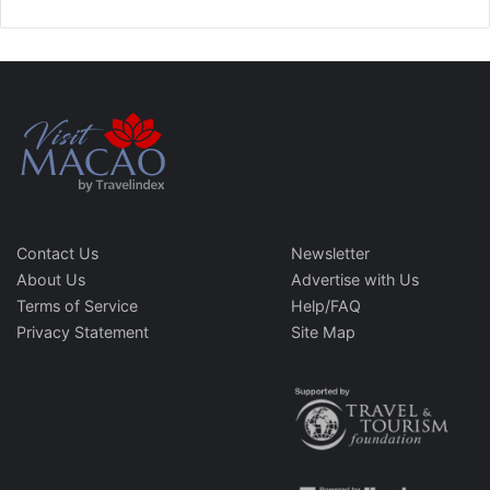
Contact Us
Newsletter
About Us
Advertise with Us
Terms of Service
Help/FAQ
Privacy Statement
Site Map