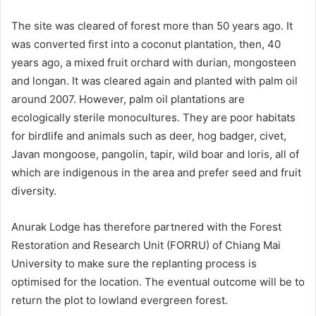
The site was cleared of forest more than 50 years ago. It
was converted first into a coconut plantation, then, 40
years ago, a mixed fruit orchard with durian, mongosteen
and longan. It was cleared again and planted with palm oil
around 2007. However, palm oil plantations are
ecologically sterile monocultures. They are poor habitats
for birdlife and animals such as deer, hog badger, civet,
Javan mongoose, pangolin, tapir, wild boar and loris, all of
which are indigenous in the area and prefer seed and fruit
diversity.
Anurak Lodge has therefore partnered with the Forest
Restoration and Research Unit (FORRU) of Chiang Mai
University to make sure the replanting process is
optimised for the location. The eventual outcome will be to
return the plot to lowland evergreen forest.