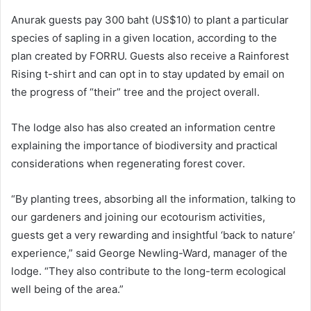
Anurak guests pay 300 baht (US$10) to plant a particular
species of sapling in a given location, according to the
plan created by FORRU. Guests also receive a Rainforest
Rising t-shirt and can opt in to stay updated by email on
the progress of “their” tree and the project overall.
The lodge also has also created an information centre
explaining the importance of biodiversity and practical
considerations when regenerating forest cover.
“By planting trees, absorbing all the information, talking to
our gardeners and joining our ecotourism activities,
guests get a very rewarding and insightful ‘back to nature’
experience,” said George Newling-Ward, manager of the
lodge. “They also contribute to the long-term ecological
well being of the area.”