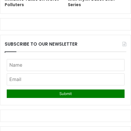
Polluters
Series
SUBSCRIBE TO OUR NEWSLETTER