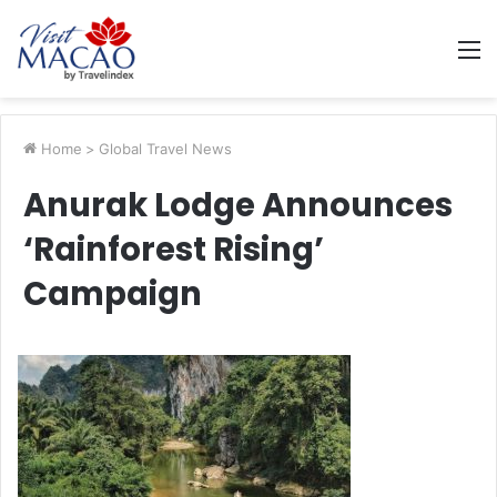
M
Home
>
Global Travel News
Anurak Lodge Announces
‘Rainforest Rising’
Campaign