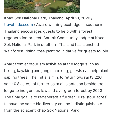
Khao Sok National Park, Thailand, April 21, 2020 /
travelindex.com
/ Award winning ecolodge in southern
Thailand encourages guests to help with a forest
regeneration project. Anurak Community Lodge at Khao
Sok National Park in southern Thailand has launched
‘Rainforest Rising’ tree planting initiative for guests to join.
Apart from ecotourism activities at the lodge such as
hiking, kayaking and jungle cooking, guests can help plant
sapling trees. The initial aim is to return two rai (3,226
sqm; 0.8 acres) of former palm oil plantation beside the
lodge to indigenous lowland evergreen forest by 2023.
The final goal is to regenerate a further 10 rai (four acres)
to have the same biodiversity and be indistinguishable
from the adjacent Khao Sok National Park.