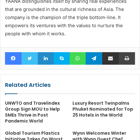
YAANA distinguishes itself by sharing real experiences
that are grounded in the cultural richness of Asia. The
company is the champion of the triple bottom-line. It
empowers its ventures with the values to nurture the
people with whom it works.
Facebook
Twitter
LinkedIn
Skype
WhatsApp
Telegram
Share via Email
Pr
Related Articles
UNWTO and Travelindex
Luxury Resort Twinpalms
Group Sign MOU to Help
Phuket Nominated for Top
SMEs Thrive in Post
25 Hotels in the World
Pandemic World
Global Tourism Plastics
Wynn Welcomes Winter
Initiative Takes On Worst
with Wynn Guest Chef