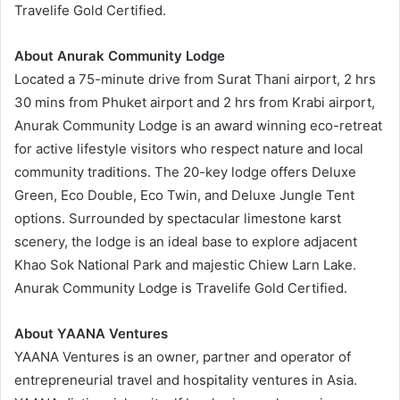
Travelife Gold Certified.
About Anurak Community Lodge
Located a 75-minute drive from Surat Thani airport, 2 hrs
30 mins from Phuket airport and 2 hrs from Krabi airport,
Anurak Community Lodge is an award winning eco-retreat
for active lifestyle visitors who respect nature and local
community traditions. The 20-key lodge offers Deluxe
Green, Eco Double, Eco Twin, and Deluxe Jungle Tent
options. Surrounded by spectacular limestone karst
scenery, the lodge is an ideal base to explore adjacent
Khao Sok National Park and majestic Chiew Larn Lake.
Anurak Community Lodge is Travelife Gold Certified.
About YAANA Ventures
YAANA Ventures is an owner, partner and operator of
entrepreneurial travel and hospitality ventures in Asia.