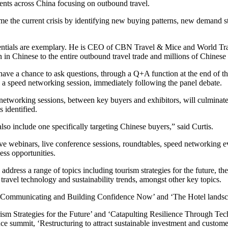
ents across China focusing on outbound travel.
me the current crisis by identifying new buying patterns, new demand 
dentials are exemplary. He is CEO of CBN Travel & Mice and World Tra
in Chinese to the entire outbound travel trade and millions of Chinese t
 have a chance to ask questions, through a Q+A function at the end of the
 a speed networking session, immediately following the panel debate.
 networking sessions, between key buyers and exhibitors, will culminat
 identified.
lso include one specifically targeting Chinese buyers,” said Curtis.
ve webinars, live conference sessions, roundtables, speed networking e
ess opportunities.
l address a range of topics including tourism strategies for the future,
g travel technology and sustainability trends, amongst other key topics.
ers, ‘Communicating and Building Confidence Now’ and ‘The Hotel land
rism Strategies for the Future’ and ‘Catapulting Resilience Through Tec
ce summit, ‘Restructuring to attract sustainable investment and custome