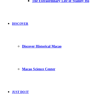
The Extraordinary Life of Stanley Ho
DISCOVER
Discover Historical Macao
Macao Science Center
JUST DO IT