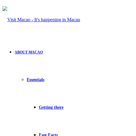
ABOUT MACAO
Essentials
Getting there
Fast Facts