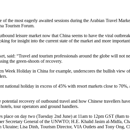
 the most eagerly awaited sessions during the Arabian Travel Marke
ina Tourism Forum.
 outbound leisure market now that China seems to have the viral outbrea
king for insight into the current state of the market and more important
et, said: “Travel and tourism professionals around the globe will not ne
ssing the green-shoots of recovery.
en Week Holiday in China for example, underscores the bullish view of c
ders.
nt national holiday in excess of 45% with resort markets close to 70%, 
 potential recovery of outbound travel and how Chinese travellers hav
 hotels, tour operators and ground handlers.
akes place on day two (Tuesday 2nd June) at 11am to 12pm GST (8am to 
 former Secretary General of the UNWTO; H.E. Khalid Jasim al-Midfa, 
Ukraine; Lisa Dinh, Tourism Director, VIA Outlets and Tony Ong, Chi