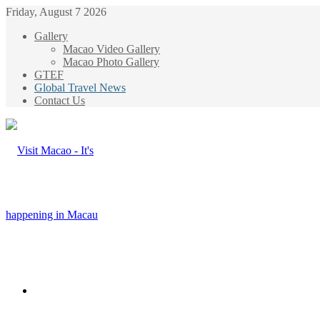
Friday, August 7 2026
Gallery
Macao Video Gallery
Macao Photo Gallery
GTEF
Global Travel News
Contact Us
Menu