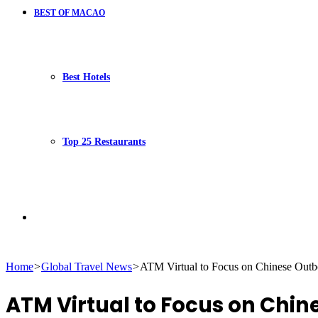
BEST OF MACAO
Best Hotels
Top 25 Restaurants
Search
Home
>
Global Travel News
>
ATM Virtual to Focus on Chinese Outb
for
ATM Virtual to Focus on Chi