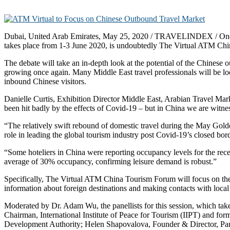
Dubai, United Arab Emirates, May 25, 2020 / TRAVELINDEX / One of
takes place from 1-3 June 2020, is undoubtedly The Virtual ATM Ch
The debate will take an in-depth look at the potential of the Chinese
growing once again. Many Middle East travel professionals will be loo
inbound Chinese visitors.
Danielle Curtis, Exhibition Director Middle East, Arabian Travel Mark
been hit badly by the effects of Covid-19 – but in China we are witne
“The relatively swift rebound of domestic travel during the May Gold
role in leading the global tourism industry post Covid-19’s closed bor
“Some hoteliers in China were reporting occupancy levels for the rece
average of 30% occupancy, confirming leisure demand is robust.”
Specifically, The Virtual ATM China Tourism Forum will focus on the
information about foreign destinations and making contacts with local
Moderated by Dr. Adam Wu, the panellists for this session, which t
Chairman, International Institute of Peace for Tourism (IIPT) and
Development Authority; Helen Shapovalova, Founder & Director, Pan 