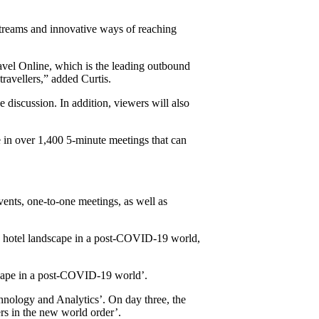
streams and innovative ways of reaching
vel Online, which is the leading outbound
ravellers,” added Curtis.
 discussion. In addition, viewers will also
e in over 1,400 5-minute meetings that can
vents, one-to-one meetings, as well as
 the hotel landscape in a post-COVID-19 world,
scape in a post-COVID-19 world’.
hnology and Analytics’. On day three, the
rs in the new world order’.