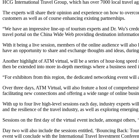
HCG International Travel Group, which has over 7000 local travel ag
The experts will share their opinion and experience on how to overco
customers as well as of course enhancing existing partnerships.
“We have an impressive line-up of tourism experts and Dr. Wu’s cre
travel portal on the China Wide Web providing destination information 
With it being a live session, members of the online audience will also
have an opportunity to share and exchange thoughts and ideas, during
Another highlight of ATM virtual, will be a series of hour-long speed
then be extended into more in-depth meetings where a business need is
“For exhibitors from this region, the dedicated networking event will a
Over three days, ATM Virtual, will also feature a host of comprehensi
facilitating new connections and offering a wide range of online busin
With up to four live high-level sessions each day, industry experts wil
and the resilience of the travel industry, as well as exploring emergin
Sessions on the first day of the virtual event include, amongst oth
Day two will also include the sessions entitled, ‘Bouncing Back: Tou
event will conclude with the International Travel Investment Conferen