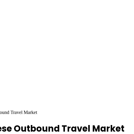
ound Travel Market
nese Outbound Travel Market