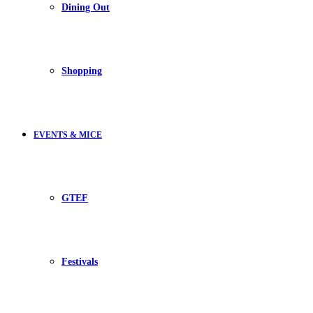
Dining Out
Shopping
EVENTS & MICE
GTEF
Festivals