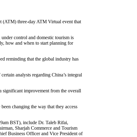
t (ATM) three-day ATM Virtual event that
k under control and domestic tourism is
ly, how and when to start planning for
ed reminding that the global industry has
ertain analysts regarding China’s integral
a significant improvement from the overall
e been changing the way that they access
9am BST), include Dr. Taleb Rifai,
Chairman, Sharjah Commerce and Tourism
ef Business Officer and Vice President of