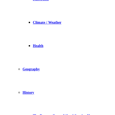
Climate / Weather
Health
Geography
History