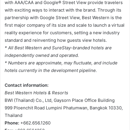
with AAA/CAA and Google® Street View provide travelers
with exciting ways to interact with the brand. Through its
partnership with Google Street View, Best Western is the
first major company of its size and scale to launch a virtual
reality experience for customers, setting a new industry
standard and reinventing how guests view hotels.
* All Best Western and SureStay-branded hotels are
independently owned and operated.
* Numbers are approximate, may fluctuate, and include
hotels currently in the development pipeline.
Contact information:
Best Western Hotels & Resorts
BWI (Thailand) Co., Ltd, Gaysorn Place Office Building
999 Ploenchit Road Lumpini Phatumwan, Bangkok 10330,
Thailand
Phone:
+662.656.1260