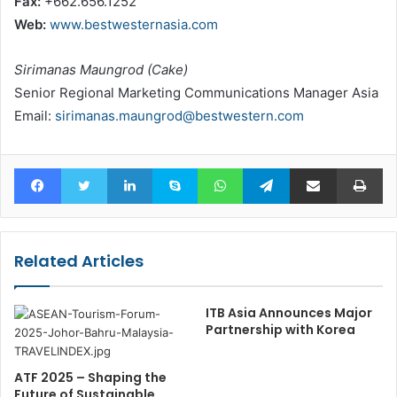
Fax:
+662.656.1252
Web:
www.bestwesternasia.com
Sirimanas Maungrod (Cake)
Senior Regional Marketing Communications Manager Asia
Email:
sirimanas.maungrod@bestwestern.com
Facebook
Twitter
LinkedIn
Skype
WhatsApp
Telegram
Share via Email
Pr
Related Articles
ITB Asia Announces Major
Partnership with Korea
ATF 2025 – Shaping the
Future of Sustainable