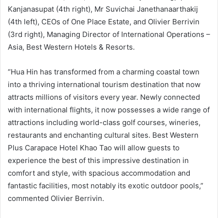
Kanjanasupat (4th right), Mr Suvichai Janethanaarthakij
(4th left), CEOs of One Place Estate, and Olivier Berrivin
(3rd right), Managing Director of International Operations –
Asia, Best Western Hotels & Resorts.
“Hua Hin has transformed from a charming coastal town
into a thriving international tourism destination that now
attracts millions of visitors every year. Newly connected
with international flights, it now possesses a wide range of
attractions including world-class golf courses, wineries,
restaurants and enchanting cultural sites. Best Western
Plus Carapace Hotel Khao Tao will allow guests to
experience the best of this impressive destination in
comfort and style, with spacious accommodation and
fantastic facilities, most notably its exotic outdoor pools,”
commented Olivier Berrivin.