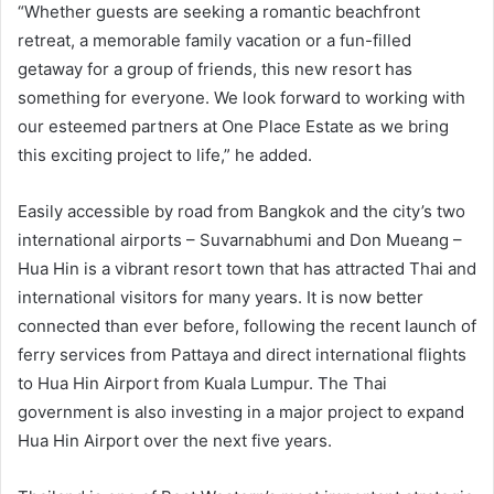
“Whether guests are seeking a romantic beachfront
retreat, a memorable family vacation or a fun-filled
getaway for a group of friends, this new resort has
something for everyone. We look forward to working with
our esteemed partners at One Place Estate as we bring
this exciting project to life,” he added.
Easily accessible by road from Bangkok and the city’s two
international airports – Suvarnabhumi and Don Mueang –
Hua Hin is a vibrant resort town that has attracted Thai and
international visitors for many years. It is now better
connected than ever before, following the recent launch of
ferry services from Pattaya and direct international flights
to Hua Hin Airport from Kuala Lumpur. The Thai
government is also investing in a major project to expand
Hua Hin Airport over the next five years.