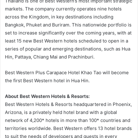
Thailand is one of Best Western’s most important strategic
markets. The company currently operates nine hotels
across the Kingdom, in key destinations including
Bangkok, Phuket and Buriram. This nationwide portfolio is
set to increase significantly over the coming years, with at
least 15 new Best Western hotels scheduled to open in a
series of popular and emerging destinations, such as Hua
Hin, Pattaya, Chiang Mai and Prachinburi.
Best Western Plus Carapace Hotel Khao Tao will become
the first Best Western hotel in Hua Hin.
About Best Western Hotels & Resorts:
Best Western Hotels & Resorts headquartered in Phoenix,
Arizona, is a privately held hotel brand with a global
network of 4,200* hotels in more than 100* countries and
territories worldwide. Best Western offers 13 hotel brands
to suit the needs of developers and guests in every