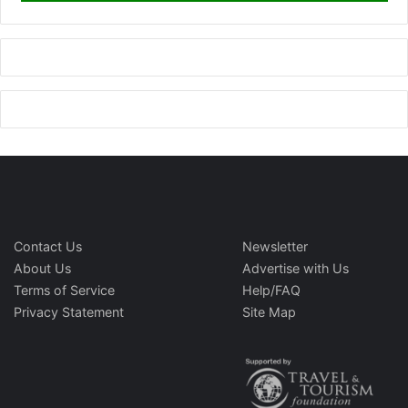
Contact Us
Newsletter
About Us
Advertise with Us
Terms of Service
Help/FAQ
Privacy Statement
Site Map