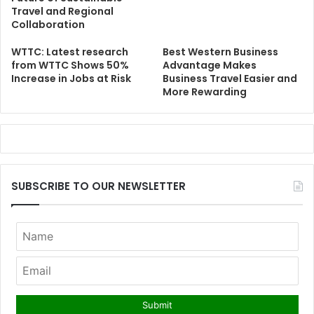
Travel and Regional
Collaboration
WTTC: Latest research
Best Western Business
from WTTC Shows 50%
Advantage Makes
Increase in Jobs at Risk
Business Travel Easier and
More Rewarding
SUBSCRIBE TO OUR NEWSLETTER