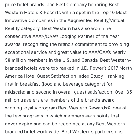
price hotel brands, and Fast Company honoring Best
Western Hotels & Resorts with a spot in the Top 10 Most
Innovative Companies in the Augmented Reality/Virtual
Reality category. Best Western has also won nine
consecutive AAA®/CAA® Lodging Partner of the Year
awards, recognizing the brand’s commitment to providing
exceptional service and great value to AAA/CAA’s nearly
58 million members in the U.S. and Canada. Best Western-
branded hotels were top ranked in J.D. Power’s 2017 North
America Hotel Guest Satisfaction Index Study – ranking
first in breakfast (food and beverage category) for
midscale; and second in overall guest satisfaction. Over 35
million travelers are members of the brand’s award-
winning loyalty program Best Western Rewards®, one of
the few programs in which members earn points that
never expire and can be redeemed at any Best Western-
branded hotel worldwide. Best Western’s partnerships