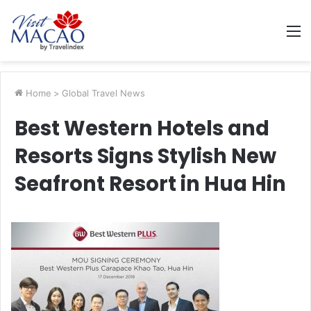
M
Home
>
Global Travel News
Best Western Hotels and
Resorts Signs Stylish New
Seafront Resort in Hua Hin