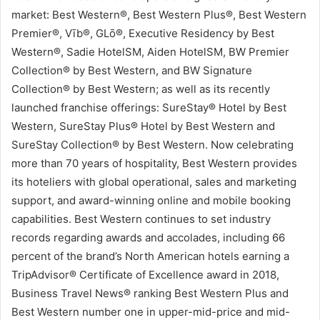
market: Best Western®, Best Western Plus®, Best Western
Premier®, Vīb®, GLō®, Executive Residency by Best
Western®, Sadie HotelSM, Aiden HotelSM, BW Premier
Collection® by Best Western, and BW Signature
Collection® by Best Western; as well as its recently
launched franchise offerings: SureStay® Hotel by Best
Western, SureStay Plus® Hotel by Best Western and
SureStay Collection® by Best Western. Now celebrating
more than 70 years of hospitality, Best Western provides
its hoteliers with global operational, sales and marketing
support, and award-winning online and mobile booking
capabilities. Best Western continues to set industry
records regarding awards and accolades, including 66
percent of the brand’s North American hotels earning a
TripAdvisor® Certificate of Excellence award in 2018,
Business Travel News® ranking Best Western Plus and
Best Western number one in upper-mid-price and mid-