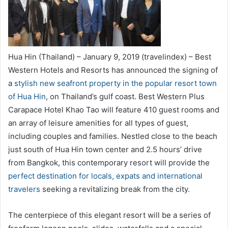
Hua Hin (Thailand) – January 9, 2019 (travelindex) – Best
Western Hotels and Resorts has announced the signing of
a
stylish new seafront property in the popular resort town
of Hua Hin
, on Thailand’s gulf coast. Best Western Plus
Carapace Hotel Khao Tao will feature 410 guest rooms and
an array of leisure amenities for all types of guest,
including couples and families. Nestled close to the beach
just south of Hua Hin town center and 2.5 hours’ drive
from Bangkok, this contemporary resort will provide the
perfect destination for locals, expats and international
travelers
seeking a revitalizing break from the city.
The centerpiece of this elegant resort will be a series of