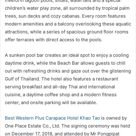
freeform lagoon pools, slides, waterfalls and a special
children’s water play zone, all surrounded by tropical palm
trees, sun decks and cozy cabanas. Every room features
modern amenities and a balcony overlooking these aquatic
attractions, while a series of spacious ground floor rooms
offer terraces with direct access to the pools.
A sunken pool bar creates an ideal spot to enjoy a cooling
daytime drink, while the Beach Bar allows guests to chill
out with refreshing drinks and gaze out over the glistening
Gulf of Thailand. The hotel also features a restaurant
serving breakfast and all-day Thai and international
cuisine, a daytime coffee shop and a modern fitness
center, and onsite parking will be available.
Best Western Plus Carapace Hotel Khao Tao
is owned by
One Place Estate Co., Ltd. The signing ceremony was held
on December 17, 2018, and attended by Mr Pongpipat