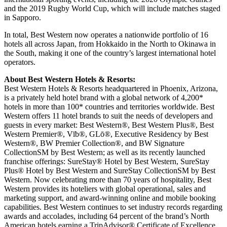
and the 2019 Rugby World Cup, which will include matches staged
in Sapporo.
In total, Best Western now operates a nationwide portfolio of 16
hotels all across Japan, from Hokkaido in the North to Okinawa in
the South, making it one of the country’s largest international hotel
operators.
About Best Western Hotels & Resorts:
Best Western Hotels & Resorts headquartered in Phoenix, Arizona,
is a privately held hotel brand with a global network of 4,200*
hotels in more than 100* countries and territories worldwide. Best
Western offers 11 hotel brands to suit the needs of developers and
guests in every market: Best Western®, Best Western Plus®, Best
Western Premier®, Vīb®, GLō®, Executive Residency by Best
Western®, BW Premier Collection®, and BW Signature
CollectionSM by Best Western; as well as its recently launched
franchise offerings: SureStay® Hotel by Best Western, SureStay
Plus® Hotel by Best Western and SureStay CollectionSM by Best
Western. Now celebrating more than 70 years of hospitality, Best
Western provides its hoteliers with global operational, sales and
marketing support, and award-winning online and mobile booking
capabilities. Best Western continues to set industry records regarding
awards and accolades, including 64 percent of the brand’s North
American hotels earning a TripAdvisor® Certificate of Excellence