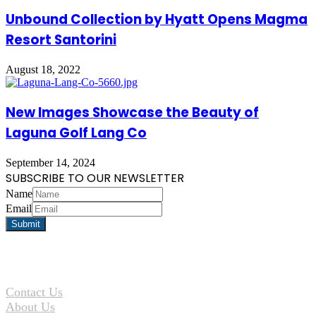
Unbound Collection by Hyatt Opens Magma
Resort Santorini
August 18, 2022
New Images Showcase the Beauty of
Laguna Golf Lang Co
September 14, 2024
SUBSCRIBE TO OUR NEWSLETTER
Name
Email
Contact Us
About Us