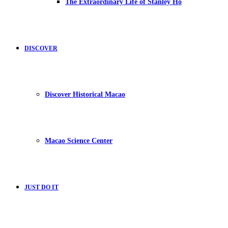
The Extraordinary Life of Stanley Ho
DISCOVER
Discover Historical Macao
Macao Science Center
JUST DO IT