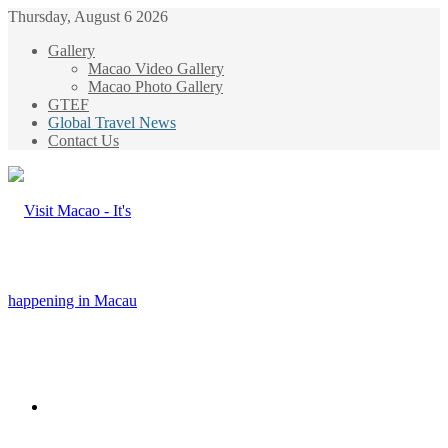
Thursday, August 6 2026
Gallery
Macao Video Gallery
Macao Photo Gallery
GTEF
Global Travel News
Contact Us
Menu