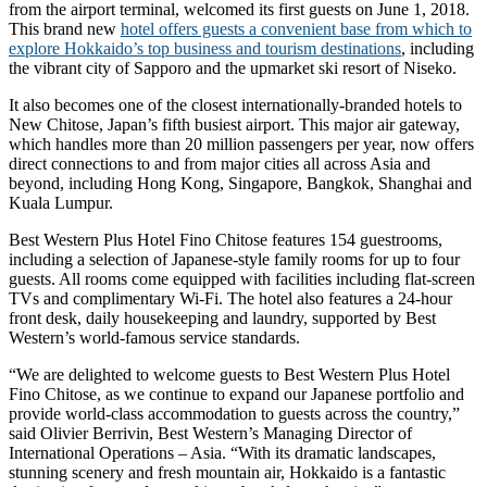
from the airport terminal, welcomed its first guests on June 1, 2018.
This brand new
hotel offers guests a convenient base from which to
explore Hokkaido’s top business and tourism destinations
, including
the vibrant city of Sapporo and the upmarket ski resort of Niseko.
It also becomes one of the closest internationally-branded hotels to
New Chitose, Japan’s fifth busiest airport. This major air gateway,
which handles more than 20 million passengers per year, now offers
direct connections to and from major cities all across Asia and
beyond, including Hong Kong, Singapore, Bangkok, Shanghai and
Kuala Lumpur.
Best Western Plus Hotel Fino Chitose features 154 guestrooms,
including a selection of Japanese-style family rooms for up to four
guests. All rooms come equipped with facilities including flat-screen
TVs and complimentary Wi-Fi. The hotel also features a 24-hour
front desk, daily housekeeping and laundry, supported by Best
Western’s world-famous service standards.
“We are delighted to welcome guests to Best Western Plus Hotel
Fino Chitose, as we continue to expand our Japanese portfolio and
provide world-class accommodation to guests across the country,”
said Olivier Berrivin, Best Western’s Managing Director of
International Operations – Asia. “With its dramatic landscapes,
stunning scenery and fresh mountain air, Hokkaido is a fantastic