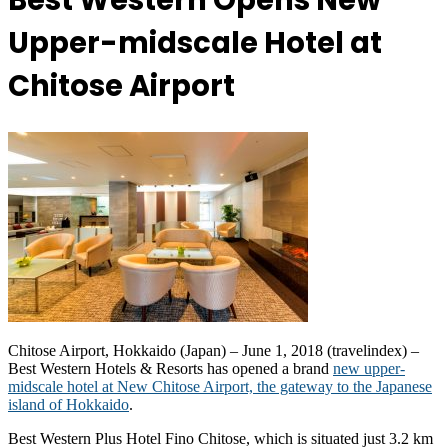
Best Western Opens New
Upper-midscale Hotel at
Chitose Airport
Chitose Airport, Hokkaido (Japan) – June 1, 2018 (travelindex) –
Best Western Hotels & Resorts has opened a brand
new upper-
midscale hotel at New Chitose Airport, the gateway to the Japanese
island of Hokkaido
.
Best Western Plus Hotel Fino Chitose, which is situated just 3.2 km