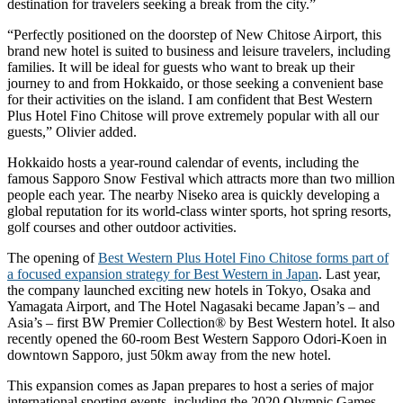
destination for travelers seeking a break from the city.”
“Perfectly positioned on the doorstep of New Chitose Airport, this
brand new hotel is suited to business and leisure travelers, including
families. It will be ideal for guests who want to break up their
journey to and from Hokkaido, or those seeking a convenient base
for their activities on the island. I am confident that Best Western
Plus Hotel Fino Chitose will prove extremely popular with all our
guests,” Olivier added.
Hokkaido hosts a year-round calendar of events, including the
famous Sapporo Snow Festival which attracts more than two million
people each year. The nearby Niseko area is quickly developing a
global reputation for its world-class winter sports, hot spring resorts,
golf courses and other outdoor activities.
The opening of
Best Western Plus Hotel Fino Chitose forms part of
a focused expansion strategy for Best Western in Japan
. Last year,
the company launched exciting new hotels in Tokyo, Osaka and
Yamagata Airport, and The Hotel Nagasaki became Japan’s – and
Asia’s – first BW Premier Collection® by Best Western hotel. It also
recently opened the 60-room Best Western Sapporo Odori-Koen in
downtown Sapporo, just 50km away from the new hotel.
This expansion comes as Japan prepares to host a series of major
international sporting events, including the 2020 Olympic Games