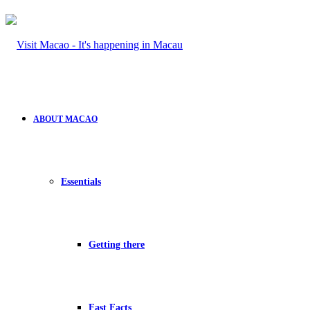
ABOUT MACAO
Essentials
Getting there
Fast Facts