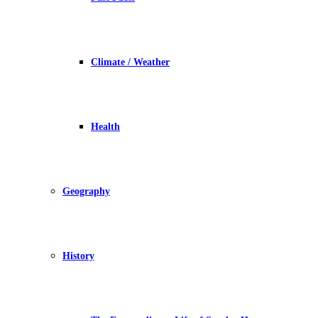
Climate / Weather
Health
Geography
History