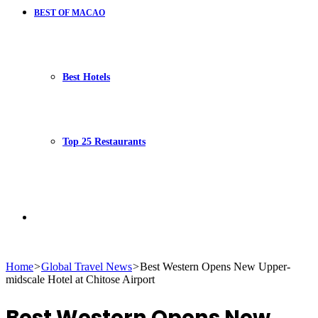
BEST OF MACAO
Best Hotels
Top 25 Restaurants
Search
Home
>
Global Travel News
>
Best Western Opens New Upper-
midscale Hotel at Chitose Airport
for