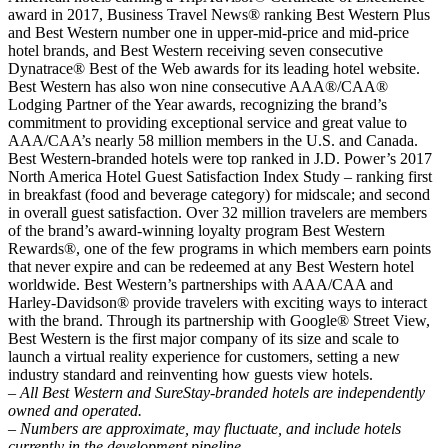
award in 2017, Business Travel News® ranking Best Western Plus
and Best Western number one in upper-mid-price and mid-price
hotel brands, and Best Western receiving seven consecutive
Dynatrace® Best of the Web awards for its leading hotel website.
Best Western has also won nine consecutive AAA®/CAA®
Lodging Partner of the Year awards, recognizing the brand’s
commitment to providing exceptional service and great value to
AAA/CAA’s nearly 58 million members in the U.S. and Canada.
Best Western-branded hotels were top ranked in J.D. Power’s 2017
North America Hotel Guest Satisfaction Index Study – ranking first
in breakfast (food and beverage category) for midscale; and second
in overall guest satisfaction. Over 32 million travelers are members
of the brand’s award-winning loyalty program Best Western
Rewards®, one of the few programs in which members earn points
that never expire and can be redeemed at any Best Western hotel
worldwide. Best Western’s partnerships with AAA/CAA and
Harley-Davidson® provide travelers with exciting ways to interact
with the brand. Through its partnership with Google® Street View,
Best Western is the first major company of its size and scale to
launch a virtual reality experience for customers, setting a new
industry standard and reinventing how guests view hotels.
– All Best Western and SureStay-branded hotels are independently
owned and operated.
– Numbers are approximate, may fluctuate, and include hotels
currently in the development pipeline.