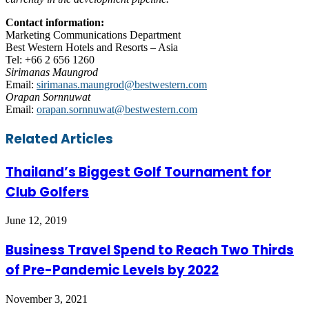
Contact information:
Marketing Communications Department
Best Western Hotels and Resorts – Asia
Tel: +66 2 656 1260
Sirimanas Maungrod
Email:
sirimanas.maungrod@bestwestern.com
Orapan Sornnuwat
Email:
orapan.sornnuwat@bestwestern.com
Facebook
Twitter
LinkedIn
Skype
WhatsApp
Telegram
Share
Print
Related Articles
via
Email
Thailand’s Biggest Golf Tournament for
Club Golfers
June 12, 2019
Business Travel Spend to Reach Two Thirds
of Pre-Pandemic Levels by 2022
November 3, 2021