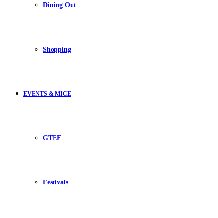
Dining Out
Shopping
EVENTS & MICE
GTEF
Festivals