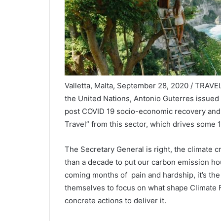
Valletta, Malta, September 28, 2020 / TRAVEL
the United Nations, Antonio Guterres issued a
post COVID 19 socio-economic recovery and im
Travel” from this sector, which drives some
The Secretary General is right, the climate cri
than a decade to put our carbon emission hou
coming months of pain and hardship, it’s the 
themselves to focus on what shape Climate Fr
concrete actions to deliver it.