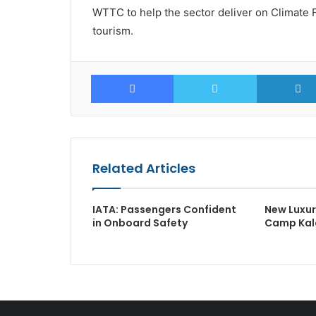
WTTC to help the sector deliver on Climate Fr
tourism.
Facebook
Twitter
Related Articles
IATA: Passengers Confident
New Luxu
in Onboard Safety
Camp Kala