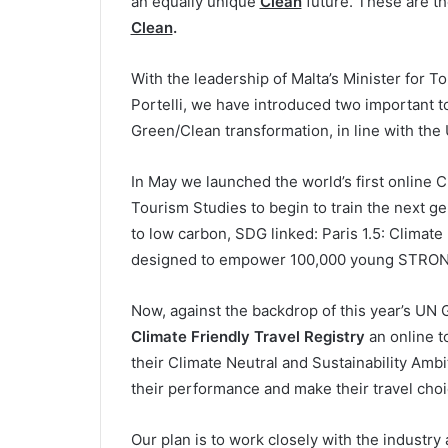
an equally unique
Clean
future. These are t
Clean
.
With the leadership of Malta’s Minister for 
Portelli, we have introduced two important to
Green/Clean transformation, in line with th
In May we launched the world’s first online Cl
Tourism Studies to begin to train the next ge
to low carbon, SDG linked: Paris 1.5: Climate 
designed to empower 100,000 young STRONG
Now, against the backdrop of this year’s UN
Climate Friendly Travel Registry
an online t
their Climate Neutral and Sustainability Ambi
their performance and make their travel choi
Our plan is to work closely with the industry 