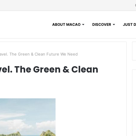
ABOUT MACAO
DISCOVER
JUST D
ravel. The Green & Clean Future We Need
vel. The Green & Clean