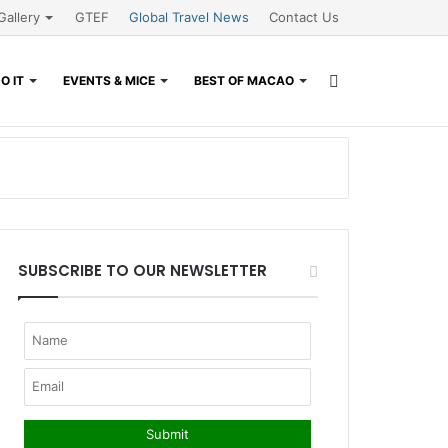
Gallery
GTEF
Global Travel News
Contact Us
Search
O IT
EVENTS & MICE
BEST OF MACAO
for
SUBSCRIBE TO OUR NEWSLETTER