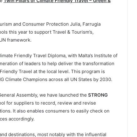
he
Twin Pillars of Climate Friendly Travel – Green &
Tourism and Consumer Protection Julia, Farrugia
ols this year to support Travel & Tourism’s,
e UN framework.
imate Friendly Travel Diploma, with Malta’s Institute of
neration of leaders to help deliver the transformation
Friendly Travel at the local level. This program is
 Climate Champions across all UN States by 2030.
 General Assembly, we have launched the
STRONG
ool for suppliers to record, review and revise
tions. It also enables consumers to easily check on
ces accordingly.
and destinations, most notably with the influential