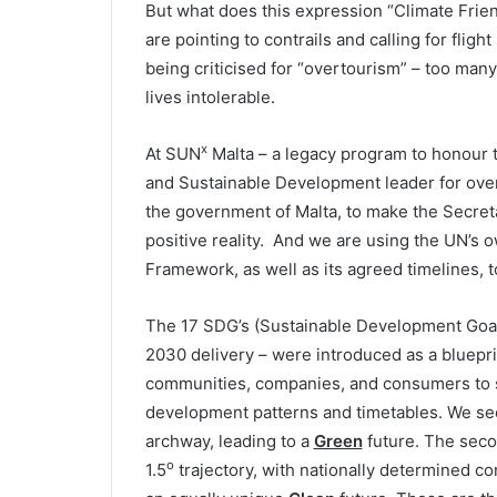
But what does this expression “Climate Fri
are pointing to contrails and calling for fli
being criticised for “overtourism” – too many
lives intolerable.
x
At SUN
Malta – a legacy program to honour 
and Sustainable Development leader for over 
the government of Malta, to make the Secreta
positive reality. And we are using the UN’s
Framework, as well as its agreed timelines, t
The 17 SDG’s (Sustainable Development Goals)
2030 delivery – were introduced as a blueprin
communities, companies, and consumers to sel
development patterns and timetables. We see t
archway, leading to a
Green
future. The secon
o
1.5
trajectory, with nationally determined co