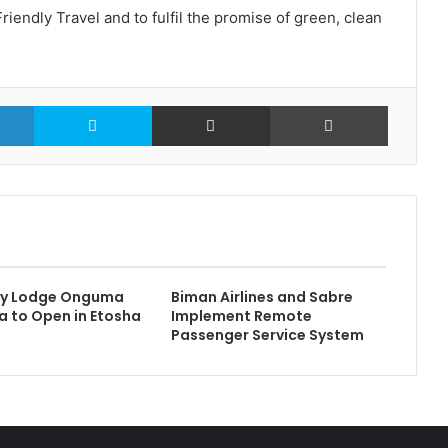
iendly Travel and to fulfil the promise of green, clean
LinkedIn
Skype
Share via Email
Print
ry Lodge Onguma
Biman Airlines and Sabre
 to Open in Etosha
Implement Remote
Passenger Service System