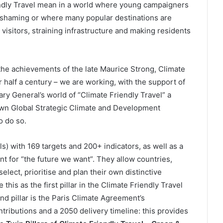
endly Travel mean in a world where young campaigners
ght shaming or where many popular destinations are
 visitors, straining infrastructure and making residents
the achievements of the late Maurice Strong, Climate
half a century – we are working, with the support of
ry General’s world of “Climate Friendly Travel” a
 own Global Strategic Climate and Development
o do so.
 with 169 targets and 200+ indicators, as well as a
t for “the future we want”. They allow countries,
ect, prioritise and plan their own distinctive
his as the first pillar in the Climate Friendly Travel
d pillar is the Paris Climate Agreement’s
ntributions and a 2050 delivery timeline: this provides