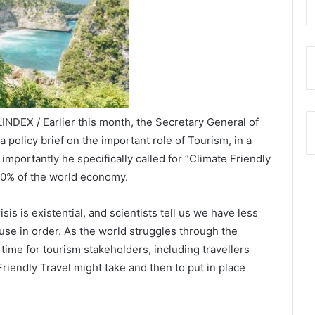
INDEX / Earlier this month, the Secretary General of
 policy brief on the important role of Tourism, in a
portantly he specifically called for “Climate Friendly
 10% of the world economy.
sis is existential, and scientists tell us we have less
se in order. As the world struggles through the
time for tourism stakeholders, including travellers
iendly Travel might take and then to put in place