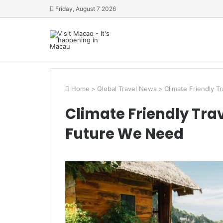
Friday, August 7 2026
Home
>
Global Travel News
>
Climate Friendly T
Climate Friendly Tra
Future We Need