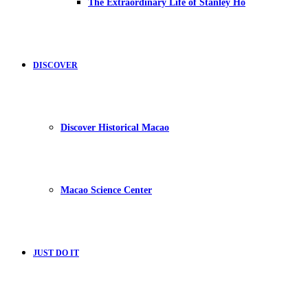
The Extraordinary Life of Stanley Ho
DISCOVER
Discover Historical Macao
Macao Science Center
JUST DO IT