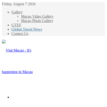
Friday, August 7 2026
Gallery
Macao Video Gallery
Macao Photo Gallery
GTEF
Global Travel News
Contact Us
Menu