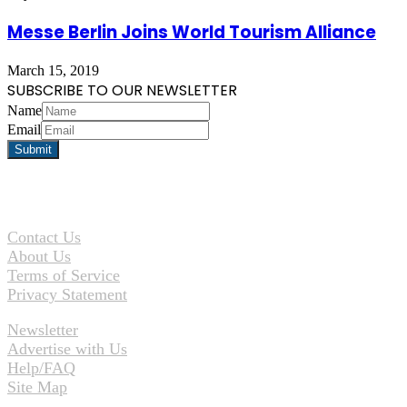
Messe Berlin Joins World Tourism Alliance
March 15, 2019
SUBSCRIBE TO OUR NEWSLETTER
Name
Email
Contact Us
About Us
Terms of Service
Privacy Statement
Newsletter
Advertise with Us
Help/FAQ
Site Map