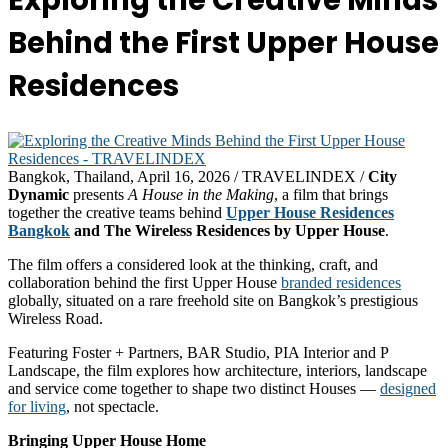
Exploring the Creative Minds
Behind the First Upper House
Residences
Bangkok, Thailand, April 16, 2026 / TRAVELINDEX /
City
Dynamic
presents
A House in the Making
, a film that brings
together the creative teams behind
Upper House Residences
Bangkok
and The Wireless Residences by Upper House
.
The film offers a considered look at the thinking, craft, and
collaboration behind the first Upper House
branded residences
globally, situated on a rare freehold site on Bangkok’s prestigious
Wireless Road.
Featuring Foster + Partners, BAR Studio, PIA Interior and P
Landscape, the film explores how architecture, interiors, landscape
and service come together to shape two distinct Houses —
designed
for living
, not spectacle.
Bringing Upper House Home