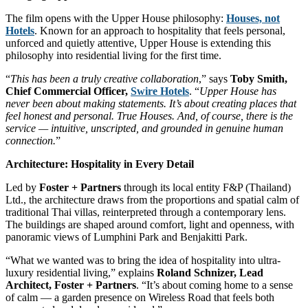
The film opens with the Upper House philosophy:
Houses, not
Hotels
. Known for an approach to hospitality that feels personal,
unforced and quietly attentive, Upper House is extending this
philosophy into residential living for the first time.
“
This has been a truly creative collaboration
,” says
Toby Smith,
Chief Commercial Officer,
Swire Hotels
. “
Upper House has
never been about making statements. It’s about creating places that
feel honest and personal. True Houses. And, of course, there is the
service — intuitive, unscripted, and grounded in genuine human
connection.
”
Architecture: Hospitality in Every Detail
Led by
Foster + Partners
through its local entity F&P (Thailand)
Ltd., the architecture draws from the proportions and spatial calm of
traditional Thai villas, reinterpreted through a contemporary lens.
The buildings are shaped around comfort, light and openness, with
panoramic views of Lumphini Park and Benjakitti Park.
“What we wanted was to bring the idea of hospitality into ultra-
luxury residential living,” explains
Roland Schnizer, Lead
Architect, Foster + Partners
. “It’s about coming home to a sense
of calm — a garden presence on Wireless Road that feels both