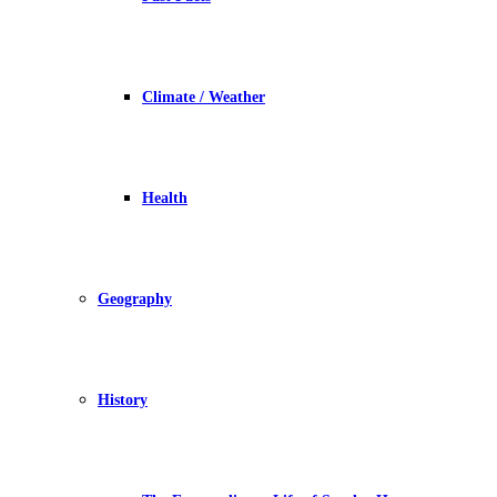
Climate / Weather
Health
Geography
History