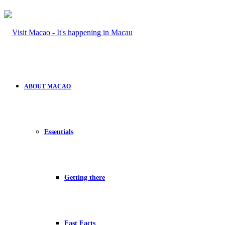
ABOUT MACAO
Essentials
Getting there
Fast Facts