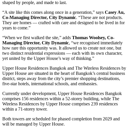
shaped by people, and made to last.
“A site like this comes along once in a generation,” says
Casey Au,
Co-Managing Director, City Dynamic
. “These are not products.
They are homes — crafted with care and designed to be lived in for
years to come.”
“When we first walked the site,” adds
Thomas Woolsey, Co-
Managing Director, City Dynamic
, “we recognised immediately
how rare this opportunity was. It allowed us to create not one, but
two distinct residential expressions — each with its own character,
yet united by the Upper House’s way of thinking.”
Upper House Residences Bangkok and The Wireless Residences by
Upper House are situated in the heart of Bangkok’s central business
district, steps away from the city’s premier shopping destinations,
five-star hotels, international schools, and embassies.
Currently under development, Upper House Residences Bangkok
comprises 156 residences within a 52-storey building, while The
Wireless Residences by Upper House comprises 239 residences
within a 71-storey tower.
Both towers are scheduled for phased completion from 2029 and
will be managed by Upper House.