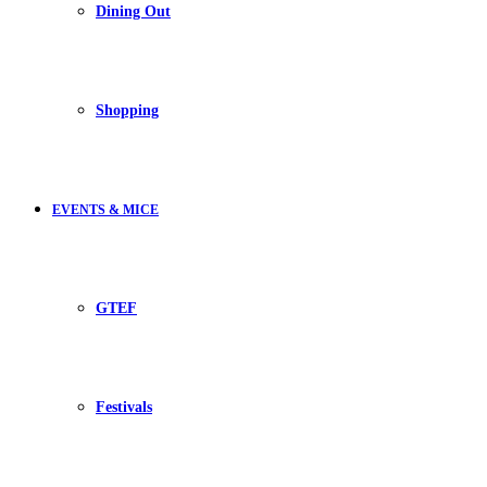
Dining Out
Shopping
EVENTS & MICE
GTEF
Festivals