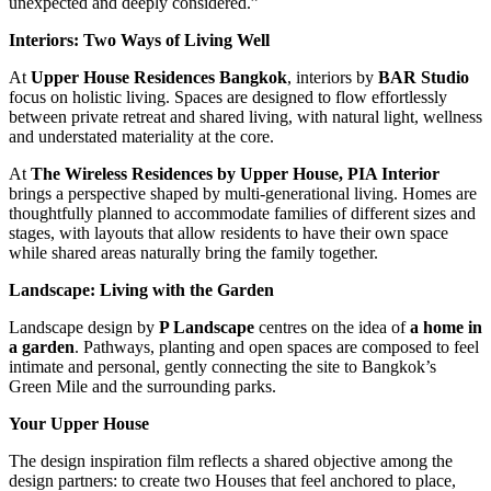
unexpected and deeply considered.”
Interiors: Two Ways of Living Well
At
Upper House Residences Bangkok
, interiors by
BAR Studio
focus on holistic living. Spaces are designed to flow effortlessly
between private retreat and shared living, with natural light, wellness
and understated materiality at the core.
At
The Wireless Residences by Upper House, PIA Interior
brings a perspective shaped by multi-generational living. Homes are
thoughtfully planned to accommodate families of different sizes and
stages, with layouts that allow residents to have their own space
while shared areas naturally bring the family together.
Landscape: Living with the Garden
Landscape design by
P Landscape
centres on the idea of
a home in
a garden
. Pathways, planting and open spaces are composed to feel
intimate and personal, gently connecting the site to Bangkok’s
Green Mile and the surrounding parks.
Your Upper House
The design inspiration film reflects a shared objective among the
design partners: to create two Houses that feel anchored to place,