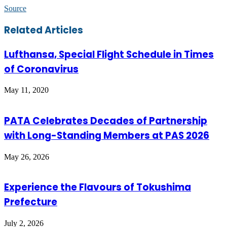
Source
Facebook
Twitter
LinkedIn
Skype
WhatsApp
Telegram
Share
Print
Related Articles
via
Email
Lufthansa, Special Flight Schedule in Times
of Coronavirus
May 11, 2020
PATA Celebrates Decades of Partnership
with Long-Standing Members at PAS 2026
May 26, 2026
Experience the Flavours of Tokushima
Prefecture
July 2, 2026