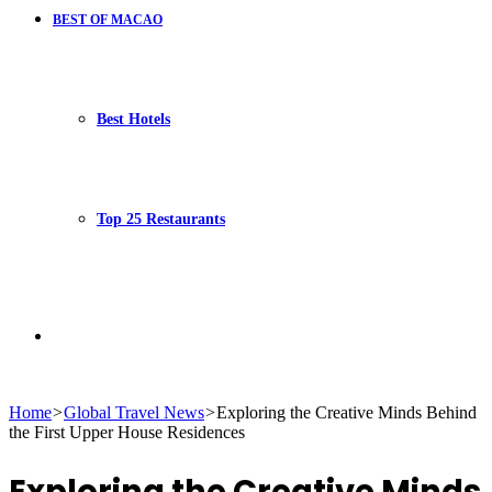
BEST OF MACAO
Best Hotels
Top 25 Restaurants
Search
Home
>
Global Travel News
>
Exploring the Creative Minds Behind
the First Upper House Residences
for