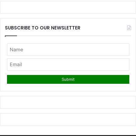
SUBSCRIBE TO OUR NEWSLETTER