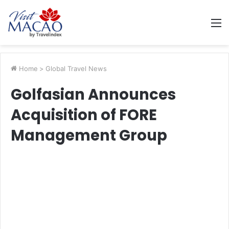
M
Home
>
Global Travel News
Golfasian Announces
Acquisition of FORE
Management Group