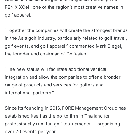
FENIX XCell, one of the region’s most creative names in
golf apparel.
“Together the companies will create the strongest brands
in the Asia golf industry, particularly related to golf travel,
golf events, and golf apparel,” commented Mark Siegel,
the founder and chairman of Golfasian.
“The new status will facilitate additional vertical
integration and allow the companies to offer a broader
range of products and services for golfers and
international partners.”
Since its founding in 2016, FORE Management Group has
established itself as the go-to firm in Thailand for
professionally run, fun golf tournaments — organising
over 70 events per year.