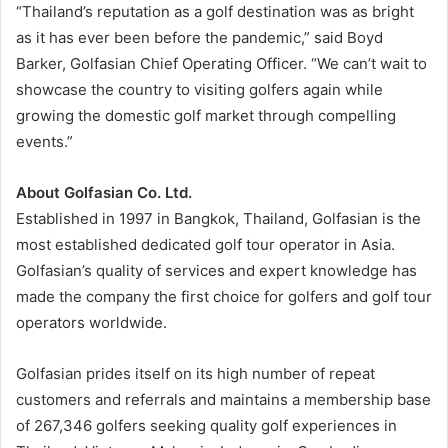
“Thailand’s reputation as a golf destination was as bright
as it has ever been before the pandemic,” said Boyd
Barker, Golfasian Chief Operating Officer. “We can’t wait to
showcase the country to visiting golfers again while
growing the domestic golf market through compelling
events.”
About Golfasian Co. Ltd.
Established in 1997 in Bangkok, Thailand, Golfasian is the
most established dedicated golf tour operator in Asia.
Golfasian’s quality of services and expert knowledge has
made the company the first choice for golfers and golf tour
operators worldwide.
Golfasian prides itself on its high number of repeat
customers and referrals and maintains a membership base
of 267,346 golfers seeking quality golf experiences in