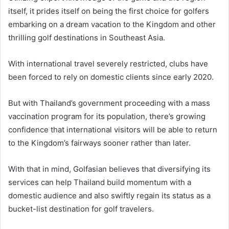
itself, it prides itself on being the first choice for golfers
embarking on a dream vacation to the Kingdom and other
thrilling golf destinations in Southeast Asia.
With international travel severely restricted, clubs have
been forced to rely on domestic clients since early 2020.
But with Thailand’s government proceeding with a mass
vaccination program for its population, there’s growing
confidence that international visitors will be able to return
to the Kingdom’s fairways sooner rather than later.
With that in mind, Golfasian believes that diversifying its
services can help Thailand build momentum with a
domestic audience and also swiftly regain its status as a
bucket-list destination for golf travelers.