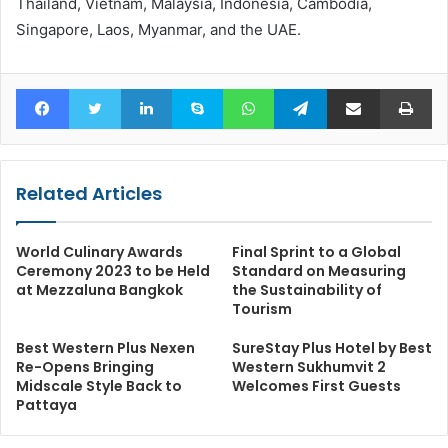
Thailand, Vietnam, Malaysia, Indonesia, Cambodia,
Singapore, Laos, Myanmar, and the UAE.
Facebook
Twitter
LinkedIn
Skype
WhatsApp
Telegram
Share via Email
Pr
Related Articles
World Culinary Awards
Final Sprint to a Global
Ceremony 2023 to be Held
Standard on Measuring
at Mezzaluna Bangkok
the Sustainability of
Tourism
Best Western Plus Nexen
SureStay Plus Hotel by Best
Re-Opens Bringing
Western Sukhumvit 2
Midscale Style Back to
Welcomes First Guests
Pattaya