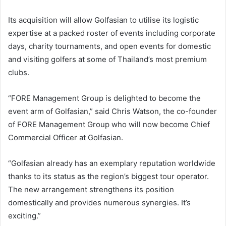
Its acquisition will allow Golfasian to utilise its logistic
expertise at a packed roster of events including corporate
days, charity tournaments, and open events for domestic
and visiting golfers at some of Thailand’s most premium
clubs.
“FORE Management Group is delighted to become the
event arm of Golfasian,” said Chris Watson, the co-founder
of FORE Management Group who will now become Chief
Commercial Officer at Golfasian.
“Golfasian already has an exemplary reputation worldwide
thanks to its status as the region’s biggest tour operator.
The new arrangement strengthens its position
domestically and provides numerous synergies. It’s
exciting.”