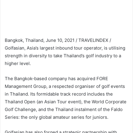
Bangkok, Thailand, June 10, 2021 / TRAVELINDEX /
Golfasian, Asia’s largest inbound tour operator, is utilising
strength in diversity to take Thailand’s golf industry to a
higher level.
The Bangkok-based company has acquired FORE
Management Group, a respected organiser of golf events
in Thailand. Its formidable track record includes the
Thailand Open (an Asian Tour event), the World Corporate
Golf Challenge, and the Thailand instalment of the Faldo
Series: the only global amateur series for juniors.
Golfasian has also forged a strategic partnership with