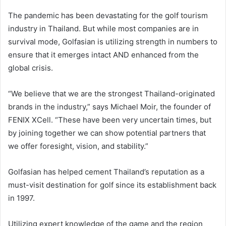
The pandemic has been devastating for the golf tourism
industry in Thailand. But while most companies are in
survival mode, Golfasian is utilizing strength in numbers to
ensure that it emerges intact AND enhanced from the
global crisis.
“We believe that we are the strongest Thailand-originated
brands in the industry,” says Michael Moir, the founder of
FENIX XCell. “These have been very uncertain times, but
by joining together we can show potential partners that
we offer foresight, vision, and stability.”
Golfasian has helped cement Thailand’s reputation as a
must-visit destination for golf since its establishment back
in 1997.
Utilizing expert knowledge of the game and the region