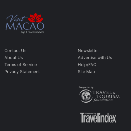
Contact Us
Newsletter
About Us
Advertise with Us
Terms of Service
Help/FAQ
Privacy Statement
Site Map