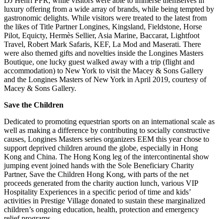
DJ Henri PFR, while visitors were able to immerse themselves in
luxury offering from a wide array of brands, while being tempted by
gastronomic delights. While visitors were treated to the latest from
the likes of Title Partner Longines, Kingsland, Fieldstone, Horse
Pilot, Equicty, Hermès Sellier, Asia Marine, Baccarat, Lightfoot
Travel, Robert Mark Safaris, KEF, La Mod and Maserati. There
were also themed gifts and novelties inside the Longines Masters
Boutique, one lucky guest walked away with a trip (flight and
accommodation) to New York to visit the Macey & Sons Gallery
and the Longines Masters of New York in April 2019, courtesy of
Macey & Sons Gallery.
Save the Children
Dedicated to promoting equestrian sports on an international scale as
well as making a difference by contributing to socially constructive
causes, Longines Masters series organizers EEM this year chose to
support deprived children around the globe, especially in Hong
Kong and China. The Hong Kong leg of the intercontinental show
jumping event joined hands with the Sole Beneficiary Charity
Partner, Save the Children Hong Kong, with parts of the net
proceeds generated from the charity auction lunch, various VIP
Hospitality Experiences in a specific period of time and kids’
activities in Prestige Village donated to sustain these marginalized
children’s ongoing education, health, protection and emergency
relief programs.