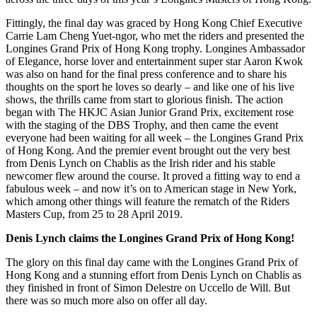
Fittingly, the final day was graced by Hong Kong Chief Executive
Carrie Lam Cheng Yuet-ngor, who met the riders and presented the
Longines Grand Prix of Hong Kong trophy. Longines Ambassador
of Elegance, horse lover and entertainment super star Aaron Kwok
was also on hand for the final press conference and to share his
thoughts on the sport he loves so dearly – and like one of his live
shows, the thrills came from start to glorious finish. The action
began with The HKJC Asian Junior Grand Prix, excitement rose
with the staging of the DBS Trophy, and then came the event
everyone had been waiting for all week – the Longines Grand Prix
of Hong Kong. And the premier event brought out the very best
from Denis Lynch on Chablis as the Irish rider and his stable
newcomer flew around the course. It proved a fitting way to end a
fabulous week – and now it’s on to American stage in New York,
which among other things will feature the rematch of the Riders
Masters Cup, from 25 to 28 April 2019.
Denis Lynch claims the Longines Grand Prix of Hong Kong!
The glory on this final day came with the Longines Grand Prix of
Hong Kong and a stunning effort from Denis Lynch on Chablis as
they finished in front of Simon Delestre on Uccello de Will. But
there was so much more also on offer all day.