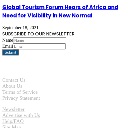
Global Tourism Forum Hears of Africa and
Need for Visibility in New Normal
September 18, 2021
SUBSCRIBE TO OUR NEWSLETTER
Name
Email
Contact Us
About Us
Terms of Service
Privacy Statement
Newsletter
Advertise with Us
Help/FAQ
Site Map