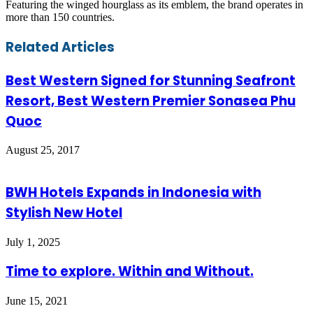
Featuring the winged hourglass as its emblem, the brand operates in
more than 150 countries.
Facebook
Twitter
LinkedIn
Skype
WhatsApp
Telegram
Share
Print
Related Articles
via
Email
Best Western Signed for Stunning Seafront
Resort, Best Western Premier Sonasea Phu
Quoc
August 25, 2017
BWH Hotels Expands in Indonesia with
Stylish New Hotel
July 1, 2025
Time to explore. Within and Without.
June 15, 2021