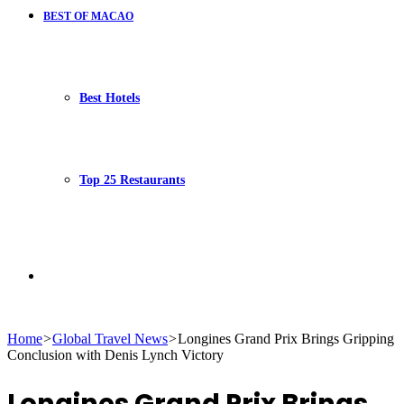
BEST OF MACAO
Best Hotels
Top 25 Restaurants
Search
Home
>
Global Travel News
>
Longines Grand Prix Brings Gripping
Conclusion with Denis Lynch Victory
for