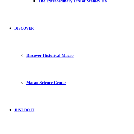
The Extraordinary Life of Stanley Ho
DISCOVER
Discover Historical Macao
Macao Science Center
JUST DO IT