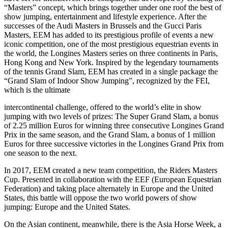
“Masters” concept, which brings together under one roof the best of
show jumping, entertainment and lifestyle experience. After the
successes of the Audi Masters in Brussels and the Gucci Paris
Masters, EEM has added to its prestigious profile of events a new
iconic competition, one of the most prestigious equestrian events in
the world, the Longines Masters series on three continents in Paris,
Hong Kong and New York. Inspired by the legendary tournaments
of the tennis Grand Slam, EEM has created in a single package the
“Grand Slam of Indoor Show Jumping”, recognized by the FEI,
which is the ultimate
intercontinental challenge, offered to the world’s elite in show
jumping with two levels of prizes: The Super Grand Slam, a bonus
of 2.25 million Euros for winning three consecutive Longines Grand
Prix in the same season, and the Grand Slam, a bonus of 1 million
Euros for three successive victories in the Longines Grand Prix from
one season to the next.
In 2017, EEM created a new team competition, the Riders Masters
Cup. Presented in collaboration with the EEF (European Equestrian
Federation) and taking place alternately in Europe and the United
States, this battle will oppose the two world powers of show
jumping: Europe and the United States.
On the Asian continent, meanwhile, there is the Asia Horse Week, a