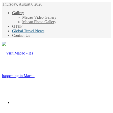
Thursday, August 6 2026
Gallery
Macao Video Gallery
Macao Photo Gallery
GTEF
Global Travel News
Contact Us
Menu