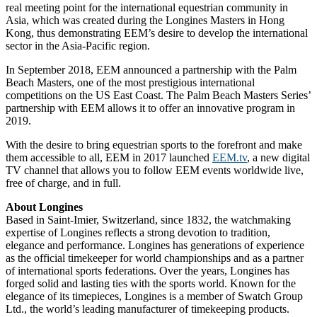
real meeting point for the international equestrian community in
Asia, which was created during the Longines Masters in Hong
Kong, thus demonstrating EEM’s desire to develop the international
sector in the Asia-Pacific region.
In September 2018, EEM announced a partnership with the Palm
Beach Masters, one of the most prestigious international
competitions on the US East Coast. The Palm Beach Masters Series’
partnership with EEM allows it to offer an innovative program in
2019.
With the desire to bring equestrian sports to the forefront and make
them accessible to all, EEM in 2017 launched
EEM.tv
, a new digital
TV channel that allows you to follow EEM events worldwide live,
free of charge, and in full.
About Longines
Based in Saint-Imier, Switzerland, since 1832, the watchmaking
expertise of Longines reflects a strong devotion to tradition,
elegance and performance. Longines has generations of experience
as the official timekeeper for world championships and as a partner
of international sports federations. Over the years, Longines has
forged solid and lasting ties with the sports world. Known for the
elegance of its timepieces, Longines is a member of Swatch Group
Ltd., the world’s leading manufacturer of timekeeping products.