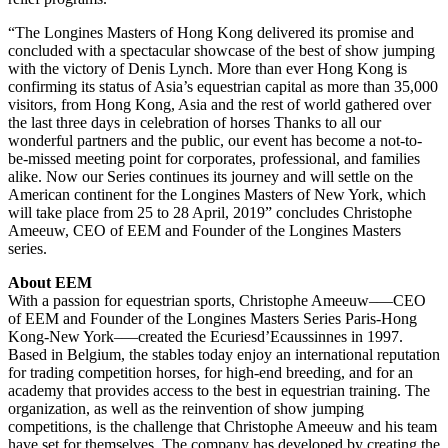
“The Longines Masters of Hong Kong delivered its promise and
concluded with a spectacular showcase of the best of show jumping
with the victory of Denis Lynch. More than ever Hong Kong is
confirming its status of Asia’s equestrian capital as more than 35,000
visitors, from Hong Kong, Asia and the rest of world gathered over
the last three days in celebration of horses Thanks to all our
wonderful partners and the public, our event has become a not-to-
be-missed meeting point for corporates, professional, and families
alike. Now our Series continues its journey and will settle on the
American continent for the Longines Masters of New York, which
will take place from 25 to 28 April, 2019” concludes Christophe
Ameeuw, CEO of EEM and Founder of the Longines Masters
series.
About EEM
With a passion for equestrian sports, Christophe Ameeuw–—CEO
of EEM and Founder of the Longines Masters Series Paris-Hong
Kong-New York–—created the Ecuriesd’Ecaussinnes in 1997.
Based in Belgium, the stables today enjoy an international reputation
for trading competition horses, for high-end breeding, and for an
academy that provides access to the best in equestrian training. The
organization, as well as the reinvention of show jumping
competitions, is the challenge that Christophe Ameeuw and his team
have set for themselves. The company has developed by creating the