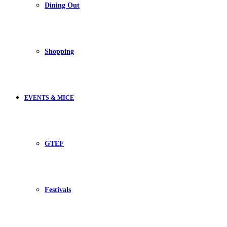
Dining Out
Shopping
EVENTS & MICE
GTEF
Festivals