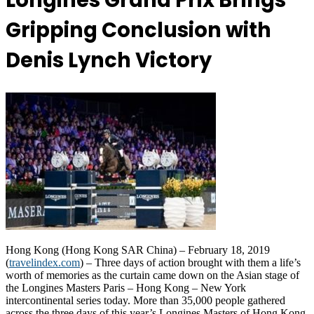
Longines Grand Prix Brings
Gripping Conclusion with
Denis Lynch Victory
Hong Kong (Hong Kong SAR China) – February 18, 2019
(
travelindex.com
) – Three days of action brought with them a life’s
worth of memories as the curtain came down on the Asian stage of
the Longines Masters Paris – Hong Kong – New York
intercontinental series today. More than 35,000 people gathered
across the three days of this year’s Longines Masters of Hong Kong.