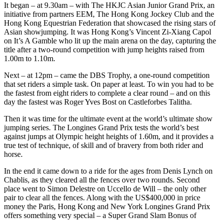
It began – at 9.30am – with The HKJC Asian Junior Grand Prix, an
initiative from partners EEM, The Hong Kong Jockey Club and the
Hong Kong Equestrian Federation that showcased the rising stars of
Asian showjumping. It was Hong Kong’s Vincent Zi-Xiang Capol
on It’s A Gamble who lit up the main arena on the day, capturing the
title after a two-round competition with jump heights raised from
1.00m to 1.10m.
Next – at 12pm – came the DBS Trophy, a one-round competition
that set riders a simple task. On paper at least. To win you had to be
the fastest from eight riders to complete a clear round – and on this
day the fastest was Roger Yves Bost on Castleforbes Talitha.
Then it was time for the ultimate event at the world’s ultimate show
jumping series. The Longines Grand Prix tests the world’s best
against jumps at Olympic height heights of 1.60m, and it provides a
true test of technique, of skill and of bravery from both rider and
horse.
In the end it came down to a ride for the ages from Denis Lynch on
Chablis, as they cleared all the fences over two rounds. Second
place went to Simon Delestre on Uccello de Will – the only other
pair to clear all the fences. Along with the US$400,000 in price
money the Paris, Hong Kong and New York Longines Grand Prix
offers something very special – a Super Grand Slam Bonus of