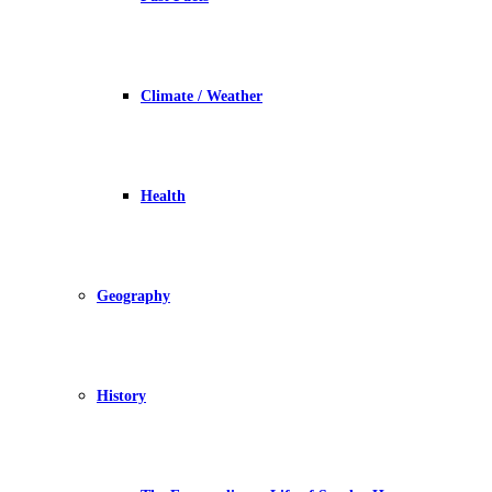
Climate / Weather
Health
Geography
History