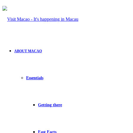
ABOUT MACAO
Essentials
Getting there
Fast Facts