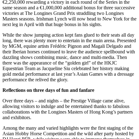
€2,250,000 rewarding a victory in each round of the Series in the
same season and a €1,000,000 additional bonus for three successive
victories at The Longines Grand Prix straddling two Longines
Masters seasons. Irishman Lynch will now head to New York for the
next leg in April with that huge bonus in his sights.
While the show jumping action kept fans glued to their seats all day
long, there was plenty more to entertain in the main arena. Presented
by MGM, equine artists Frédéric Pignon and Magali Delgado and
their Iberian horses continued to leave the audience spellbound with
dazzling shows combining music, dance and multi-media. Then
there was the appearance of the “golden girl” of the HKJC
Equestrian Team as Jacqueline Siu celebrated her history making
gold medal performance at last year’s Asian Games with a dressage
performance the relived the glory.
Reflections on three days of fun and fanfare
Over three days – and nights – the Prestige Village came alive,
allowing visitors to indulge and be entertained thanks to fabulous
collaborations with the Longines Masters of Hong Kong’s partners
and exhibitors.
Among the many and varied highlights were the first staging of the
Asian Hobby Horse Competition and the wild after party hosted by