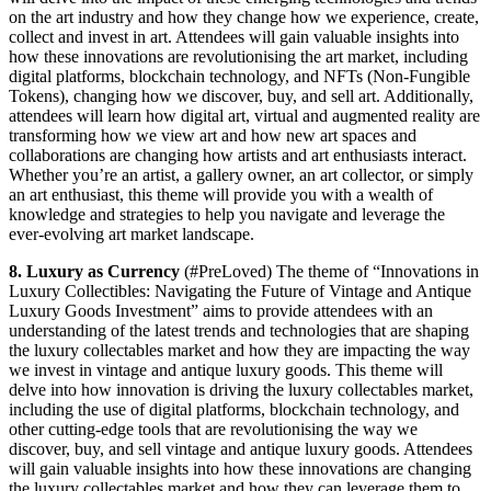
on the art industry and how they change how we experience, create,
collect and invest in art. Attendees will gain valuable insights into
how these innovations are revolutionising the art market, including
digital platforms, blockchain technology, and NFTs (Non-Fungible
Tokens), changing how we discover, buy, and sell art. Additionally,
attendees will learn how digital art, virtual and augmented reality are
transforming how we view art and how new art spaces and
collaborations are changing how artists and art enthusiasts interact.
Whether you’re an artist, a gallery owner, an art collector, or simply
an art enthusiast, this theme will provide you with a wealth of
knowledge and strategies to help you navigate and leverage the
ever-evolving art market landscape.
8. Luxury as Currency
(#PreLoved) The theme of “Innovations in
Luxury Collectibles: Navigating the Future of Vintage and Antique
Luxury Goods Investment” aims to provide attendees with an
understanding of the latest trends and technologies that are shaping
the luxury collectables market and how they are impacting the way
we invest in vintage and antique luxury goods. This theme will
delve into how innovation is driving the luxury collectables market,
including the use of digital platforms, blockchain technology, and
other cutting-edge tools that are revolutionising the way we
discover, buy, and sell vintage and antique luxury goods. Attendees
will gain valuable insights into how these innovations are changing
the luxury collectables market and how they can leverage them to