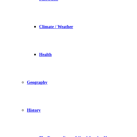
Climate / Weather
Health
Geography
History