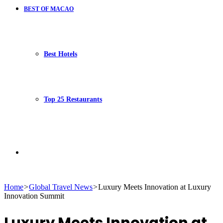
BEST OF MACAO
Best Hotels
Top 25 Restaurants
Search
Home
>
Global Travel News
>
Luxury Meets Innovation at Luxury
Innovation Summit
for