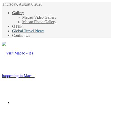
Thursday, August 6 2026
Gallery
Macao Video Gallery
Macao Photo Gallery
GTEF
Global Travel News
Contact Us
Menu