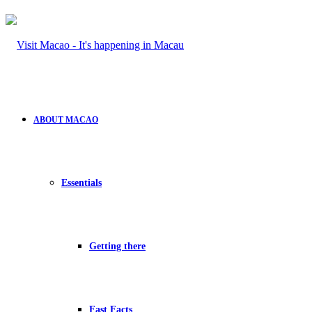
ABOUT MACAO
Essentials
Getting there
Fast Facts