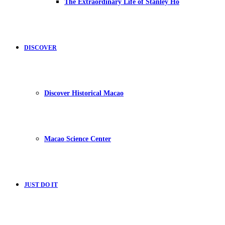
The Extraordinary Life of Stanley Ho
DISCOVER
Discover Historical Macao
Macao Science Center
JUST DO IT