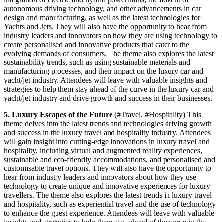
autonomous driving technology, and other advancements in car
design and manufacturing, as well as the latest technologies for
Yachts and Jets. They will also have the opportunity to hear from
industry leaders and innovators on how they are using technology to
create personalised and innovative products that cater to the
evolving demands of consumers. The theme also explores the latest
sustainability trends, such as using sustainable materials and
manufacturing processes, and their impact on the luxury car and
yacht/jet industry. Attendees will leave with valuable insights and
strategies to help them stay ahead of the curve in the luxury car and
yacht/jet industry and drive growth and success in their businesses.
5. Luxury Escapes of the Future
(#Travel, #Hospitality) This
theme delves into the latest trends and technologies driving growth
and success in the luxury travel and hospitality industry. Attendees
will gain insight into cutting-edge innovations in luxury travel and
hospitality, including virtual and augmented reality experiences,
sustainable and eco-friendly accommodations, and personalised and
customisable travel options. They will also have the opportunity to
hear from industry leaders and innovators about how they use
technology to create unique and innovative experiences for luxury
travellers. The theme also explores the latest trends in luxury travel
and hospitality, such as experiential travel and the use of technology
to enhance the guest experience. Attendees will leave with valuable
insights and strategies to help them stay ahead of the curve in the