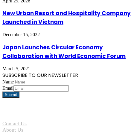
April 29, 2026
New Urban Resort and Hospitality Company
Launched in Vietnam
December 15, 2022
Japan Launches Circular Economy
Collaboration with World Economic Forum
March 5, 2021
SUBSCRIBE TO OUR NEWSLETTER
Name
Email
Contact Us
About Us