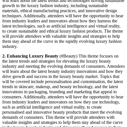
will learn about the latest trends and technologies driving sustainable
growth in the luxury fashion industry, including sustainable
materials, ethical manufacturing practices, and innovative design
techniques. Additionally, attendees will have the opportunity to hear
from industry leaders and innovators about how they harness the
latest technologies, such as artificial intelligence and virtual reality,
to create sustainable and ethical luxury fashion products. The theme
will provide attendees with valuable insights and strategies to help
them stay ahead of the curve in the rapidly evolving luxury fashion
industry.
2. Enhancing Luxury Beauty
(#Beauty) This theme focuses on
the latest trends and strategies for elevating the luxury beauty
industry and meeting the evolving demands of consumers. Attendees
will learn about the latest beauty industry innovations and how they
drive growth and success in the luxury beauty market. Topics that
will be covered include personalisation and customisation, the latest
trends in skincare, makeup, and beauty technology, and the latest
innovations in packaging, branding and marketing that appeal to
consumers. Additionally, attendees will have the opportunity to hear
from industry leaders and innovators on how they use technology,
such as artificial intelligence and virtual reality, to create
personalised and innovative beauty products that meet the evolving
demands of consumers. This theme will provide attendees with
valuable insights and strategies to help them stay ahead of the curve