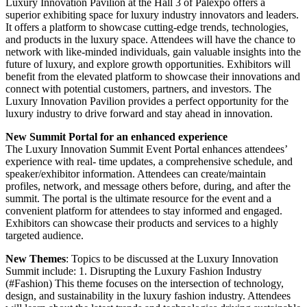
Luxury Innovation Pavilion at the Hall 3 of Palexpo offers a
superior exhibiting space for luxury industry innovators and leaders.
It offers a platform to showcase cutting-edge trends, technologies,
and products in the luxury space. Attendees will have the chance to
network with like-minded individuals, gain valuable insights into the
future of luxury, and explore growth opportunities. Exhibitors will
benefit from the elevated platform to showcase their innovations and
connect with potential customers, partners, and investors. The
Luxury Innovation Pavilion provides a perfect opportunity for the
luxury industry to drive forward and stay ahead in innovation.
New Summit Portal for an enhanced experience
The Luxury Innovation Summit Event Portal enhances attendees’
experience with real- time updates, a comprehensive schedule, and
speaker/exhibitor information. Attendees can create/maintain
profiles, network, and message others before, during, and after the
summit. The portal is the ultimate resource for the event and a
convenient platform for attendees to stay informed and engaged.
Exhibitors can showcase their products and services to a highly
targeted audience.
New Themes
: Topics to be discussed at the Luxury Innovation
Summit include: 1. Disrupting the Luxury Fashion Industry
(#Fashion) This theme focuses on the intersection of technology,
design, and sustainability in the luxury fashion industry. Attendees