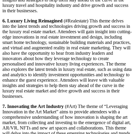
luxury travel and hospitality industry and drive growth and success
in their businesses.
6. Luxury Living Reimagined
(#Realestate) This theme delves
into the latest trends and technologies driving growth and success in
the luxury real estate market. Attendees will gain insight into cutting-
edge innovations in real estate investment and design, including
smart home technology, sustainable building materials and practices,
and virtual and augmented reality in real estate marketing. They will
also have the opportunity to hear from industry leaders and
innovators about how they leverage technology to create
personalised and innovative luxury living experiences. The theme
also explores the latest trends in luxury real estate, such as using data
and analytics to identify investment opportunities and technology to
enhance the guest experience. Attendees will leave with valuable
insights and strategies to help them stay ahead of the curve in the
luxury real estate market and drive growth and success in their
businesses.
7. Innovating the Art Industry
(#Art) The theme of “Leveraging
Innovation in the Art Market” aims to provide attendees with a
comprehensive understanding of how innovation is shaping the art
market, from collecting and investing to the emergence of digital art,
AR/VR, NFTs and new art spaces and collaborations. This theme
will delve into the impact of these emerging technologies and trends