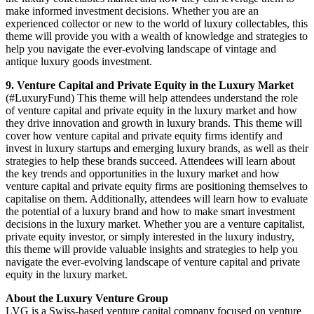
make informed investment decisions. Whether you are an
experienced collector or new to the world of luxury collectables, this
theme will provide you with a wealth of knowledge and strategies to
help you navigate the ever-evolving landscape of vintage and
antique luxury goods investment.
9. Venture Capital and Private Equity in the Luxury Market
(#LuxuryFund) This theme will help attendees understand the role
of venture capital and private equity in the luxury market and how
they drive innovation and growth in luxury brands. This theme will
cover how venture capital and private equity firms identify and
invest in luxury startups and emerging luxury brands, as well as their
strategies to help these brands succeed. Attendees will learn about
the key trends and opportunities in the luxury market and how
venture capital and private equity firms are positioning themselves to
capitalise on them. Additionally, attendees will learn how to evaluate
the potential of a luxury brand and how to make smart investment
decisions in the luxury market. Whether you are a venture capitalist,
private equity investor, or simply interested in the luxury industry,
this theme will provide valuable insights and strategies to help you
navigate the ever-evolving landscape of venture capital and private
equity in the luxury market.
About the Luxury Venture Group
LVG is a Swiss-based venture capital company focused on venture