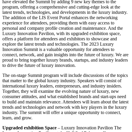
have elevated the Summit by adding 9 new key themes to the
program, offering a comprehensive and cutting-edge look at the
latest trends, technologies, and developments in the luxury industry.
The addition of the LIS Event Portal enhances the networking
experience for attendees, providing them with easy access to
personal and company profile creation and maintenance. And the
Luxury Innovation Pavilion, with its upgraded exhibition space,
offers a platform for attendees and exhibitors to showcase and
explore the latest trends and technologies. The 2023 Luxury
Innovation Summit is a valuable opportunity for attendees to
connect, network, and gain insights into the future of luxury. We are
proud to bring together luxury brands, startups, and industry leaders
to drive the future of luxury innovation.
The on-stage Summit program will include discussions of the topics
that matter to the global luxury industry. Speakers will consist of
international luxury leaders, entrepreneurs, and industry insiders.
Together, they will examine the evolving nature of luxury, new
consumer attitudes, and what established brands and start-ups need
to build and maintain relevance. Attendees will learn about the latest
trends and technologies and network with key players in the luxury
industry. The summit will offer a unique opportunity to connect,
learn, and grow.
Upgraded exhibition Space
– Luxury Innovation Pavilion The