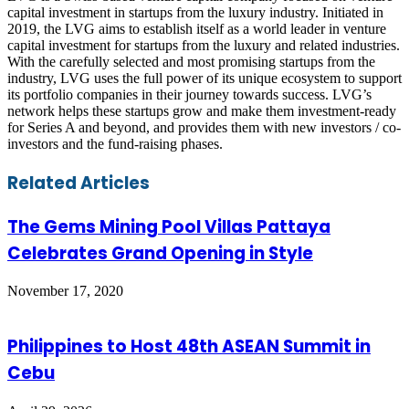
capital investment in startups from the luxury industry. Initiated in
2019, the LVG aims to establish itself as a world leader in venture
capital investment for startups from the luxury and related industries.
With the carefully selected and most promising startups from the
industry, LVG uses the full power of its unique ecosystem to support
its portfolio companies in their journey towards success. LVG’s
network helps these startups grow and make them investment-ready
for Series A and beyond, and provides them with new investors / co-
investors and the fund-raising phases.
Facebook
Twitter
LinkedIn
Skype
WhatsApp
Telegram
Share
Print
Related Articles
via
Email
The Gems Mining Pool Villas Pattaya
Celebrates Grand Opening in Style
November 17, 2020
Philippines to Host 48th ASEAN Summit in
Cebu