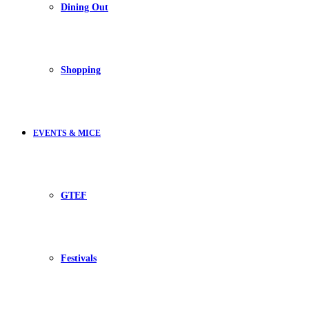
Dining Out
Shopping
EVENTS & MICE
GTEF
Festivals