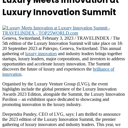
Luxury Meets Innovation at
Luxury Innovation Summit
Geneva, Switzerland, February 3, 2023 / TRAVELINDEX / The
5th edition of the Luxury Innovation Summit will take place on 18-
20 September 2023 at Palexpo, Geneva, Switzerland. This annual
gathering of
luxury innovators
and industry leaders brings together
startups, luxury leaders, major corporations, and investors to address
opportunities and accelerate luxury innovation. The Summit
discovers the future of luxury and experiences the
brilliance of
innovation
.
Organised by the Luxury Venture Group (LVG), the event
highlights include the global premiere of the Luxury Innovation
Awards 2023 Edition, alongside the Summit, the Luxury Innovation
Pavilion – an exhibition space dedicated to showcasing and
promoting innovation in the luxury industry.
Deependra Pandey, CEO of LVG, says: I am thrilled to announce
the 2023 edition of the Luxury Innovation Summit, the premier
gathering of luxury innovators and industry leaders. This year, we