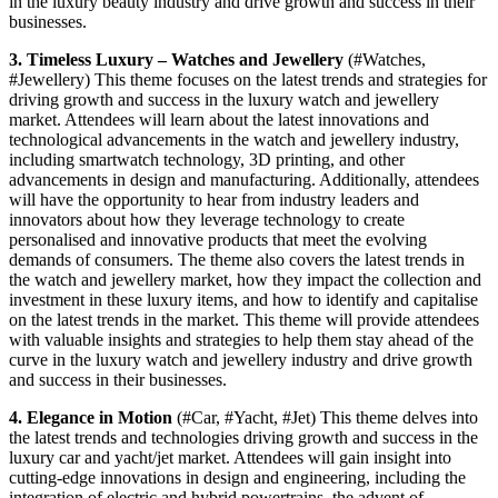
in the luxury beauty industry and drive growth and success in their
businesses.
3. Timeless Luxury – Watches and Jewellery
(#Watches,
#Jewellery) This theme focuses on the latest trends and strategies for
driving growth and success in the luxury watch and jewellery
market. Attendees will learn about the latest innovations and
technological advancements in the watch and jewellery industry,
including smartwatch technology, 3D printing, and other
advancements in design and manufacturing. Additionally, attendees
will have the opportunity to hear from industry leaders and
innovators about how they leverage technology to create
personalised and innovative products that meet the evolving
demands of consumers. The theme also covers the latest trends in
the watch and jewellery market, how they impact the collection and
investment in these luxury items, and how to identify and capitalise
on the latest trends in the market. This theme will provide attendees
with valuable insights and strategies to help them stay ahead of the
curve in the luxury watch and jewellery industry and drive growth
and success in their businesses.
4. Elegance in Motion
(#Car, #Yacht, #Jet) This theme delves into
the latest trends and technologies driving growth and success in the
luxury car and yacht/jet market. Attendees will gain insight into
cutting-edge innovations in design and engineering, including the
integration of electric and hybrid powertrains, the advent of