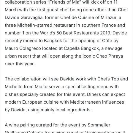
collaboration series “Friends of Mia” will kick off on 11
March with the first guest chef being none other than Chef
Davide Garavaglia, former Chef de Cuisine of Mirazur, a
three Michelin-starred restaurant in southern France and
number 1 on the World’s 50 Best Restaurants 2019. Davide
recently moved to Bangkok for the opening of Côte by
Mauro Colagreco located at Capella Bangkok, a new age
urban resort that will open along the iconic Chao Phraya
river this year.
The collaboration will see Davide work with Chefs Top and
Michelle from Mia to serve a special tasting menu with
dishes specially created for this event. Diners can expect
modern European cuisine with Mediterranean influences
by Davide, using mainly local ingredients.
A wine pairing curated for the event by Sommelier
Guillaume Celante from wine supplier Vanichwathana will