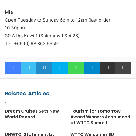
Mia
Open Tuesday to Sunday 6pm to 12am (last order
10.30pm)
30 Attha Kawi 1 (Sukhumvit Soi 26)
Tel. +66 (0) 98 862 9659
Facebook
Twitter
LinkedIn
Skype
WhatsApp
Telegram
Share via Email
Pr
Related Articles
Dream Cruises Sets New
Tourism for Tomorrow
World Record
Award Winners Announced
at WTTC Summit
UNWTO: Statement by
WTTC Welcomes EU