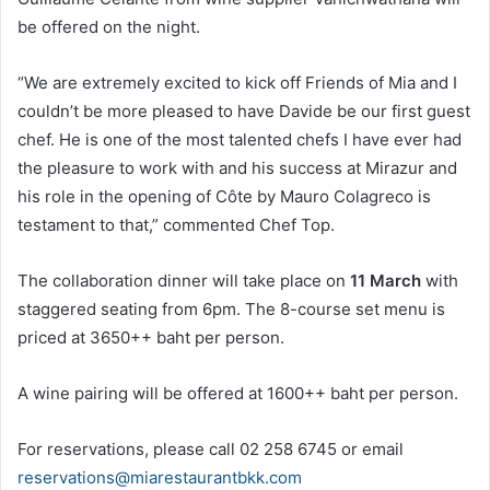
be offered on the night.
“We are extremely excited to kick off Friends of Mia and I
couldn’t be more pleased to have Davide be our first guest
chef. He is one of the most talented chefs I have ever had
the pleasure to work with and his success at Mirazur and
his role in the opening of Côte by Mauro Colagreco is
testament to that,” commented Chef Top.
The collaboration dinner will take place on
11 March
with
staggered seating from 6pm. The 8-course set menu is
priced at 3650++ baht per person.
A wine pairing will be offered at 1600++ baht per person.
For reservations, please call 02 258 6745 or email
reservations@miarestaurantbkk.com