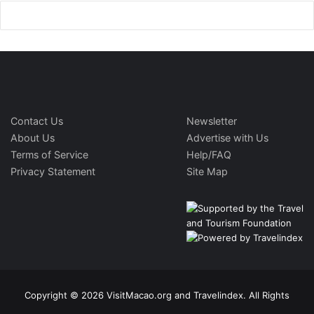
Contact Us
Newsletter
About Us
Advertise with Us
Terms of Service
Help/FAQ
Privacy Statement
Site Map
Copyright © 2026 VisitMacao.org and Travelindex. All Rights