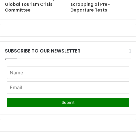
Global Tourism Crisis
scrapping of Pre-
Committee
Departure Tests
SUBSCRIBE TO OUR NEWSLETTER