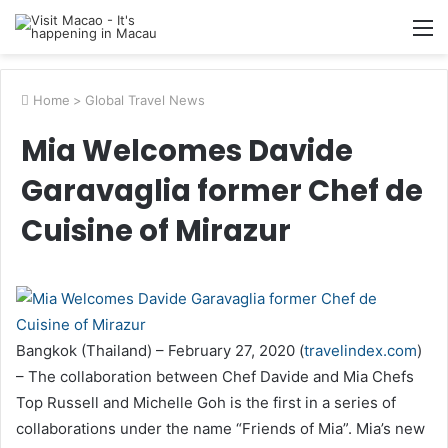
M
Home
>
Global Travel News
Mia Welcomes Davide
Garavaglia former Chef de
Cuisine of Mirazur
Bangkok (Thailand) – February 27, 2020 (
travelindex.com
)
– The collaboration between Chef Davide and Mia Chefs
Top Russell and Michelle Goh is the first in a series of
collaborations under the name “Friends of Mia”. Mia’s new