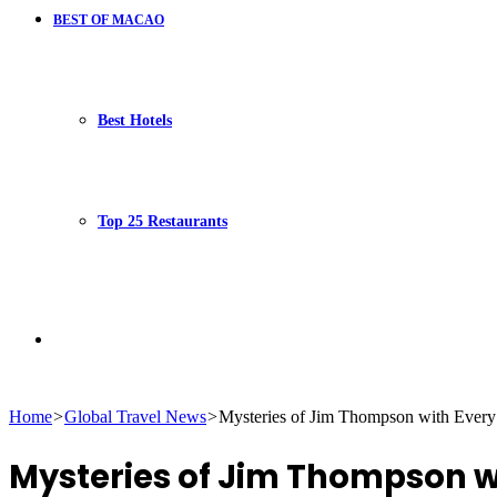
BEST OF MACAO
Best Hotels
Top 25 Restaurants
Search
Home
>
Global Travel News
>
Mysteries of Jim Thompson with Every 
for
Mysteries of Jim Thompson wit