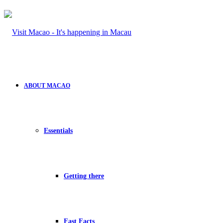
ABOUT MACAO
Essentials
Getting there
Fast Facts