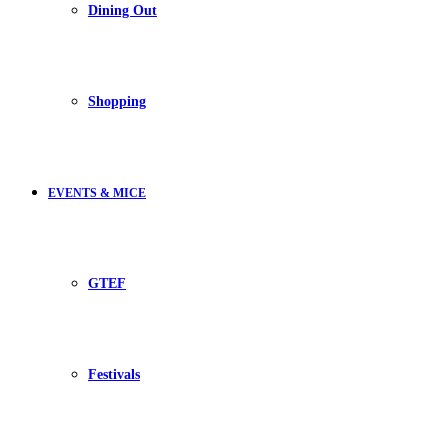
Dining Out
Shopping
EVENTS & MICE
GTEF
Festivals