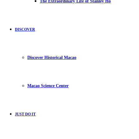
The Extraordinary Life of Stanley Ho
DISCOVER
Discover Historical Macao
Macao Science Center
JUST DO IT