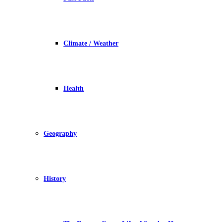
Climate / Weather
Health
Geography
History