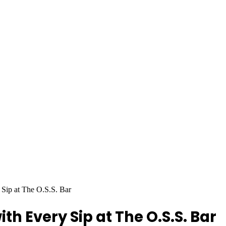
Sip at The O.S.S. Bar
h Every Sip at The O.S.S. Bar