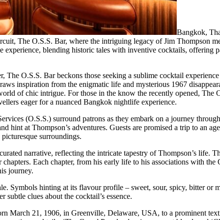
Bangkok, Tha
uit, The O.S.S. Bar, where the intriguing legacy of Jim Thompson mee
experience, blending historic tales with inventive cocktails, offering 
 The O.S.S. Bar beckons those seeking a sublime cocktail experience wi
r draws inspiration from the enigmatic life and mysterious 1967 disapp
world of chic intrigue. For those in the know the recently opened, The 
ravellers eager for a nuanced Bangkok nightlife experience.
Services (O.S.S.) surround patrons as they embark on a journey through
e and hint at Thompson’s adventures. Guests are promised a trip to an ag
d picturesque surroundings.
 curated narrative, reflecting the intricate tapestry of Thompson’s life.
chapters. Each chapter, from his early life to his associations with the
is journey.
e. Symbols hinting at its flavour profile – sweet, sour, spicy, bitter o
er subtle clues about the cocktail’s essence.
orn March 21, 1906, in Greenville, Delaware, USA, to a prominent text