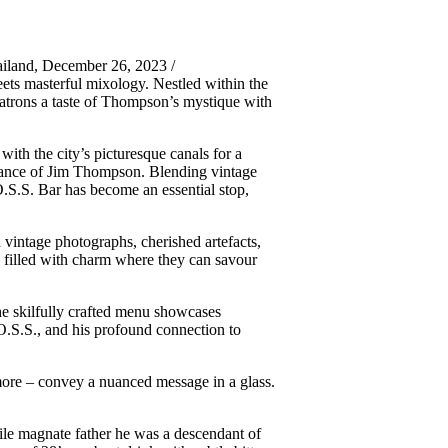
iland, December 26, 2023 /
ts masterful mixology. Nestled within the
patrons a taste of Thompson’s mystique with
th the city’s picturesque canals for a
earance of Jim Thompson. Blending vintage
O.S.S. Bar has become an essential stop,
 vintage photographs, cherished artefacts,
e filled with charm where they can savour
 The skilfully crafted menu showcases
 O.S.S., and his profound connection to
r more – convey a nuanced message in a glass.
ile magnate father he was a descendant of