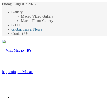
Friday, August 7 2026
Gallery
Macao Video Gallery
Macao Photo Gallery
GTEF
Global Travel News
Contact Us
Menu