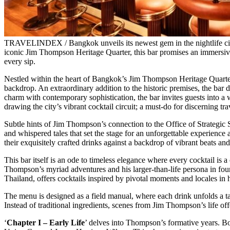
TRAVELINDEX / Bangkok unveils its newest gem in the nightlife circ
iconic Jim Thompson Heritage Quarter, this bar promises an immersive 
every sip.
Nestled within the heart of Bangkok’s Jim Thompson Heritage Quarter,
backdrop. An extraordinary addition to the historic premises, the ba
charm with contemporary sophistication, the bar invites guests into a 
drawing the city’s vibrant cocktail circuit; a must-do for discerning t
Subtle hints of Jim Thompson’s connection to the Office of Strategic 
and whispered tales that set the stage for an unforgettable experienc
their exquisitely crafted drinks against a backdrop of vibrant beats an
This bar itself is an ode to timeless elegance where every cocktail is a
Thompson’s myriad adventures and his larger-than-life persona in four 
Thailand, offers cocktails inspired by pivotal moments and locales in h
The menu is designed as a field manual, where each drink unfolds a tal
Instead of traditional ingredients, scenes from Jim Thompson’s life off
‘
Chapter I – Early Life
’ delves into Thompson’s formative years. B