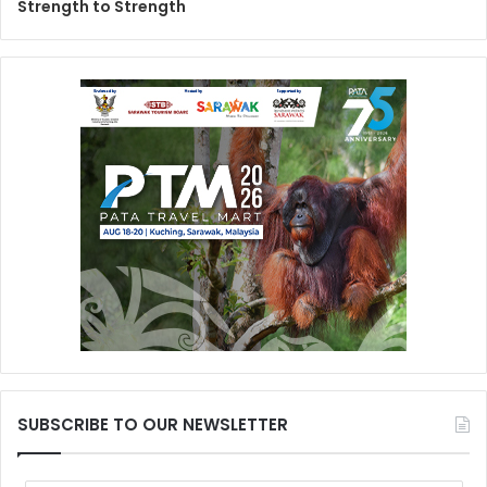
Strength to Strength
SUBSCRIBE TO OUR NEWSLETTER