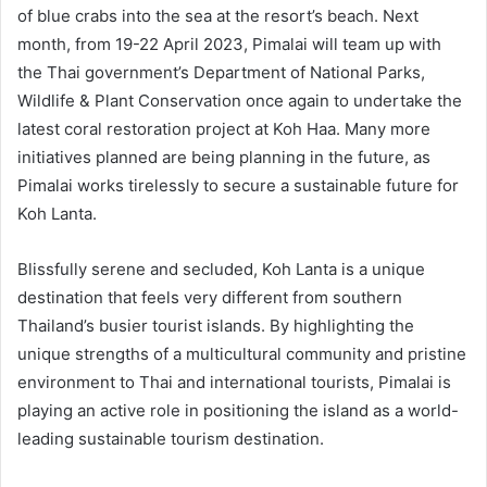
of blue crabs into the sea at the resort’s beach. Next
month, from 19-22 April 2023, Pimalai will team up with
the Thai government’s Department of National Parks,
Wildlife & Plant Conservation once again to undertake the
latest coral restoration project at Koh Haa. Many more
initiatives planned are being planning in the future, as
Pimalai works tirelessly to secure a sustainable future for
Koh Lanta.
Blissfully serene and secluded, Koh Lanta is a unique
destination that feels very different from southern
Thailand’s busier tourist islands. By highlighting the
unique strengths of a multicultural community and pristine
environment to Thai and international tourists, Pimalai is
playing an active role in positioning the island as a world-
leading sustainable tourism destination.