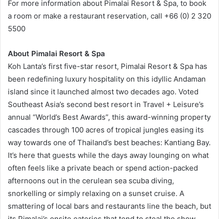
For more information about Pimalai Resort & Spa, to book
a room or make a restaurant reservation, call +66 (0) 2 320
5500
About Pimalai Resort & Spa
Koh Lanta’s first five-star resort, Pimalai Resort & Spa has
been redefining luxury hospitality on this idyllic Andaman
island since it launched almost two decades ago. Voted
Southeast Asia’s second best resort in Travel + Leisure’s
annual “World’s Best Awards”, this award-winning property
cascades through 100 acres of tropical jungles easing its
way towards one of Thailand’s best beaches: Kantiang Bay.
It’s here that guests while the days away lounging on what
often feels like a private beach or spend action-packed
afternoons out in the cerulean sea scuba diving,
snorkelling or simply relaxing on a sunset cruise. A
smattering of local bars and restaurants line the beach, but
its Pimalai’s onsite eateries that tend to steal the show.