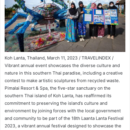
Koh Lanta, Thailand, March 11, 2023 / TRAVELINDEX /
Vibrant annual event showcases the diverse culture and
nature in this southern Thai paradise, including a creative
contest to make artistic sculptures from recycled waste.
Pimalai Resort & Spa, the five-star sanctuary on the
southern Thai island of Koh Lanta, has reaffirmed its
commitment to preserving the island’s culture and
environment by joining forces with the local government
and community to be part of the 18th Laanta Lanta Festival
2023, a vibrant annual festival designed to showcase the