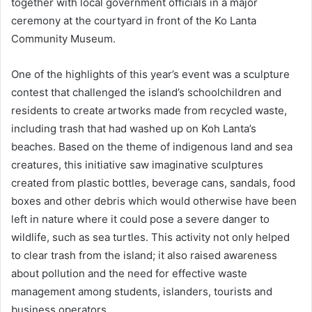
together with local government officials in a major
ceremony at the courtyard in front of the Ko Lanta
Community Museum.
One of the highlights of this year’s event was a sculpture
contest that challenged the island’s schoolchildren and
residents to create artworks made from recycled waste,
including trash that had washed up on Koh Lanta’s
beaches. Based on the theme of indigenous land and sea
creatures, this initiative saw imaginative sculptures
created from plastic bottles, beverage cans, sandals, food
boxes and other debris which would otherwise have been
left in nature where it could pose a severe danger to
wildlife, such as sea turtles. This activity not only helped
to clear trash from the island; it also raised awareness
about pollution and the need for effective waste
management among students, islanders, tourists and
business operators.