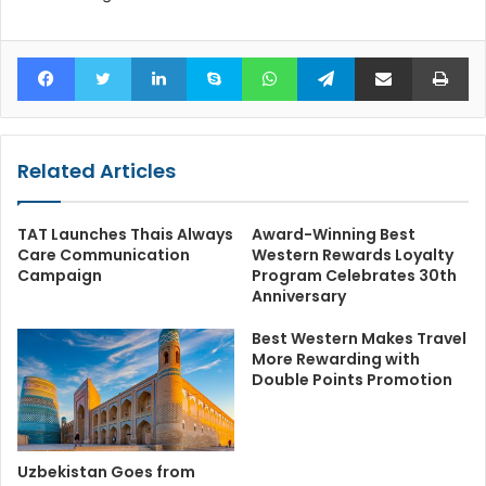
Facebook
Twitter
LinkedIn
Skype
WhatsApp
Telegram
Share via Email
Pr
Related Articles
TAT Launches Thais Always
Award-Winning Best
Care Communication
Western Rewards Loyalty
Campaign
Program Celebrates 30th
Anniversary
Best Western Makes Travel
More Rewarding with
Double Points Promotion
Uzbekistan Goes from