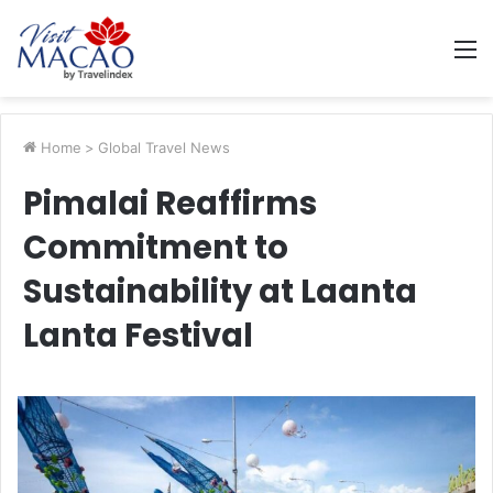
M
Home
>
Global Travel News
Pimalai Reaffirms
Commitment to
Sustainability at Laanta
Lanta Festival