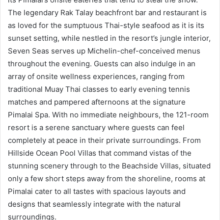
The legendary Rak Talay beachfront bar and restaurant is
as loved for the sumptuous Thai-style seafood as it is its
sunset setting, while nestled in the resort’s jungle interior,
Seven Seas serves up Michelin-chef-conceived menus
throughout the evening. Guests can also indulge in an
array of onsite wellness experiences, ranging from
traditional Muay Thai classes to early evening tennis
matches and pampered afternoons at the signature
Pimalai Spa. With no immediate neighbours, the 121-room
resort is a serene sanctuary where guests can feel
completely at peace in their private surroundings. From
Hillside Ocean Pool Villas that command vistas of the
stunning scenery through to the Beachside Villas, situated
only a few short steps away from the shoreline, rooms at
Pimalai cater to all tastes with spacious layouts and
designs that seamlessly integrate with the natural
surroundings.