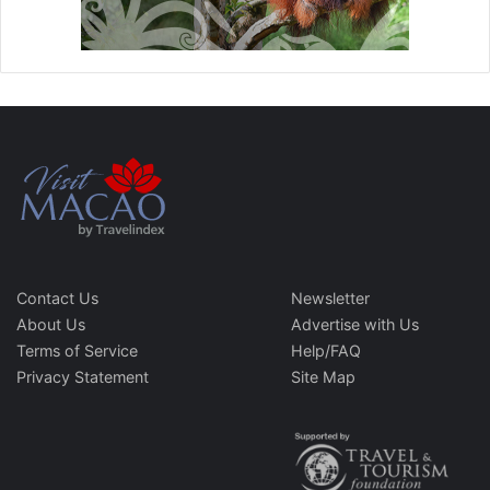
Contact Us
Newsletter
About Us
Advertise with Us
Terms of Service
Help/FAQ
Privacy Statement
Site Map