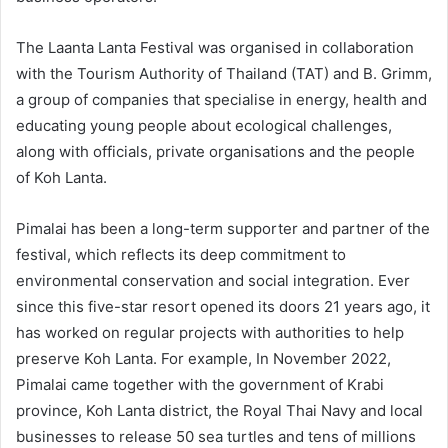
The Laanta Lanta Festival was organised in collaboration
with the Tourism Authority of Thailand (TAT) and B. Grimm,
a group of companies that specialise in energy, health and
educating young people about ecological challenges,
along with officials, private organisations and the people
of Koh Lanta.
Pimalai has been a long-term supporter and partner of the
festival, which reflects its deep commitment to
environmental conservation and social integration. Ever
since this five-star resort opened its doors 21 years ago, it
has worked on regular projects with authorities to help
preserve Koh Lanta. For example, In November 2022,
Pimalai came together with the government of Krabi
province, Koh Lanta district, the Royal Thai Navy and local
businesses to release 50 sea turtles and tens of millions