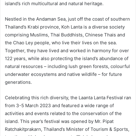
island’s rich multicultural and natural heritage.
Nestled in the Andaman Sea, just off the coast of southern
Thailand’s Krabi province, Koh Lanta is a diverse society
comprising Muslims, Thai Buddhists, Chinese Thais and
the Chao Ley people, who live their lives on the sea.
Together, they have lived and worked in harmony for over
122 years, while also protecting the island’s abundance of
natural resources – including lush green forests, colourful
underwater ecosystems and native wildlife – for future
generations.
Celebrating this rich diversity, the Laanta Lanta Festival ran
from 3-5 March 2023 and featured a wide range of
activities and events related to the conservation of the
island. This year’s festival was opened by Mr. Pipat
Ratchakitprakarn, Thailand’s Minister of Tourism & Sports,