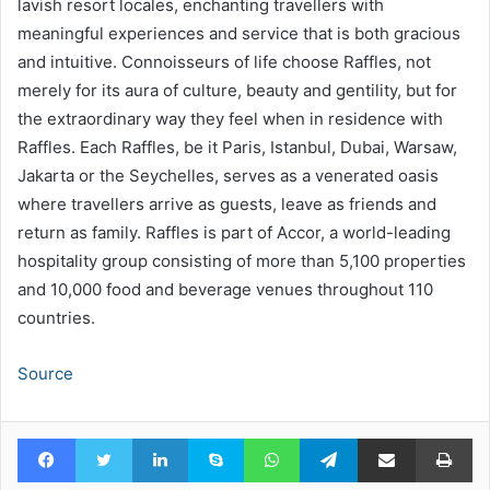
lavish resort locales, enchanting travellers with
meaningful experiences and service that is both gracious
and intuitive. Connoisseurs of life choose Raffles, not
merely for its aura of culture, beauty and gentility, but for
the extraordinary way they feel when in residence with
Raffles. Each Raffles, be it Paris, Istanbul, Dubai, Warsaw,
Jakarta or the Seychelles, serves as a venerated oasis
where travellers arrive as guests, leave as friends and
return as family. Raffles is part of Accor, a world-leading
hospitality group consisting of more than 5,100 properties
and 10,000 food and beverage venues throughout 110
countries.
Source
Facebook
Twitter
LinkedIn
Skype
WhatsApp
Telegram
Share via Email
Pr