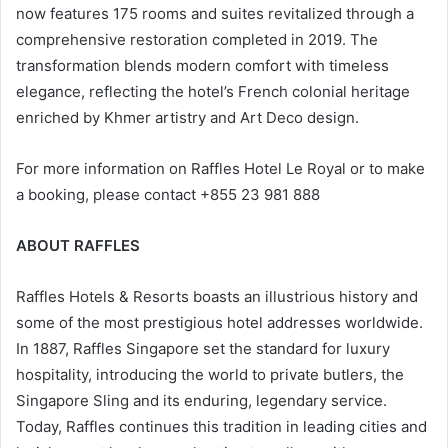
now features 175 rooms and suites revitalized through a
comprehensive restoration completed in 2019. The
transformation blends modern comfort with timeless
elegance, reflecting the hotel’s French colonial heritage
enriched by Khmer artistry and Art Deco design.
For more information on Raffles Hotel Le Royal or to make
a booking, please contact +855 23 981 888
ABOUT RAFFLES
Raffles Hotels & Resorts boasts an illustrious history and
some of the most prestigious hotel addresses worldwide.
In 1887, Raffles Singapore set the standard for luxury
hospitality, introducing the world to private butlers, the
Singapore Sling and its enduring, legendary service.
Today, Raffles continues this tradition in leading cities and