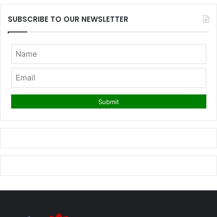
SUBSCRIBE TO OUR NEWSLETTER