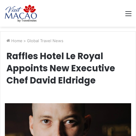
M
Home
>
Global Travel News
Raffles Hotel Le Royal
Appoints New Executive
Chef David Eldridge