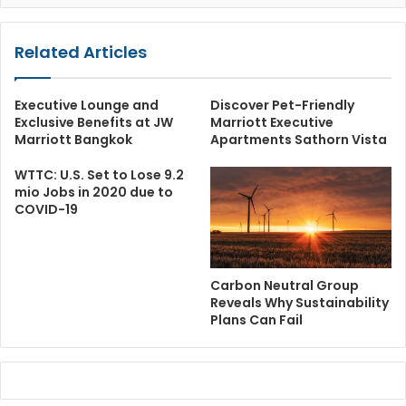
Related Articles
Executive Lounge and
Discover Pet-Friendly
Exclusive Benefits at JW
Marriott Executive
Marriott Bangkok
Apartments Sathorn Vista
WTTC: U.S. Set to Lose 9.2
mio Jobs in 2020 due to
COVID-19
Carbon Neutral Group
Reveals Why Sustainability
Plans Can Fail