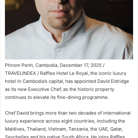
Phnom Penh, Cambodia, December 17, 2025 /
TRAVELINDEX / Raffles Hotel Le Royal, the iconic luxury
hotel in Cambodia’s capital, has appointed David Eldridge
as its new Executive Chef, as the historic property
continues to elevate its fine-dining programme.
Chef David brings more than two decades of international
luxury experience across eight countries, including the
Maldives, Thailand, Vietnam, Tanzania, the UAE, Qatar,
Seychelles and his native South Africa. He joins Raffles