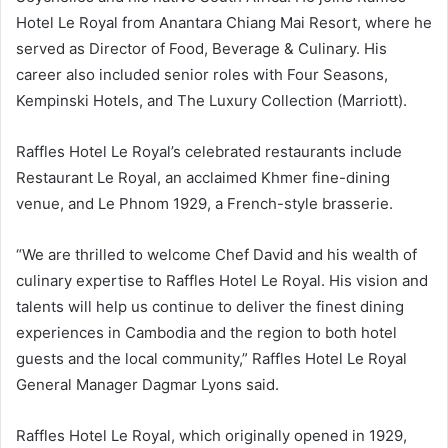
Hotel Le Royal from Anantara Chiang Mai Resort, where he
served as Director of Food, Beverage & Culinary. His
career also included senior roles with Four Seasons,
Kempinski Hotels, and The Luxury Collection (Marriott).
Raffles Hotel Le Royal’s celebrated restaurants include
Restaurant Le Royal, an acclaimed Khmer fine-dining
venue, and Le Phnom 1929, a French-style brasserie.
“We are thrilled to welcome Chef David and his wealth of
culinary expertise to Raffles Hotel Le Royal. His vision and
talents will help us continue to deliver the finest dining
experiences in Cambodia and the region to both hotel
guests and the local community,” Raffles Hotel Le Royal
General Manager Dagmar Lyons said.
Raffles Hotel Le Royal, which originally opened in 1929,