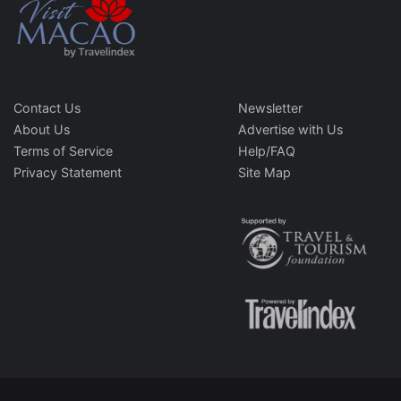
Contact Us
Newsletter
About Us
Advertise with Us
Terms of Service
Help/FAQ
Privacy Statement
Site Map