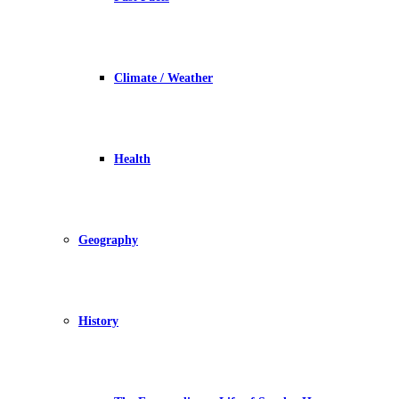
Climate / Weather
Health
Geography
History