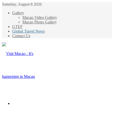
Saturday, August 8 2026
Gallery
Macao Video Gallery
Macao Photo Gallery
GTEF
Global Travel News
Contact Us
Menu