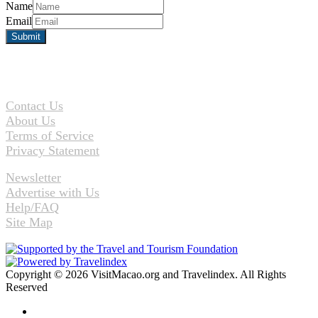
Name
Email
Contact Us
About Us
Terms of Service
Privacy Statement
Newsletter
Advertise with Us
Help/FAQ
Site Map
Copyright © 2026 VisitMacao.org and Travelindex. All Rights
Reserved
Facebook