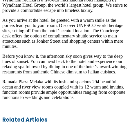
Wyndham Hotel Group, the world’s largest hotel group. We strive to
provide a comfortable escape into timeless luxury.
As you arrive at the hotel, be greeted with a warm smile as the
porters lead you to your room. Discover UNESCO world heritage
sites, setting off from the hotel’s central location. The Concierge
desk offers the option of complimentary shuttle service to main
attractions such as Jonker Street and shopping centers within mere
minutes.
Before you know it, the afternoon sky soon gives way to the deep
hues of sunset. You can head back to the hotel and experience our
relaxing spa followed by dining in one of the hotel’s award-winning
restaurants from authentic Chinese dim sum to Italian cuisines.
Ramada Plaza Melaka with its lush and spacious 294 beautiful
ocean and river view rooms coupled with its 12 warm and inviting
function rooms provide ample opportunities ranging from corporate
functions to weddings and celebrations.
Facebook
Twitter
LinkedIn
Skype
WhatsApp
Telegram
Share
Print
Related Articles
via
Email