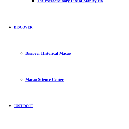
The Extraordinary Life of Stanley Ho
DISCOVER
Discover Historical Macao
Macao Science Center
JUST DO IT