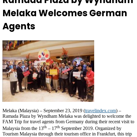
Ramada Plaza by Wyndham
Melaka Welcomes German
Agents
Melaka (Malaysia) – September 23, 2019 (
travelindex.com
) –
Ramada Plaza by Wyndham Melaka was delighted to welcome the
FAM Trip for travel agents from Germany during their recent visit to
th
th
Malaysia from the 13
– 17
September 2019. Organized by
Tourism Malaysia through their tourism office in Frankfurt, this trip