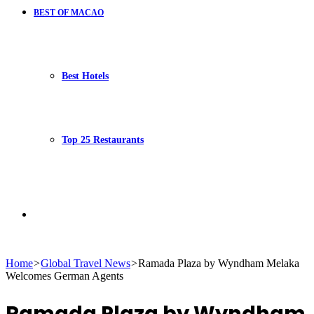
BEST OF MACAO
Best Hotels
Top 25 Restaurants
Search
Home
>
Global Travel News
>
Ramada Plaza by Wyndham Melaka
Welcomes German Agents
for