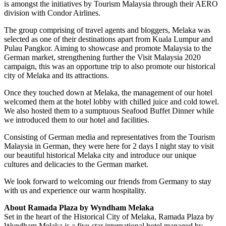
is amongst the initiatives by Tourism Malaysia through their AERO
division with Condor Airlines.
The group comprising of travel agents and bloggers, Melaka was
selected as one of their destinations apart from Kuala Lumpur and
Pulau Pangkor. Aiming to showcase and promote Malaysia to the
German market, strengthening further the Visit Malaysia 2020
campaign, this was an opportune trip to also promote our historical
city of Melaka and its attractions.
Once they touched down at Melaka, the management of our hotel
welcomed them at the hotel lobby with chilled juice and cold towel.
We also hosted them to a sumptuous Seafood Buffet Dinner while
we introduced them to our hotel and facilities.
Consisting of German media and representatives from the Tourism
Malaysia in German, they were here for 2 days I night stay to visit
our beautiful historical Melaka city and introduce our unique
cultures and delicacies to the German market.
We look forward to welcoming our friends from Germany to stay
with us and experience our warm hospitality.
About Ramada Plaza by Wyndham Melaka
Set in the heart of the Historical City of Melaka, Ramada Plaza by
Wyndham Melaka is a five-star international hotel managed by