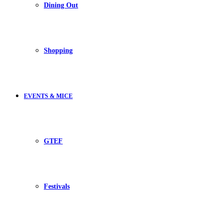
Dining Out
Shopping
EVENTS & MICE
GTEF
Festivals