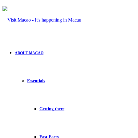
ABOUT MACAO
Essentials
Getting there
Fast Facts