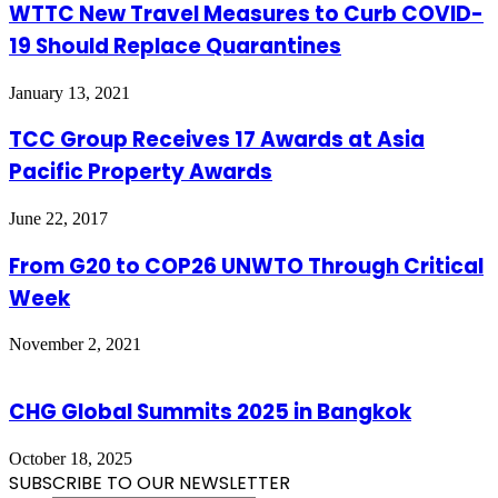
WTTC New Travel Measures to Curb COVID-
19 Should Replace Quarantines
January 13, 2021
TCC Group Receives 17 Awards at Asia
Pacific Property Awards
June 22, 2017
From G20 to COP26 UNWTO Through Critical
Week
November 2, 2021
CHG Global Summits 2025 in Bangkok
October 18, 2025
SUBSCRIBE TO OUR NEWSLETTER