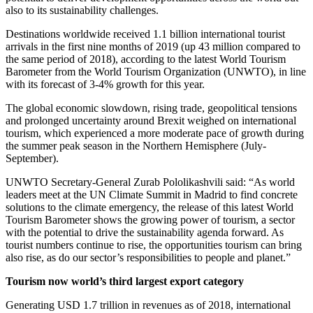
also to its sustainability challenges.
Destinations worldwide received 1.1 billion international tourist
arrivals in the first nine months of 2019 (up 43 million compared to
the same period of 2018), according to the latest World Tourism
Barometer from the World Tourism Organization (UNWTO), in line
with its forecast of 3-4% growth for this year.
The global economic slowdown, rising trade, geopolitical tensions
and prolonged uncertainty around Brexit weighed on international
tourism, which experienced a more moderate pace of growth during
the summer peak season in the Northern Hemisphere (July-
September).
UNWTO Secretary-General Zurab Pololikashvili said: “As world
leaders meet at the UN Climate Summit in Madrid to find concrete
solutions to the climate emergency, the release of this latest World
Tourism Barometer shows the growing power of tourism, a sector
with the potential to drive the sustainability agenda forward. As
tourist numbers continue to rise, the opportunities tourism can bring
also rise, as do our sector’s responsibilities to people and planet.”
Tourism now world’s third largest export category
Generating USD 1.7 trillion in revenues as of 2018, international