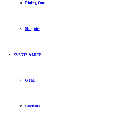
Dining Out
Shopping
EVENTS & MICE
GTEF
Festivals