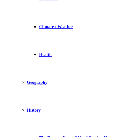
Climate / Weather
Health
Geography
History