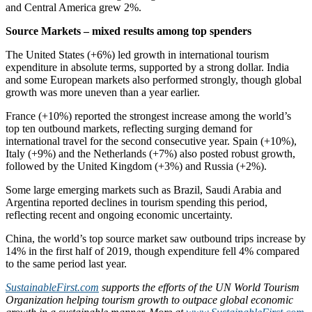
and Central America grew 2%.
Source Markets – mixed results among top spenders
The United States (+6%) led growth in international tourism
expenditure in absolute terms, supported by a strong dollar. India
and some European markets also performed strongly, though global
growth was more uneven than a year earlier.
France (+10%) reported the strongest increase among the world’s
top ten outbound markets, reflecting surging demand for
international travel for the second consecutive year. Spain (+10%),
Italy (+9%) and the Netherlands (+7%) also posted robust growth,
followed by the United Kingdom (+3%) and Russia (+2%).
Some large emerging markets such as Brazil, Saudi Arabia and
Argentina reported declines in tourism spending this period,
reflecting recent and ongoing economic uncertainty.
China, the world’s top source market saw outbound trips increase by
14% in the first half of 2019, though expenditure fell 4% compared
to the same period last year.
SustainableFirst.com
supports the efforts of the UN World Tourism
Organization helping tourism growth to outpace global economic