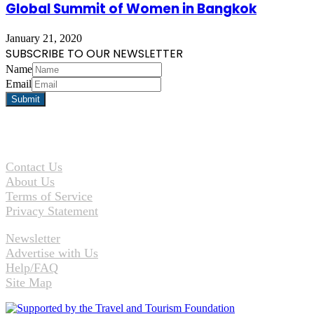
Global Summit of Women in Bangkok
January 21, 2020
SUBSCRIBE TO OUR NEWSLETTER
Name
Email
Contact Us
About Us
Terms of Service
Privacy Statement
Newsletter
Advertise with Us
Help/FAQ
Site Map