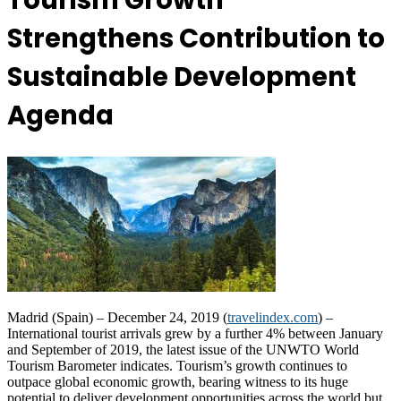
Tourism Growth
Strengthens Contribution to
Sustainable Development
Agenda
Madrid (Spain) – December 24, 2019 (
travelindex.com
) –
International tourist arrivals grew by a further 4% between January
and September of 2019, the latest issue of the UNWTO World
Tourism Barometer indicates. Tourism’s growth continues to
outpace global economic growth, bearing witness to its huge
potential to deliver development opportunities across the world but