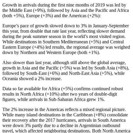
Growth in arrivals during the first nine months of 2019 was led by
the Middle East (+9%), followed by Asia and the Pacific and Africa
(both +5%), Europe (+3%) and the Americas (+2%):
Europe’s pace of growth slowed down to 3% in January-September
this year, from double that rate last year, reflecting slower demand
during the peak summer season in the world’s most visited region.
While destinations in Southern Mediterranean (+5%) and Central
Eastern Europe (+4%) led results, the regional average was weighed
down by Northern and Western Europe (both +1%).
Also slower than last year, although still above the global average,
growth in Asia and the Pacific (+5%) was led by South Asia (+8%),
followed by South-East (+6%) and North-East Asia (+5%), while
Oceania showed a 2% increase.
Data so far available for Africa (+5%) confirms continued robust
results in North Africa (+10%) after two years of double-digit
figures, while arrivals in Sub-Saharan Africa grew 1%.
The 2% increase in the Americas reflects a mixed regional picture.
While many island destinations in the Caribbean (+8%) consolidate
their recovery after the 2017 hurricanes, arrivals in South America
were down 3% partly due to a decline in Argentinian outbound
travel, which affected neighboring destinations. Both North America