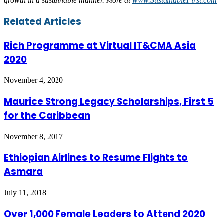
growth in a sustainable manner. More at
www.SustainableFirst.com
Facebook
Twitter
LinkedIn
Skype
WhatsApp
Telegram
Share
Print
Related Articles
via
Email
Rich Programme at Virtual IT&CMA Asia
2020
November 4, 2020
Maurice Strong Legacy Scholarships, First 5
for the Caribbean
November 8, 2017
Ethiopian Airlines to Resume Flights to
Asmara
July 11, 2018
Over 1,000 Female Leaders to Attend 2020