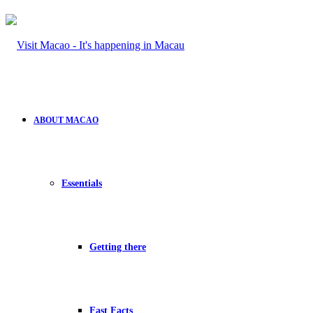
ABOUT MACAO
Essentials
Getting there
Fast Facts