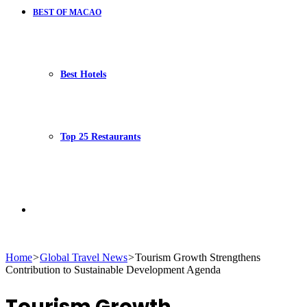
BEST OF MACAO
Best Hotels
Top 25 Restaurants
Search
Home
>
Global Travel News
>
Tourism Growth Strengthens
Contribution to Sustainable Development Agenda
for