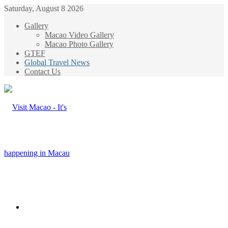
Saturday, August 8 2026
Gallery
Macao Video Gallery
Macao Photo Gallery
GTEF
Global Travel News
Contact Us
Menu