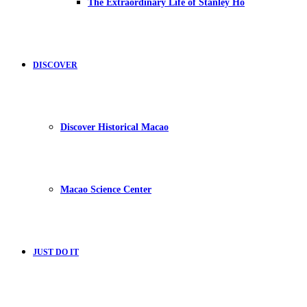
The Extraordinary Life of Stanley Ho
DISCOVER
Discover Historical Macao
Macao Science Center
JUST DO IT