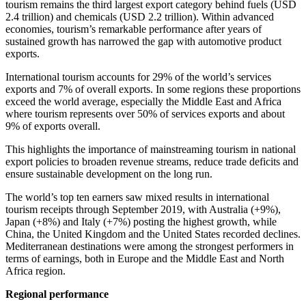
tourism remains the third largest export category behind fuels (USD
2.4 trillion) and chemicals (USD 2.2 trillion). Within advanced
economies, tourism’s remarkable performance after years of
sustained growth has narrowed the gap with automotive product
exports.
International tourism accounts for 29% of the world’s services
exports and 7% of overall exports. In some regions these proportions
exceed the world average, especially the Middle East and Africa
where tourism represents over 50% of services exports and about
9% of exports overall.
This highlights the importance of mainstreaming tourism in national
export policies to broaden revenue streams, reduce trade deficits and
ensure sustainable development on the long run.
The world’s top ten earners saw mixed results in international
tourism receipts through September 2019, with Australia (+9%),
Japan (+8%) and Italy (+7%) posting the highest growth, while
China, the United Kingdom and the United States recorded declines.
Mediterranean destinations were among the strongest performers in
terms of earnings, both in Europe and the Middle East and North
Africa region.
Regional performance