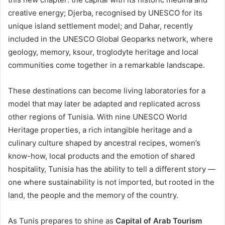
creative energy; Djerba, recognised by UNESCO for its
unique island settlement model; and Dahar, recently
included in the UNESCO Global Geoparks network, where
geology, memory, ksour, troglodyte heritage and local
communities come together in a remarkable landscape.
These destinations can become living laboratories for a
model that may later be adapted and replicated across
other regions of Tunisia. With nine UNESCO World
Heritage properties, a rich intangible heritage and a
culinary culture shaped by ancestral recipes, women’s
know-how, local products and the emotion of shared
hospitality, Tunisia has the ability to tell a different story —
one where sustainability is not imported, but rooted in the
land, the people and the memory of the country.
As Tunis prepares to shine as
Capital of Arab Tourism