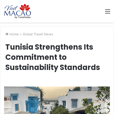
M
Home
>
Global Travel News
Tunisia Strengthens Its
Commitment to
Sustainability Standards