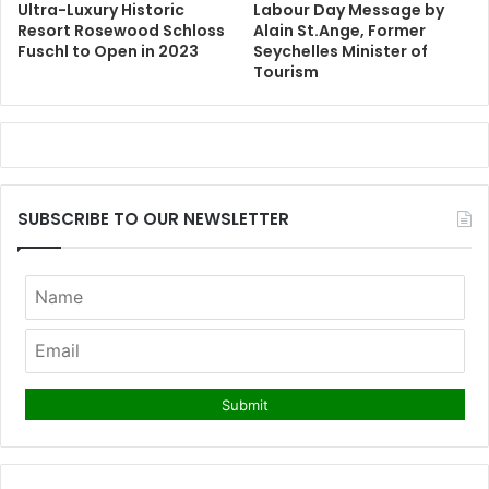
Ultra-Luxury Historic
Labour Day Message by
Resort Rosewood Schloss
Alain St.Ange, Former
Fuschl to Open in 2023
Seychelles Minister of
Tourism
SUBSCRIBE TO OUR NEWSLETTER