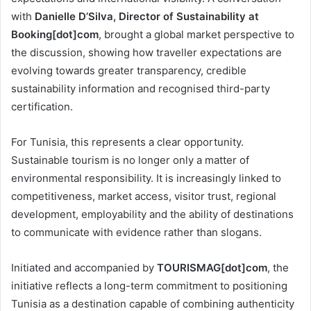
with
Danielle D’Silva, Director of Sustainability at
Booking[dot]com
, brought a global market perspective to
the discussion, showing how traveller expectations are
evolving towards greater transparency, credible
sustainability information and recognised third-party
certification.
For Tunisia, this represents a clear opportunity.
Sustainable tourism is no longer only a matter of
environmental responsibility. It is increasingly linked to
competitiveness, market access, visitor trust, regional
development, employability and the ability of destinations
to communicate with evidence rather than slogans.
Initiated and accompanied by
TOURISMAG[dot]com
, the
initiative reflects a long-term commitment to positioning
Tunisia as a destination capable of combining authenticity