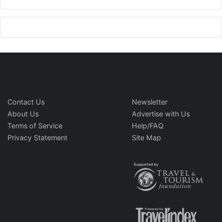
Contact Us
Newsletter
About Us
Advertise with Us
Terms of Service
Help/FAQ
Privacy Statement
Site Map