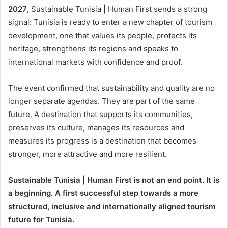
2027
, Sustainable Tunisia | Human First sends a strong
signal: Tunisia is ready to enter a new chapter of tourism
development, one that values its people, protects its
heritage, strengthens its regions and speaks to
international markets with confidence and proof.
The event confirmed that sustainability and quality are no
longer separate agendas. They are part of the same
future. A destination that supports its communities,
preserves its culture, manages its resources and
measures its progress is a destination that becomes
stronger, more attractive and more resilient.
Sustainable Tunisia | Human First is not an end point. It is
a beginning. A first successful step towards a more
structured, inclusive and internationally aligned tourism
future for Tunisia.