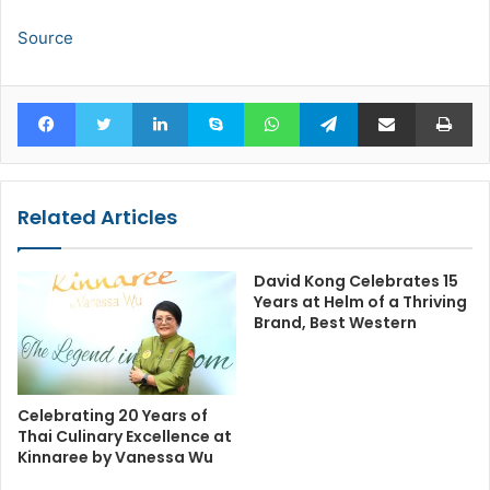
Source
Facebook
Twitter
LinkedIn
Skype
WhatsApp
Telegram
Share via Email
Pr
Related Articles
David Kong Celebrates 15
Years at Helm of a Thriving
Brand, Best Western
Celebrating 20 Years of
Thai Culinary Excellence at
Kinnaree by Vanessa Wu