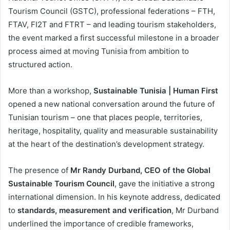
Tourism Council (GSTC), professional federations – FTH,
FTAV, FI2T and FTRT – and leading tourism stakeholders,
the event marked a first successful milestone in a broader
process aimed at moving Tunisia from ambition to
structured action.
More than a workshop,
Sustainable Tunisia | Human First
opened a new national conversation around the future of
Tunisian tourism – one that places people, territories,
heritage, hospitality, quality and measurable sustainability
at the heart of the destination’s development strategy.
The presence of
Mr Randy Durband, CEO of the Global
Sustainable Tourism Council
, gave the initiative a strong
international dimension. In his keynote address, dedicated
to
standards, measurement and verification
, Mr Durband
underlined the importance of credible frameworks,