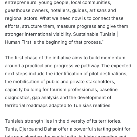
entrepreneurs, young people, local communities,
guesthouse owners, hoteliers, guides, artisans and
regional actors. What we need now is to connect these
efforts, structure them, measure progress and give them
stronger international visibility. Sustainable Tunisia |
Human First is the beginning of that process.”
The first phase of the initiative aims to build momentum
around a practical and progressive pathway. The expected
next steps include the identification of pilot destinations,
the mobilisation of public and private stakeholders,
capacity building for tourism professionals, baseline
diagnostics, gap analysis and the development of
territorial roadmaps adapted to Tunisia’s realities.
Tunisia’s strength lies in the diversity of its territories.
Tunis, Djerba and Dahar offer a powerful starting point for
this new chapter: the capital with its historic medina and