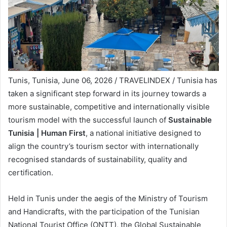
Tunis, Tunisia, June 06, 2026 / TRAVELINDEX / Tunisia has
taken a significant step forward in its journey towards a
more sustainable, competitive and internationally visible
tourism model with the successful launch of
Sustainable
Tunisia | Human First
, a national initiative designed to
align the country’s tourism sector with internationally
recognised standards of sustainability, quality and
certification.
Held in Tunis under the aegis of the Ministry of Tourism
and Handicrafts, with the participation of the Tunisian
National Tourist Office (ONTT), the Global Sustainable