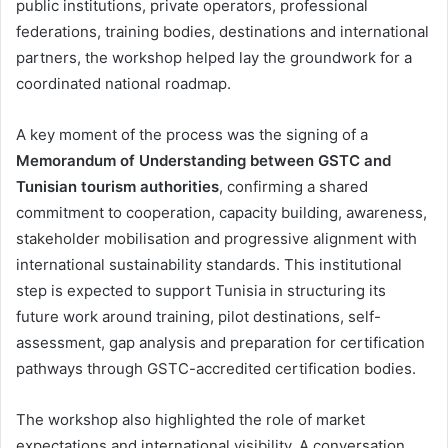
public institutions, private operators, professional
federations, training bodies, destinations and international
partners, the workshop helped lay the groundwork for a
coordinated national roadmap.
A key moment of the process was the signing of a
Memorandum of Understanding between GSTC and
Tunisian tourism authorities
, confirming a shared
commitment to cooperation, capacity building, awareness,
stakeholder mobilisation and progressive alignment with
international sustainability standards. This institutional
step is expected to support Tunisia in structuring its
future work around training, pilot destinations, self-
assessment, gap analysis and preparation for certification
pathways through GSTC-accredited certification bodies.
The workshop also highlighted the role of market
expectations and international visibility. A conversation