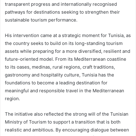
transparent progress and internationally recognised
pathways for destinations seeking to strengthen their
sustainable tourism performance.
His intervention came at a strategic moment for Tunisia, as
the country seeks to build on its long-standing tourism
assets while preparing for a more diversified, resilient and
future-oriented model. From its Mediterranean coastline
to its oases, medinas, rural regions, craft traditions,
gastronomy and hospitality culture, Tunisia has the
foundations to become a leading destination for
meaningful and responsible travel in the Mediterranean
region.
The initiative also reflected the strong will of the Tunisian
Ministry of Tourism to support a transition that is both
realistic and ambitious. By encouraging dialogue between