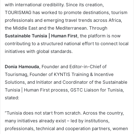
with international credibility. Since its creation,
TOURISMAG has worked to promote destinations, tourism
professionals and emerging travel trends across Africa,
the Middle East and the Mediterranean. Through
Sustainable Tunisia | Human First
, the platform is now
contributing to a structured national effort to connect local
initiatives with global standards.
Donia Hamouda
, Founder and Editor-in-Chief of
Tourismag, Founder of KYNTIS Training & Incentive
Solutions, and Initiator and Coordinator of the Sustainable
Tunisia | Human First process, GSTC Liaison for Tunisia,
stated:
“Tunisia does not start from scratch. Across the country,
many initiatives already exist – led by institutions,
professionals, technical and cooperation partners, women