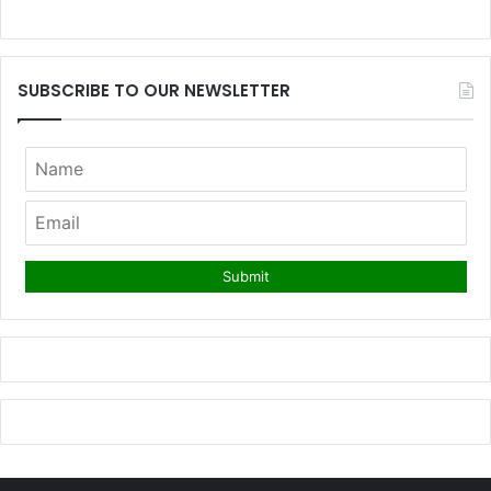
SUBSCRIBE TO OUR NEWSLETTER