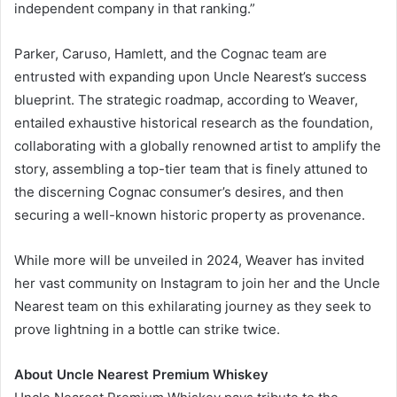
independent company in that ranking.”
Parker, Caruso, Hamlett, and the Cognac team are
entrusted with expanding upon Uncle Nearest’s success
blueprint. The strategic roadmap, according to Weaver,
entailed exhaustive historical research as the foundation,
collaborating with a globally renowned artist to amplify the
story, assembling a top-tier team that is finely attuned to
the discerning Cognac consumer’s desires, and then
securing a well-known historic property as provenance.
While more will be unveiled in 2024, Weaver has invited
her vast community on Instagram to join her and the Uncle
Nearest team on this exhilarating journey as they seek to
prove lightning in a bottle can strike twice.
About Uncle Nearest Premium Whiskey