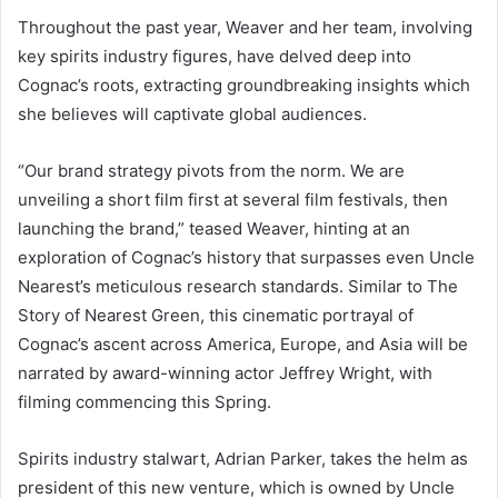
Throughout the past year, Weaver and her team, involving
key spirits industry figures, have delved deep into
Cognac’s roots, extracting groundbreaking insights which
she believes will captivate global audiences.
“Our brand strategy pivots from the norm. We are
unveiling a short film first at several film festivals, then
launching the brand,” teased Weaver, hinting at an
exploration of Cognac’s history that surpasses even Uncle
Nearest’s meticulous research standards. Similar to The
Story of Nearest Green, this cinematic portrayal of
Cognac’s ascent across America, Europe, and Asia will be
narrated by award-winning actor Jeffrey Wright, with
filming commencing this Spring.
Spirits industry stalwart, Adrian Parker, takes the helm as
president of this new venture, which is owned by Uncle