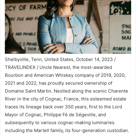
Shelbyville, Tenn, United States, October 14, 2023 /
TRAVELINDEX / Uncle Nearest, the most-awarded
Bourbon and American Whiskey company of 2019, 2020,
2021 and 2022, has proudly secured ownership of
Domaine Saint Martin. Nestled along the scenic Charente
River in the city of Cognac, France, this esteemed estate
traces its lineage back over 350 years, first to the Lord
Mayor of Cognac, Philippe Fé de Ségeville, and
subsequently to various cognac-making luminaries
including the Martell family, its four-generation custodian.