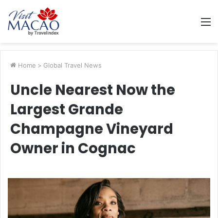
M
Home
>
Global Travel News
Uncle Nearest Now the
Largest Grande
Champagne Vineyard
Owner in Cognac