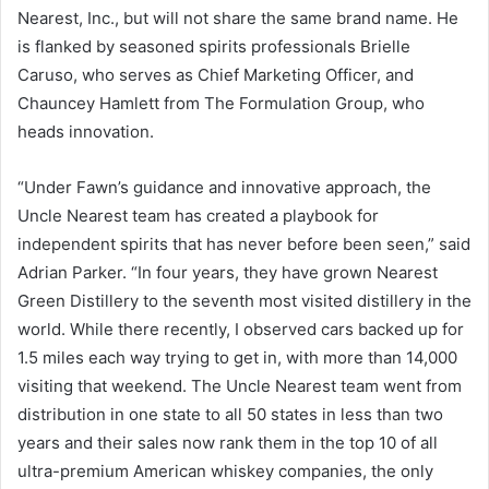
Nearest, Inc., but will not share the same brand name. He
is flanked by seasoned spirits professionals Brielle
Caruso, who serves as Chief Marketing Officer, and
Chauncey Hamlett from The Formulation Group, who
heads innovation.
“Under Fawn’s guidance and innovative approach, the
Uncle Nearest team has created a playbook for
independent spirits that has never before been seen,” said
Adrian Parker. “In four years, they have grown Nearest
Green Distillery to the seventh most visited distillery in the
world. While there recently, I observed cars backed up for
1.5 miles each way trying to get in, with more than 14,000
visiting that weekend. The Uncle Nearest team went from
distribution in one state to all 50 states in less than two
years and their sales now rank them in the top 10 of all
ultra-premium American whiskey companies, the only