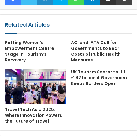
Related Articles
Putting Women’s
ACI and IATA Call for
Empowerment Centre
Governments to Bear
Stage in Tourism’s
Costs of Public Health
Recovery
Measures
UK Tourism Sector to Hit
£192 billion if Government
Keeps Borders Open
Travel Tech Asia 2025:
Where Innovation Powers
the Future of Travel