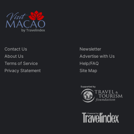
Contact Us
Newsletter
About Us
Advertise with Us
Terms of Service
Help/FAQ
Privacy Statement
Site Map