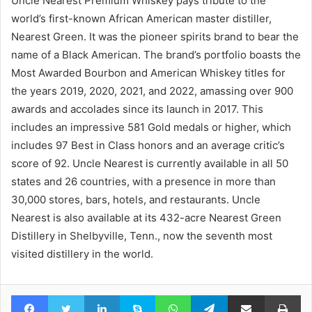
Uncle Nearest Premium Whiskey pays tribute to the
world’s first-known African American master distiller,
Nearest Green. It was the pioneer spirits brand to bear the
name of a Black American. The brand’s portfolio boasts the
Most Awarded Bourbon and American Whiskey titles for
the years 2019, 2020, 2021, and 2022, amassing over 900
awards and accolades since its launch in 2017. This
includes an impressive 581 Gold medals or higher, which
includes 97 Best in Class honors and an average critic’s
score of 92. Uncle Nearest is currently available in all 50
states and 26 countries, with a presence in more than
30,000 stores, bars, hotels, and restaurants. Uncle
Nearest is also available at its 432-acre Nearest Green
Distillery in Shelbyville, Tenn., now the seventh most
visited distillery in the world.
Facebook
Twitter
LinkedIn
Skype
WhatsApp
Telegram
Share via Email
Pr