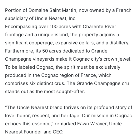
Portion of Domaine Saint Martin, now owned by a French
subsidiary of Uncle Nearest, Inc.
Encompassing over 100 acres with Charente River
frontage and a unique island, the property adjoins a
significant cooperage, expansive cellars, and a distillery.
Furthermore, its 50 acres dedicated to Grande
Champagne vineyards make it Cognac city’s crown jewel.
To be labeled Cognac, the spirit must be exclusively
produced in the Cognac region of France, which
comprises six distinct crus. The Grande Champagne cru
stands out as the most sought-after.
“The Uncle Nearest brand thrives on its profound story of
love, honor, respect, and heritage. Our mission in Cognac
echoes this essence,” remarked Fawn Weaver, Uncle
Nearest Founder and CEO.