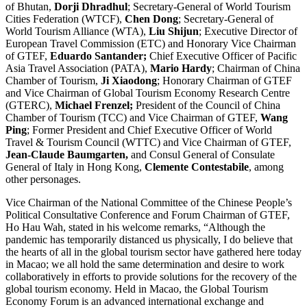
of Bhutan,
Dorji Dhradhul
; Secretary-General of World Tourism
Cities Federation (WTCF),
Chen Dong
; Secretary-General of
World Tourism Alliance (WTA),
Liu Shijun
; Executive Director of
European Travel Commission (ETC) and Honorary Vice Chairman
of GTEF,
Eduardo Santander;
Chief Executive Officer of Pacific
Asia Travel Association (PATA),
Mario Hardy
; Chairman of China
Chamber of Tourism,
Ji Xiaodong
; Honorary Chairman of GTEF
and Vice Chairman of Global Tourism Economy Research Centre
(GTERC),
Michael Frenzel;
President of the Council of China
Chamber of Tourism (TCC) and Vice Chairman of GTEF,
Wang
Ping
; Former President and Chief Executive Officer of World
Travel & Tourism Council (WTTC) and Vice Chairman of GTEF,
Jean-Claude Baumgarten,
and Consul General of Consulate
General of Italy in Hong Kong,
Clemente Contestabile
, among
other personages.
Vice Chairman of the National Committee of the Chinese People’s
Political Consultative Conference and Forum Chairman of GTEF,
Ho Hau Wah, stated in his welcome remarks, “Although the
pandemic has temporarily distanced us physically, I do believe that
the hearts of all in the global tourism sector have gathered here today
in Macao; we all hold the same determination and desire to work
collaboratively in efforts to provide solutions for the recovery of the
global tourism economy. Held in Macao, the Global Tourism
Economy Forum is an advanced international exchange and