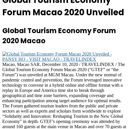
Global Tourism Economy
Forum Macao 2020 Unveiled
Global Tourism Economy Forum
2020 Macao
Macao, Macao SAR, December 10, 2020 / TRAVELINDEX / The
Global Tourism Economy Forum Macao 2020 (“GTEF” or “the
Forum”) was unveiled at MGM Macau. Under the new normal of
pandemic control and prevention, the Forum leveraged innovative
technology to convene in a hybrid online and offline format with a
replay in Europe and America time slot to break through
geographical and time zone barriers, expanding coverage and
enhancing participation among target audience for optimal results.
The Forum gathered tourism leaders from the public and private
sectors as well as experts and scholars form worldwide to explore
“Solidarity and Innovation: Reshaping Tourism in the New Global
Economy” in depth. GTEF’s opening ceremony was attended by
around 160 guests at the main venue in Macao and over 70 guests at