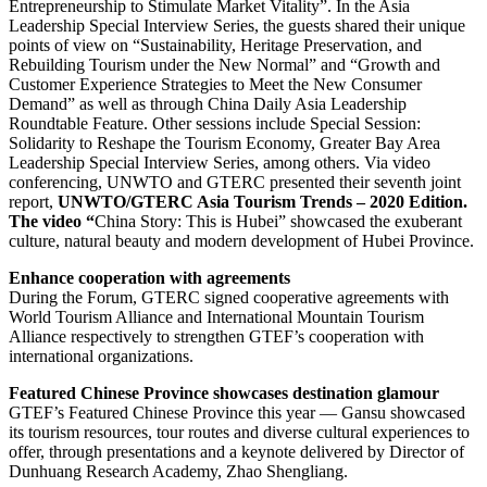
Entrepreneurship to Stimulate Market Vitality”. In the Asia
Leadership Special Interview Series, the guests shared their unique
points of view on “Sustainability, Heritage Preservation, and
Rebuilding Tourism under the New Normal” and “Growth and
Customer Experience Strategies to Meet the New Consumer
Demand” as well as through China Daily Asia Leadership
Roundtable Feature. Other sessions include Special Session:
Solidarity to Reshape the Tourism Economy, Greater Bay Area
Leadership Special Interview Series, among others. Via video
conferencing, UNWTO and GTERC presented their seventh joint
report,
UNWTO/GTERC Asia Tourism Trends – 2020 Edition.
The video “
China Story: This is Hubei” showcased the exuberant
culture, natural beauty and modern development of Hubei Province.
Enhance cooperation with agreements
During the Forum, GTERC signed cooperative agreements with
World Tourism Alliance and International Mountain Tourism
Alliance respectively to strengthen GTEF’s cooperation with
international organizations.
Featured Chinese Province showcases destination glamour
GTEF’s Featured Chinese Province this year — Gansu showcased
its tourism resources, tour routes and diverse cultural experiences to
offer, through presentations and a keynote delivered by Director of
Dunhuang Research Academy, Zhao Shengliang.