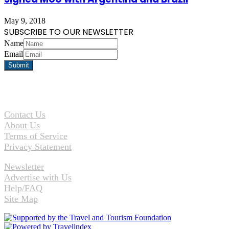
May 9, 2018
SUBSCRIBE TO OUR NEWSLETTER
Name
Email
Contact Us
About Us
Terms of Service
Privacy Statement
Newsletter
Advertise with Us
Help/FAQ
Site Map