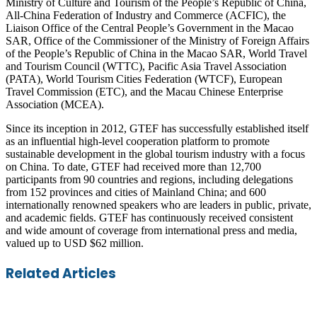
Ministry of Culture and Tourism of the People’s Republic of China,
All-China Federation of Industry and Commerce (ACFIC), the
Liaison Office of the Central People’s Government in the Macao
SAR, Office of the Commissioner of the Ministry of Foreign Affairs
of the People’s Republic of China in the Macao SAR, World Travel
and Tourism Council (WTTC), Pacific Asia Travel Association
(PATA), World Tourism Cities Federation (WTCF), European
Travel Commission (ETC), and the Macau Chinese Enterprise
Association (MCEA).
Since its inception in 2012, GTEF has successfully established itself
as an influential high-level cooperation platform to promote
sustainable development in the global tourism industry with a focus
on China. To date, GTEF had received more than 12,700
participants from 90 countries and regions, including delegations
from 152 provinces and cities of Mainland China; and 600
internationally renowned speakers who are leaders in public, private,
and academic fields. GTEF has continuously received consistent
and wide amount of coverage from international press and media,
valued up to USD $62 million.
Facebook
Twitter
LinkedIn
Skype
WhatsApp
Telegram
Share
Print
Related Articles
via
Email