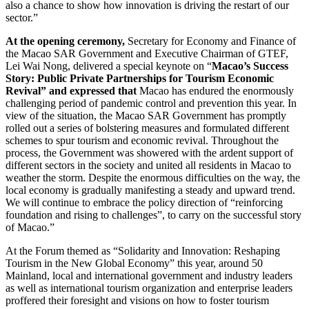
also a chance to show how innovation is driving the restart of our
sector.”
At the opening ceremony,
Secretary for Economy and Finance of
the Macao SAR Government and Executive Chairman of GTEF,
Lei Wai Nong, delivered a special keynote on “
Macao’s Success
Story: Public Private Partnerships for Tourism Economic
Revival” and expressed that
Macao has endured the enormously
challenging period of pandemic control and prevention this year. In
view of the situation, the Macao SAR Government has promptly
rolled out a series of bolstering measures and formulated different
schemes to spur tourism and economic revival. Throughout the
process, the Government was showered with the ardent support of
different sectors in the society and united all residents in Macao to
weather the storm. Despite the enormous difficulties on the way, the
local economy is gradually manifesting a steady and upward trend.
We will continue to embrace the policy direction of “reinforcing
foundation and rising to challenges”, to carry on the successful story
of Macao.”
At the Forum themed as “Solidarity and Innovation: Reshaping
Tourism in the New Global Economy” this year, around 50
Mainland, local and international government and industry leaders
as well as international tourism organization and enterprise leaders
proffered their foresight and visions on how to foster tourism