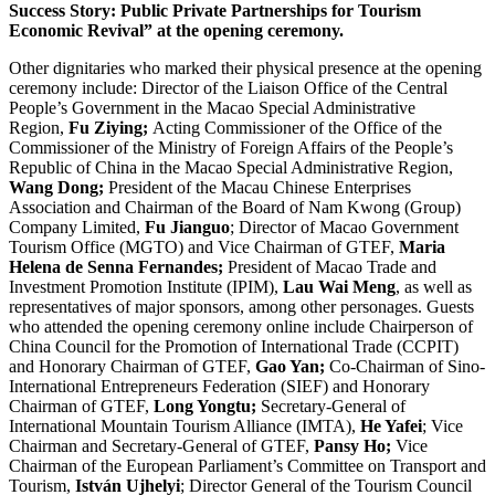
Success Story: Public Private Partnerships for Tourism
Economic Revival” at the opening ceremony.
Other dignitaries who marked their physical presence at the opening
ceremony include: Director of the Liaison Office of the Central
People’s Government in the Macao Special Administrative
Region,
Fu Ziying;
Acting Commissioner of the Office of the
Commissioner of the Ministry of Foreign Affairs of the People’s
Republic of China in the Macao Special Administrative Region,
Wang Dong;
President of the Macau Chinese Enterprises
Association and Chairman of the Board of Nam Kwong (Group)
Company Limited,
Fu Jianguo
; Director of Macao Government
Tourism Office (MGTO) and Vice Chairman of GTEF,
Maria
Helena de Senna Fernandes;
President of Macao Trade and
Investment Promotion Institute (IPIM),
Lau Wai Meng
, as well as
representatives of major sponsors, among other personages. Guests
who attended the opening ceremony online include Chairperson of
China Council for the Promotion of International Trade (CCPIT)
and Honorary Chairman of GTEF,
Gao Yan;
Co-Chairman of Sino-
International Entrepreneurs Federation (SIEF) and Honorary
Chairman of GTEF,
Long Yongtu;
Secretary-General of
International Mountain Tourism Alliance (IMTA),
He Yafei
; Vice
Chairman and Secretary-General of GTEF,
Pansy Ho;
Vice
Chairman of the European Parliament’s Committee on Transport and
Tourism,
István Ujhelyi
; Director General of the Tourism Council