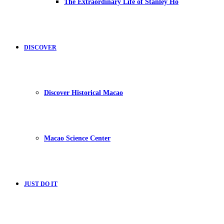
The Extraordinary Life of Stanley Ho
DISCOVER
Discover Historical Macao
Macao Science Center
JUST DO IT