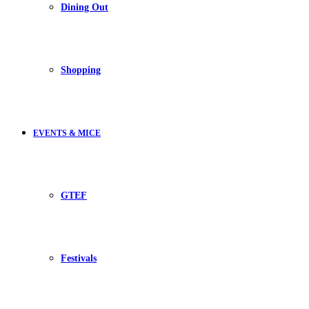
Dining Out
Shopping
EVENTS & MICE
GTEF
Festivals