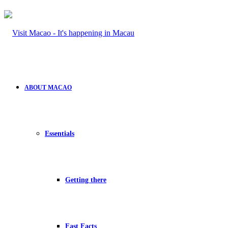
ABOUT MACAO
Essentials
Getting there
Fast Facts