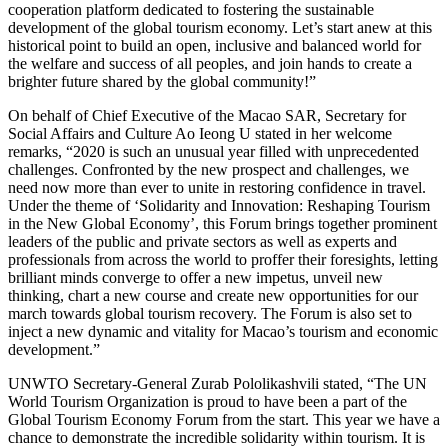
cooperation platform dedicated to fostering the sustainable
development of the global tourism economy. Let’s start anew at this
historical point to build an open, inclusive and balanced world for
the welfare and success of all peoples, and join hands to create a
brighter future shared by the global community!”
On behalf of Chief Executive of the Macao SAR, Secretary for
Social Affairs and Culture Ao Ieong U stated in her welcome
remarks, “2020 is such an unusual year filled with unprecedented
challenges. Confronted by the new prospect and challenges, we
need now more than ever to unite in restoring confidence in travel.
Under the theme of ‘Solidarity and Innovation: Reshaping Tourism
in the New Global Economy’, this Forum brings together prominent
leaders of the public and private sectors as well as experts and
professionals from across the world to proffer their foresights, letting
brilliant minds converge to offer a new impetus, unveil new
thinking, chart a new course and create new opportunities for our
march towards global tourism recovery. The Forum is also set to
inject a new dynamic and vitality for Macao’s tourism and economic
development.”
UNWTO Secretary-General Zurab Pololikashvili stated, “The UN
World Tourism Organization is proud to have been a part of the
Global Tourism Economy Forum from the start. This year we have a
chance to demonstrate the incredible solidarity within tourism. It is