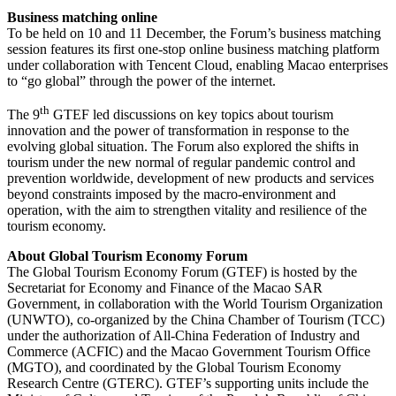
Business matching online
To be held on 10 and 11 December, the Forum’s business matching
session features its first one-stop online business matching platform
under collaboration with Tencent Cloud, enabling Macao enterprises
to “go global” through the power of the internet.
th
The 9
GTEF led discussions on key topics about tourism
innovation and the power of transformation in response to the
evolving global situation. The Forum also explored the shifts in
tourism under the new normal of regular pandemic control and
prevention worldwide, development of new products and services
beyond constraints imposed by the macro-environment and
operation, with the aim to strengthen vitality and resilience of the
tourism economy.
About Global Tourism Economy Forum
The Global Tourism Economy Forum (GTEF) is hosted by the
Secretariat for Economy and Finance of the Macao SAR
Government, in collaboration with the World Tourism Organization
(UNWTO), co-organized by the China Chamber of Tourism (TCC)
under the authorization of All-China Federation of Industry and
Commerce (ACFIC) and the Macao Government Tourism Office
(MGTO), and coordinated by the Global Tourism Economy
Research Centre (GTERC). GTEF’s supporting units include the