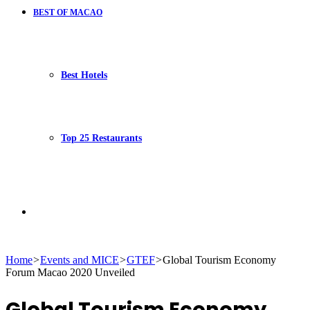
BEST OF MACAO
Best Hotels
Top 25 Restaurants
Search
Home
>
Events and MICE
>
GTEF
>
Global Tourism Economy
Forum Macao 2020 Unveiled
for