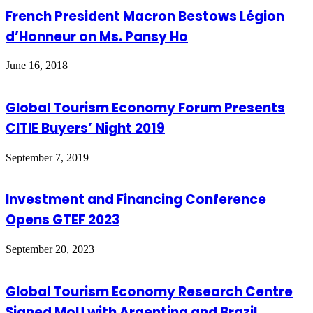
French President Macron Bestows Légion
d’Honneur on Ms. Pansy Ho
June 16, 2018
Global Tourism Economy Forum Presents
CITIE Buyers’ Night 2019
September 7, 2019
Investment and Financing Conference
Opens GTEF 2023
September 20, 2023
Global Tourism Economy Research Centre
Signed MoU with Argentina and Brazil