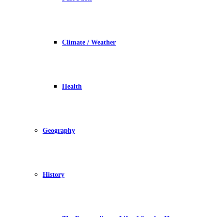
Climate / Weather
Health
Geography
History