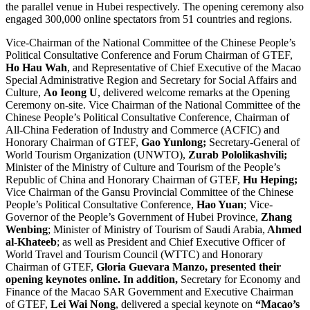
the parallel venue in Hubei respectively. The opening ceremony also
engaged 300,000 online spectators from 51 countries and regions.
Vice-Chairman of the National Committee of the Chinese People’s
Political Consultative Conference and Forum Chairman of GTEF,
Ho Hau Wah
, and Representative of Chief Executive of the Macao
Special Administrative Region and Secretary for Social Affairs and
Culture,
Ao Ieong U
, delivered welcome remarks at the Opening
Ceremony on-site. Vice Chairman of the National Committee of the
Chinese People’s Political Consultative Conference, Chairman of
All-China Federation of Industry and Commerce (ACFIC) and
Honorary Chairman of GTEF,
Gao Yunlong;
Secretary-General of
World Tourism Organization (UNWTO),
Zurab Pololikashvili;
Minister of the Ministry of Culture and Tourism of the People’s
Republic of China and Honorary Chairman of GTEF,
Hu Heping;
Vice Chairman of the Gansu Provincial Committee of the Chinese
People’s Political Consultative Conference,
Hao Yuan
; Vice-
Governor of the People’s Government of Hubei Province,
Zhang
Wenbing
; Minister of Ministry of Tourism of Saudi Arabia,
Ahmed
al-Khateeb
; as well as President and Chief Executive Officer of
World Travel and Tourism Council (WTTC) and Honorary
Chairman of GTEF,
Gloria Guevara Manzo, presented their
opening keynotes online. In addition,
Secretary for Economy and
Finance of the Macao SAR Government and Executive Chairman
of GTEF,
Lei Wai Nong
, delivered a special keynote on
“Macao’s