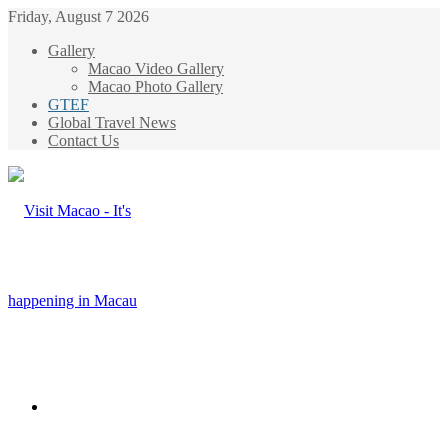
Friday, August 7 2026
Gallery
Macao Video Gallery
Macao Photo Gallery
GTEF
Global Travel News
Contact Us
Menu