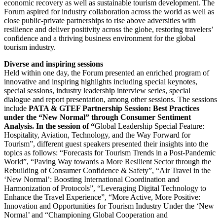
economic recovery as well as sustainable tourism development. The
Forum aspired for industry collaboration across the world as well as
close public-private partnerships to rise above adversities with
resilience and deliver positivity across the globe, restoring travelers’
confidence and a thriving business environment for the global
tourism industry.
Diverse and inspiring sessions
Held within one day, the Forum presented an enriched program of
innovative and inspiring highlights including special keynotes,
special sessions, industry leadership interview series, special
dialogue and report presentation, among other sessions. The sessions
include
PATA & GTEF Partnership Session: Best Practices
under the “New Normal” through Consumer Sentiment
Analysis. In the session of “
Global Leadership Special Feature:
Hospitality, Aviation, Technology, and the Way Forward for
Tourism”, different guest speakers presented their insights into the
topics as follows: “Forecasts for Tourism Trends in a Post-Pandemic
World”, “Paving Way towards a More Resilient Sector through the
Rebuilding of Consumer Confidence & Safety”, “Air Travel in the
‘New Normal’: Boosting International Coordination and
Harmonization of Protocols”, “Leveraging Digital Technology to
Enhance the Travel Experience”, “More Active, More Positive:
Innovation and Opportunities for Tourism Industry Under the ‘New
Normal’ and “Championing Global Cooperation and