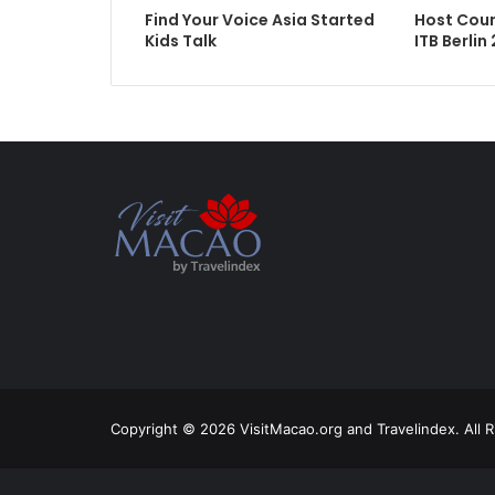
Find Your Voice Asia Started
Host Cou
Kids Talk
ITB Berlin
Copyright © 2026 VisitMacao.org and Travelindex. All 