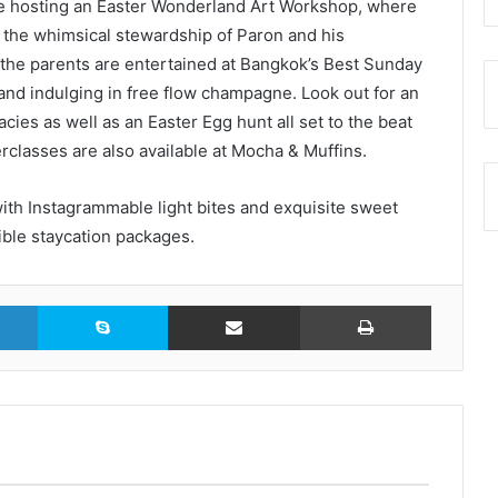
be hosting an Easter Wonderland Art Workshop, where
 the whimsical stewardship of Paron and his
 the parents are entertained at Bangkok’s Best Sunday
 and indulging in free flow champagne. Look out for an
ies as well as an Easter Egg hunt all set to the beat
rclasses are also available at Mocha & Muffins.
ith Instagrammable light bites and exquisite sweet
tible staycation packages.
LinkedIn
Skype
Share via Email
Print