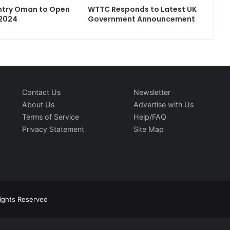
ntry Oman to Open
WTTC Responds to Latest UK
 2024
Government Announcement
Contact Us
Newsletter
About Us
Advertise with Us
Terms of Service
Help/FAQ
Privacy Statement
Site Map
Rights Reserved