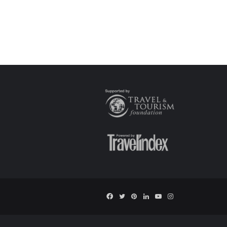
Facebook
Twitter
Pinterest
LinkedIn
YouTube
Instagram