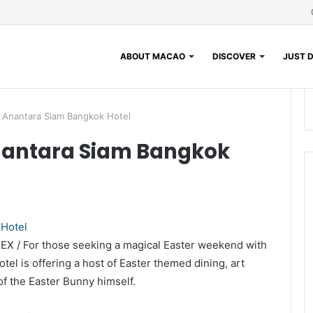
ABOUT MACAO
DISCOVER
JUST D
 Anantara Siam Bangkok Hotel
nantara Siam Bangkok
DEX / For those seeking a magical Easter weekend with
el is offering a host of Easter themed dining, art
f the Easter Bunny himself.