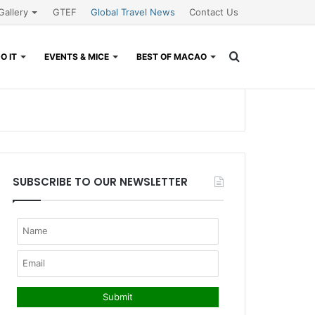
Gallery
GTEF
Global Travel News
Contact Us
Search
O IT
EVENTS & MICE
BEST OF MACAO
for
SUBSCRIBE TO OUR NEWSLETTER