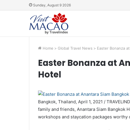
Sunday, August 9 2026
Home
>
Global Travel News
>
Easter Bonanza at
Easter Bonanza at A
Hotel
Bangkok, Thailand, April 1, 2021 / TRAVELIN
family and friends, Anantara Siam Bangkok Hot
workshops and staycation packages worthy o