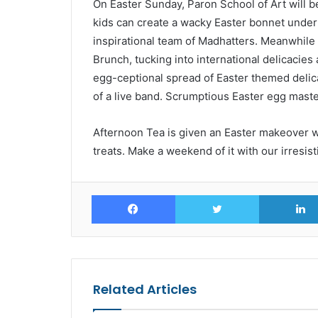
On Easter Sunday, Paron School of Art will 
kids can create a wacky Easter bonnet under
inspirational team of Madhatters. Meanwhile
Brunch, tucking into international delicacies
egg-ceptional spread of Easter themed delicac
of a live band. Scrumptious Easter egg maste
Afternoon Tea is given an Easter makeover w
treats. Make a weekend of it with our irresis
Facebook
Twitter
Related Articles