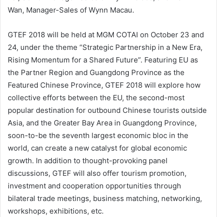
Wan, Manager-Sales of Wynn Macau.
GTEF 2018 will be held at MGM COTAI on October 23 and
24, under the theme “Strategic Partnership in a New Era,
Rising Momentum for a Shared Future”. Featuring EU as
the Partner Region and Guangdong Province as the
Featured Chinese Province, GTEF 2018 will explore how
collective efforts between the EU, the second-most
popular destination for outbound Chinese tourists outside
Asia, and the Greater Bay Area in Guangdong Province,
soon-to-be the seventh largest economic bloc in the
world, can create a new catalyst for global economic
growth. In addition to thought-provoking panel
discussions, GTEF will also offer tourism promotion,
investment and cooperation opportunities through
bilateral trade meetings, business matching, networking,
workshops, exhibitions, etc.