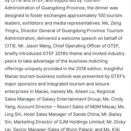
by CITIE and GTEF, and supported by Tourism
Administration of Guangdong Province, the dinner was
designed to foster exchanges approximately 100 tourism
leaders, exhibitors and media representatives. Ms. Zeng
Yingru, Director General of Guangdong Province Tourism
Administration, delivered a welcome speech on behalf of
CITIE. Mr. Jason Wang, Chief Operating Officer of GTEF,
briefly introduced GTEF 2018’s theme and invited industry
peers to take advantage of the business matching
offerings uniquely provided in the 2018 edition. Insightful
Macao tourism business outlook was presented by GTEF’s
major sponsors and integrated tourism and leisure
enterprises in Macao, namely Ms. Aileen Lu, Regional
Sales Manager of Galaxy Entertainment Group; Ms. Cindy
Yang, Account Director – Resort Sales of MGM Macau; Ms.
Ling Shi, Hotel Sales Manager of Sands China; Mr. Bailey
Sin, Marketing Director of SJM Holdings Limited; Mr. Dicky
Lei, Senior Manager-Sales of Wynn Palace; and Ms. Kiki