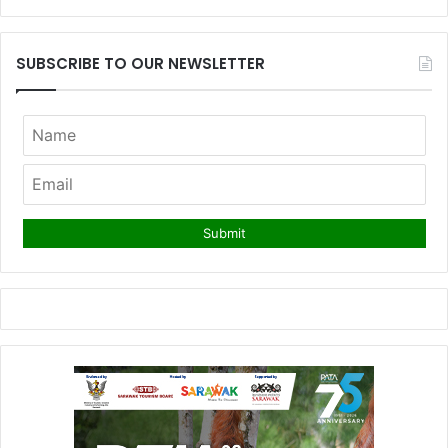
SUBSCRIBE TO OUR NEWSLETTER