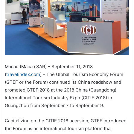
Macau (Macao SAR) – September 11, 2018
(
travelindex.com
) – The Global Tourism Economy Forum
(GTEF or the Forum) continued its China roadshow and
promoted GTEF 2018 at the 2018 China (Guangdong)
International Tourism Industry Expo (CITIE 2018) in
Guangzhou from September 7 to September 9.
Capitalizing on the CITIE 2018 occasion, GTEF introduced
the Forum as an international tourism platform that