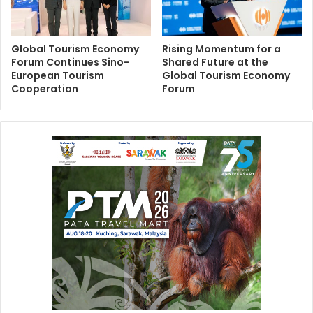
Global Tourism Economy
Rising Momentum for a
Forum Continues Sino-
Shared Future at the
European Tourism
Global Tourism Economy
Cooperation
Forum