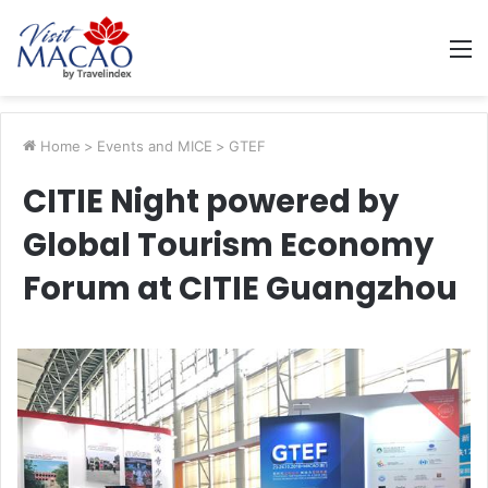
M
Home
>
Events and MICE
>
GTEF
CITIE Night powered by
Global Tourism Economy
Forum at CITIE Guangzhou