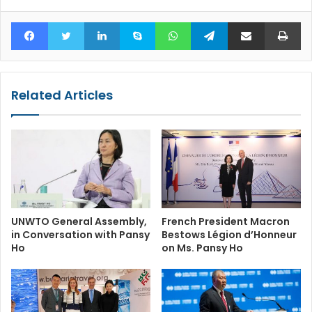
Facebook
Twitter
LinkedIn
Skype
WhatsApp
Telegram
Share via Email
Pr
Related Articles
UNWTO General Assembly,
French President Macron
in Conversation with Pansy
Bestows Légion d’Honneur
Ho
on Ms. Pansy Ho