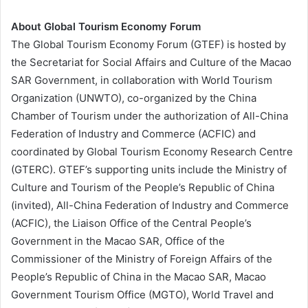
About Global Tourism Economy Forum
The Global Tourism Economy Forum (GTEF) is hosted by
the Secretariat for Social Affairs and Culture of the Macao
SAR Government, in collaboration with World Tourism
Organization (UNWTO), co-organized by the China
Chamber of Tourism under the authorization of All-China
Federation of Industry and Commerce (ACFIC) and
coordinated by Global Tourism Economy Research Centre
(GTERC). GTEF’s supporting units include the Ministry of
Culture and Tourism of the People’s Republic of China
(invited), All-China Federation of Industry and Commerce
(ACFIC), the Liaison Office of the Central People’s
Government in the Macao SAR, Office of the
Commissioner of the Ministry of Foreign Affairs of the
People’s Republic of China in the Macao SAR, Macao
Government Tourism Office (MGTO), World Travel and