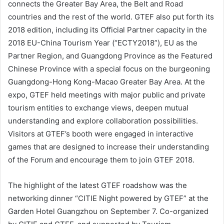
connects the Greater Bay Area, the Belt and Road
countries and the rest of the world. GTEF also put forth its
2018 edition, including its Official Partner capacity in the
2018 EU-China Tourism Year (“ECTY2018”), EU as the
Partner Region, and Guangdong Province as the Featured
Chinese Province with a special focus on the burgeoning
Guangdong-Hong Kong-Macao Greater Bay Area. At the
expo, GTEF held meetings with major public and private
tourism entities to exchange views, deepen mutual
understanding and explore collaboration possibilities.
Visitors at GTEF’s booth were engaged in interactive
games that are designed to increase their understanding
of the Forum and encourage them to join GTEF 2018.
The highlight of the latest GTEF roadshow was the
networking dinner “CITIE Night powered by GTEF” at the
Garden Hotel Guangzhou on September 7. Co-organized