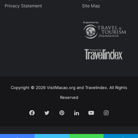
Privacy Statement
Site Map
Copyright © 2026 VisitMacao.org and Travelindex. All Rights
Reserved
Facebook
Twitter
Pinterest
LinkedIn
YouTube
Instagram