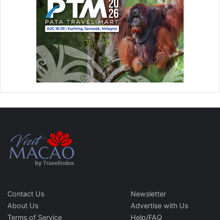
Contact Us
Newsletter
About Us
Advertise with Us
Terms of Service
Help/FAQ