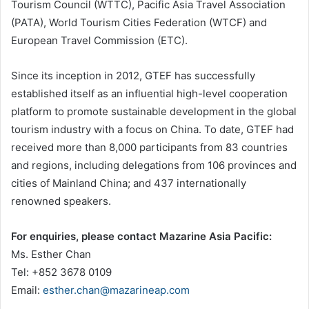
Tourism Council (WTTC), Pacific Asia Travel Association
(PATA), World Tourism Cities Federation (WTCF) and
European Travel Commission (ETC).
Since its inception in 2012, GTEF has successfully
established itself as an influential high-level cooperation
platform to promote sustainable development in the global
tourism industry with a focus on China. To date, GTEF had
received more than 8,000 participants from 83 countries
and regions, including delegations from 106 provinces and
cities of Mainland China; and 437 internationally
renowned speakers.
For enquiries, please contact Mazarine Asia Pacific:
Ms. Esther Chan
Tel: +852 3678 0109
Email:
esther.chan@mazarineap.com